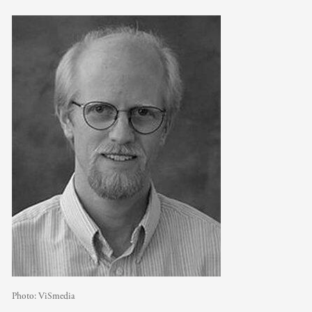
Photo:
ViSmedia