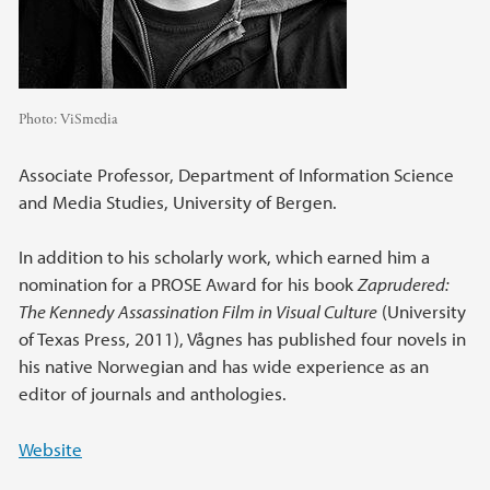
Photo:
ViSmedia
Associate Professor, Department of Information Science
and Media Studies, University of Bergen.
In addition to his scholarly work, which earned him a
nomination for a PROSE Award for his book
Zaprudered:
The Kennedy Assassination Film in Visual Culture
(University
of Texas Press, 2011), Vågnes has published four novels in
his native Norwegian and has wide experience as an
editor of journals and anthologies.
Website