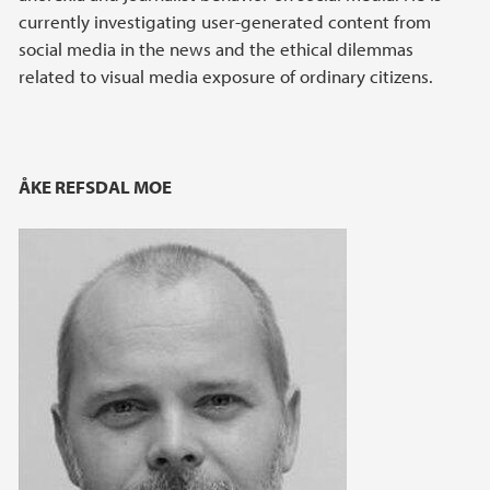
currently investigating user-generated content from
social media in the news and the ethical dilemmas
related to visual media exposure of ordinary citizens.
ÅKE REFSDAL MOE