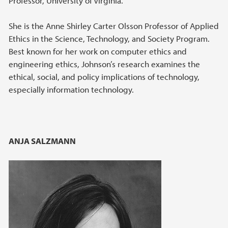
Professor, University of Virginia.
She is the Anne Shirley Carter Olsson Professor of Applied
Ethics in the Science, Technology, and Society Program.
Best known for her work on computer ethics and
engineering ethics, Johnson’s research examines the
ethical, social, and policy implications of technology,
especially information technology.
ANJA SALZMANN