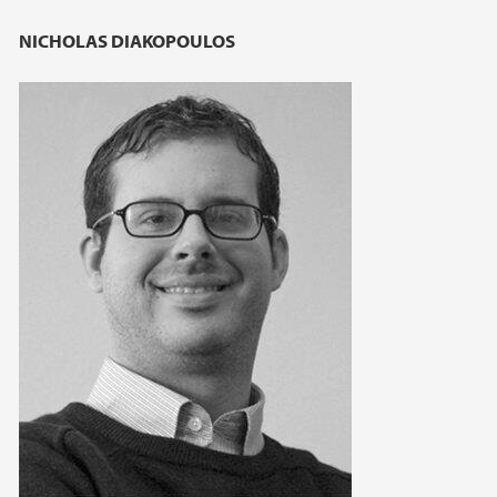
NICHOLAS DIAKOPOULOS