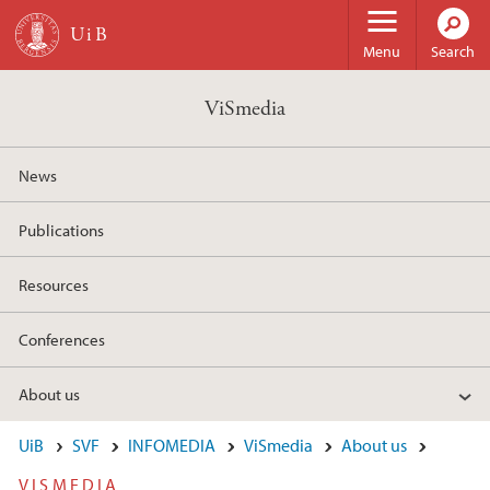
Skip to main content
Menu
Search
ViSmedia
News
Publications
Resources
Conferences
About us
UiB
SVF
INFOMEDIA
ViSmedia
About us
VISMEDIA