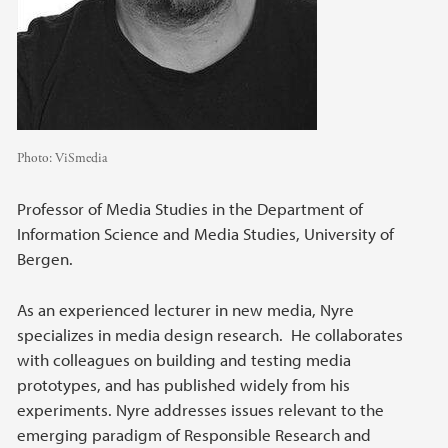
Photo:
ViSmedia
Professor of Media Studies in the Department of
Information Science and Media Studies, University of
Bergen.
As an experienced lecturer in new media, Nyre
specializes in media design research. He collaborates
with colleagues on building and testing media
prototypes, and has published widely from his
experiments. Nyre addresses issues relevant to the
emerging paradigm of Responsible Research and