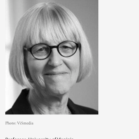
Photo:
ViSmedia