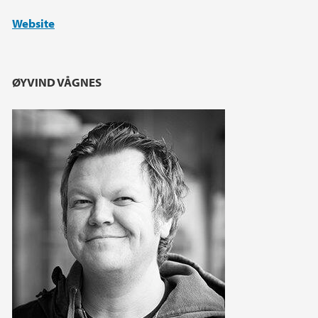
Website
ØYVIND VÅGNES