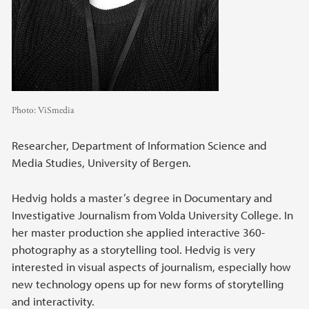
Photo:
ViSmedia
Researcher, Department of Information Science and
Media Studies, University of Bergen.
Hedvig holds a master’s degree in Documentary and
Investigative Journalism from Volda University College. In
her master production she applied interactive 360-
photography as a storytelling tool. Hedvig is very
interested in visual aspects of journalism, especially how
new technology opens up for new forms of storytelling
and interactivity.