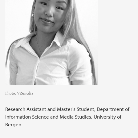
Photo:
ViSmedia
Research Assistant and Master's Student, Department of
Information Science and Media Studies, University of
Bergen.