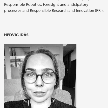
Responsible Robotics, Foresight and anticipatory
processes and Responsible Research and Innovation (RRI).
HEDVIG IDÅS