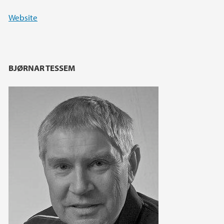
Website
BJØRNAR TESSEM