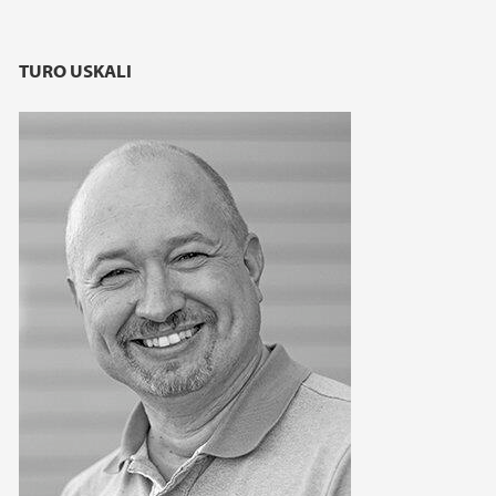
TURO USKALI