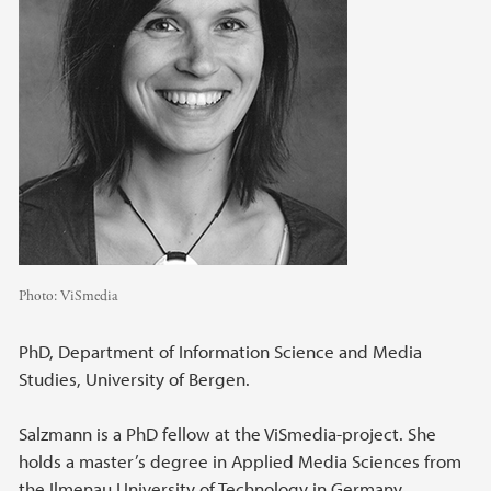
Photo:
ViSmedia
PhD, Department of Information Science and Media
Studies, University of Bergen.
Salzmann is a PhD fellow at the ViSmedia-project. She
holds a master’s degree in Applied Media Sciences from
the Ilmenau University of Technology in Germany.