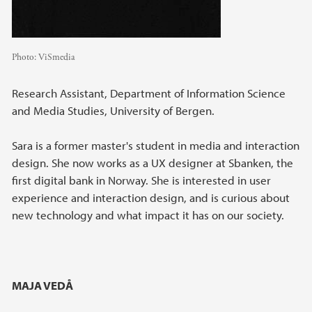
Photo:
ViSmedia
Research Assistant, Department of Information Science
and Media Studies, University of Bergen.
Sara is a former master's student in media and interaction
design. She now works as a UX designer at Sbanken, the
first digital bank in Norway. She is interested in user
experience and interaction design, and is curious about
new technology and what impact it has on our society.
MAJA VEDÅ