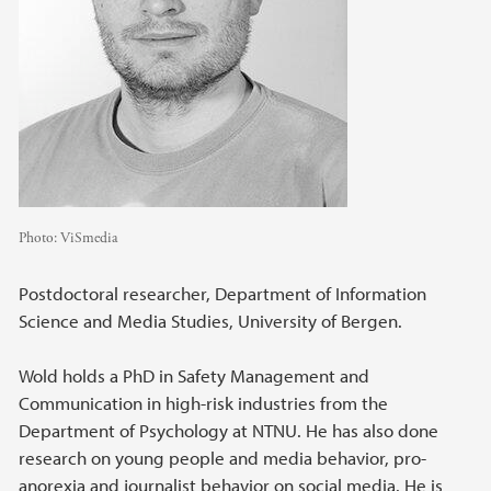
Photo:
ViSmedia
Postdoctoral researcher, Department of Information
Science and Media Studies, University of Bergen.
Wold holds a PhD in Safety Management and
Communication in high-risk industries from the
Department of Psychology at NTNU. He has also done
research on young people and media behavior, pro-
anorexia and journalist behavior on social media. He is