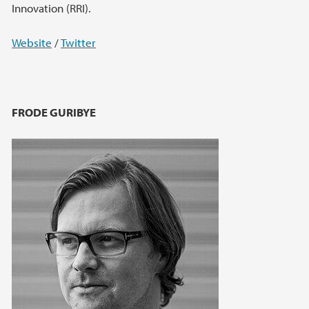
Innovation (RRI).
Website
/
Twitter
FRODE GURIBYE