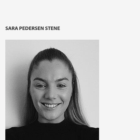
SARA PEDERSEN STENE