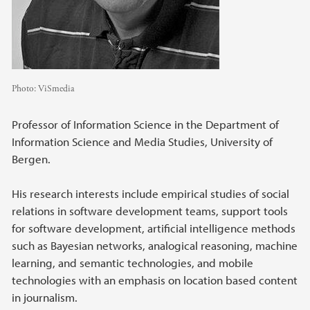
Photo:
ViSmedia
Professor of Information Science in the Department of
Information Science and Media Studies, University of
Bergen.
His research interests include empirical studies of social
relations in software development teams, support tools
for software development, artificial intelligence methods
such as Bayesian networks, analogical reasoning, machine
learning, and semantic technologies, and mobile
technologies with an emphasis on location based content
in journalism.