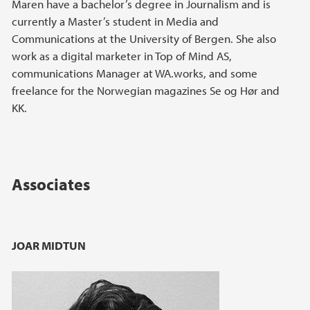
Maren have a bachelor’s degree in Journalism and is
currently a Master’s student in Media and
Communications at the University of Bergen. She also
work as a digital marketer in Top of Mind AS,
communications Manager at WA.works, and some
freelance for the Norwegian magazines Se og Hør and
KK.
Associates
JOAR MIDTUN