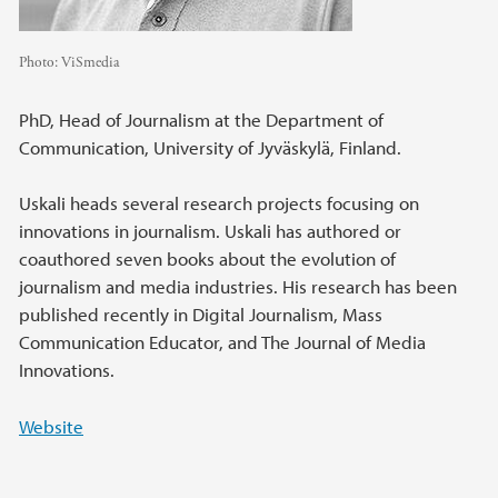
Photo:
ViSmedia
PhD, Head of Journalism at the Department of
Communication, University of Jyväskylä, Finland.
Uskali heads several research projects focusing on
innovations in journalism. Uskali has authored or
coauthored seven books about the evolution of
journalism and media industries. His research has been
published recently in Digital Journalism, Mass
Communication Educator, and The Journal of Media
Innovations.
Website