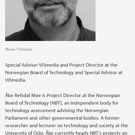
Photo:
ViSmedia
Special Adviser ViSmedia and Project Director at the
Norwegian Board of Technology and Special Advisor at
ViSmedia.
Åke Refsdal Moe is Project Director at the Norwegian
Board of Technology (NBT), an independent body for
technology assessment advising the Norwegian
Parliament and other governmental bodies. A former
researcher and lecturer on technology and society at the
University of Oslo, Åke currently heads NBT’s projects on