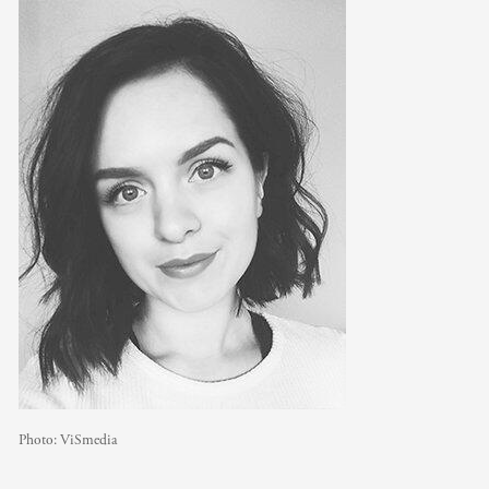
Photo:
ViSmedia