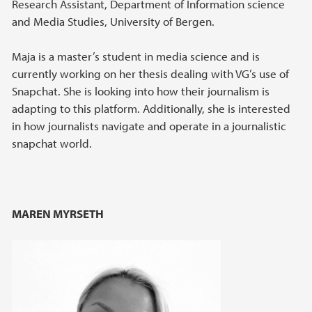
Research Assistant, Department of Information science
and Media Studies, University of Bergen.
Maja is a master’s student in media science and is
currently working on her thesis dealing with VG’s use of
Snapchat. She is looking into how their journalism is
adapting to this platform. Additionally, she is interested
in how journalists navigate and operate in a journalistic
snapchat world.
MAREN MYRSETH