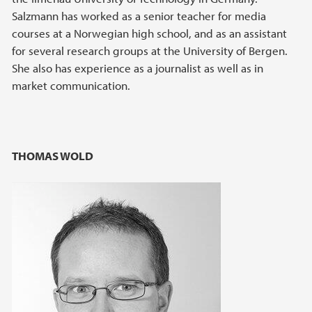
Salzmann has worked as a senior teacher for media
courses at a Norwegian high school, and as an assistant
for several research groups at the University of Bergen.
She also has experience as a journalist as well as in
market communication.
THOMAS WOLD