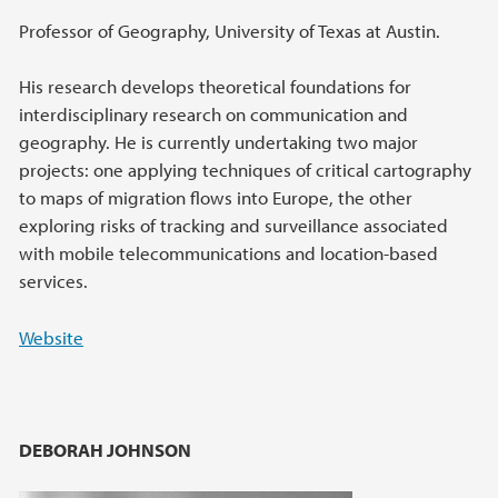
Professor of Geography, University of Texas at Austin.
His research develops theoretical foundations for
interdisciplinary research on communication and
geography. He is currently undertaking two major
projects: one applying techniques of critical cartography
to maps of migration flows into Europe, the other
exploring risks of tracking and surveillance associated
with mobile telecommunications and location-based
services.
Website
DEBORAH JOHNSON