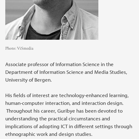
Photo:
ViSmedia
Associate professor of Information Science in the
Department of Information Science and Media Studies,
University of Bergen.
His fields of interest are technology-enhanced learning,
human-computer interaction, and interaction design.
Throughout his career, Guribye has been devoted to
understanding the practical circumstances and
implications of adopting ICT in different settings through
ethnographic work and design studies.