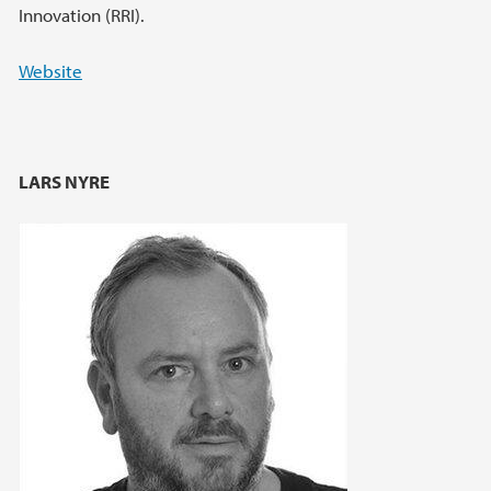
Innovation (RRI).
Website
LARS NYRE