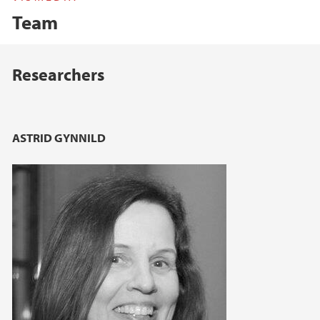
Team
Main content
Researchers
ASTRID GYNNILD