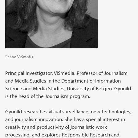
Photo:
ViSmedia
Principal Investigator, ViSmedia. Professor of Journalism
and Media Studies in the Department of Information
Science and Media Studies, University of Bergen. Gynnild
is the head of the Journalism program.
Gynnild researches visual surveillance, new technologies,
and journalism innovation. She has a special interest in
creativity and productivity of journalistic work
processing, and explores Responsible Research and