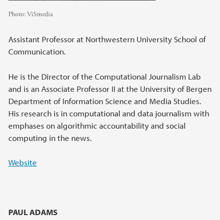
Photo:
ViSmedia
Assistant Professor at Northwestern University School of
Communication.
He is the Director of the Computational Journalism Lab
and is an Associate Professor II at the University of Bergen
Department of Information Science and Media Studies.
His research is in computational and data journalism with
emphases on algorithmic accountability and social
computing in the news.
Website
PAUL ADAMS