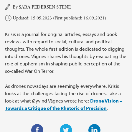
Main content
By
SARA PEDERSEN STENE
Updated: 15.05.2023 (First published: 16.09.2021)
Krisis is a journal for original articles, essays and book
reviews with regard to social, cultural and political
thoughts. The whole first edition is dedicated to digging
into drones. Vågnes shares his thoughts by evaluating the
role of euphemism in shaping public perception of the
so-called War On Terror.
As drones nowadays are seemingly everywhere, Krisis
looks at the challenges facing the rise of drones. Take a
look at what Øyvind Vågnes wrote here:
Drone Vision –
Towards a Critique of the Rhetoric of Precision
.