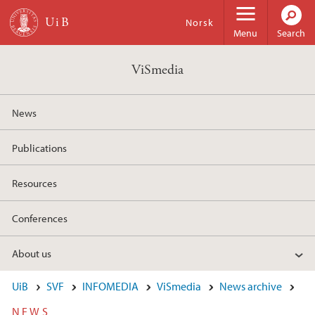
Skip to main content
Norsk
Menu
Search
ViSmedia
News
Publications
Resources
Conferences
About us
UiB
SVF
INFOMEDIA
ViSmedia
News archive
NEWS