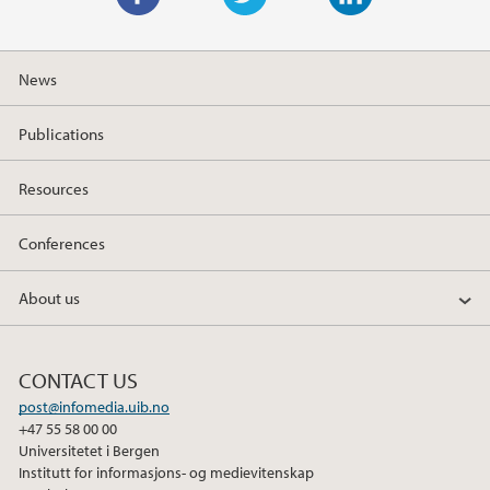
F
T
L
a
w
i
News
c
i
n
e
t
k
Publications
b
t
e
o
e
d
Resources
o
r
I
k
n
Conferences
About us
CONTACT US
post@infomedia.uib.no
+47 55 58 00 00
Universitetet i Bergen
Institutt for informasjons- og medievitenskap