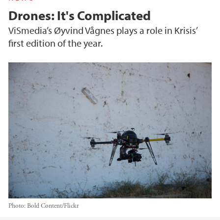
Drones: It's Complicated
ViSmedia’s Øyvind Vågnes plays a role in Krisis’
first edition of the year.
Photo:
Bold Content/Flickr