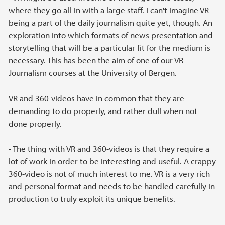
where they go all-in with a large staff. I can't imagine VR
being a part of the daily journalism quite yet, though. An
exploration into which formats of news presentation and
storytelling that will be a particular fit for the medium is
necessary. This has been the aim of one of our VR
Journalism courses at the University of Bergen.
VR and 360-videos have in common that they are
demanding to do properly, and rather dull when not
done properly.
- The thing with VR and 360-videos is that they require a
lot of work in order to be interesting and useful. A crappy
360-video is not of much interest to me. VR is a very rich
and personal format and needs to be handled carefully in
production to truly exploit its unique benefits.