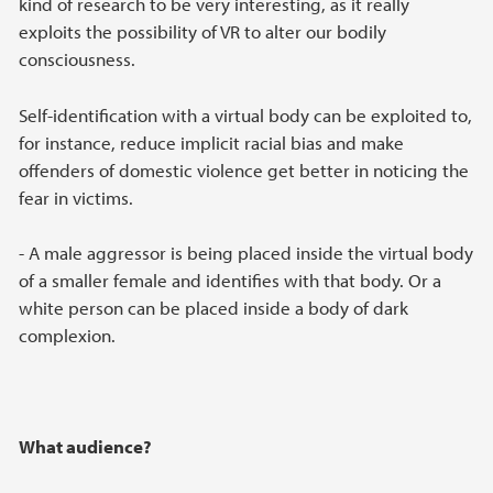
kind of research to be very interesting, as it really
exploits the possibility of VR to alter our bodily
consciousness.
Self-identification with a virtual body can be exploited to,
for instance, reduce implicit racial bias and make
offenders of domestic violence get better in noticing the
fear in victims.
- A male aggressor is being placed inside the virtual body
of a smaller female and identifies with that body. Or a
white person can be placed inside a body of dark
complexion.
What audience?