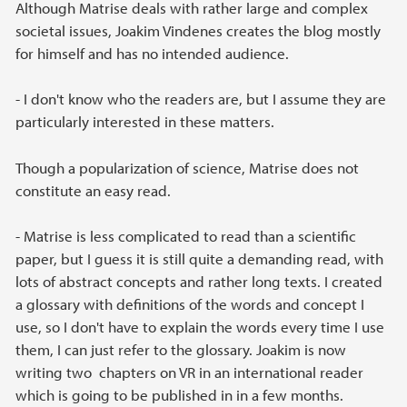
Although Matrise deals with rather large and complex
societal issues, Joakim Vindenes creates the blog mostly
for himself and has no intended audience.
- I don't know who the readers are, but I assume they are
particularly interested in these matters.
Though a popularization of science, Matrise does not
constitute an easy read.
- Matrise is less complicated to read than a scientific
paper, but I guess it is still quite a demanding read, with
lots of abstract concepts and rather long texts. I created
a glossary with definitions of the words and concept I
use, so I don't have to explain the words every time I use
them, I can just refer to the glossary. Joakim is now
writing two chapters on VR in an international reader
which is going to be published in in a few months.