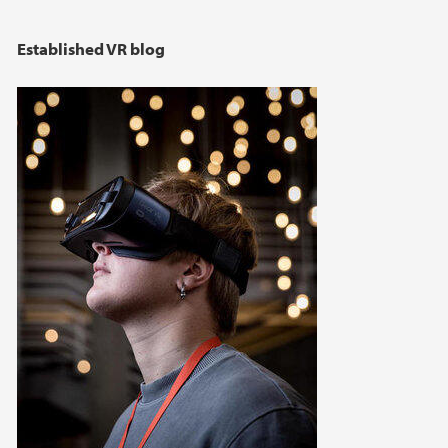
Established VR blog