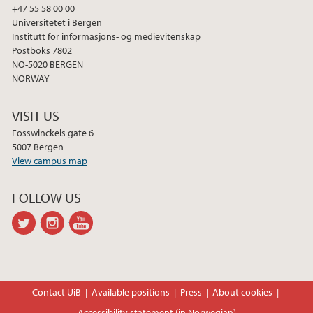
+47 55 58 00 00
Universitetet i Bergen
Institutt for informasjons- og medievitenskap
Postboks 7802
NO-5020 BERGEN
NORWAY
VISIT US
Fosswinckels gate 6
5007 Bergen
View campus map
FOLLOW US
twitter
instagram
youtube-
channel
Contact UiB
Available positions
Press
About cookies
Accessibility statement (in Norwegian)