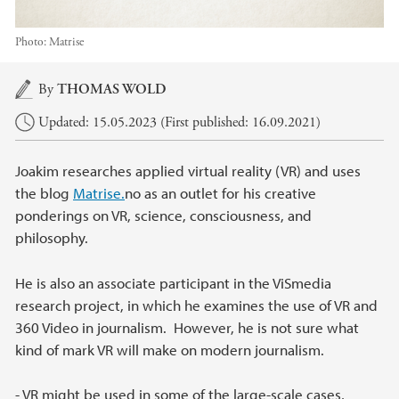
Photo:
Matrise
Main content
By
THOMAS WOLD
Updated: 15.05.2023 (First published: 16.09.2021)
Joakim researches applied virtual reality (VR) and uses
the blog
Matrise.
no as an outlet for his creative
ponderings on VR, science, consciousness, and
philosophy.
He is also an associate participant in the ViSmedia
research project, in which he examines the use of VR and
360 Video in journalism. However, he is not sure what
kind of mark VR will make on modern journalism.
- VR might be used in some of the large-scale cases,