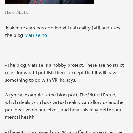
Photo:
Matrise
Joakim researches applied virtual reality (VR) and uses
the blog
Matrise.no
- The blog Matrise is a hobby project. There are no strict
rules for what I publish there, except that it will have
something to do with VR, he says.
A typical example is the blog post, The Virtual Freud,
which deals with how virtual reality can allow us another
perspective on ourselves, and how this may better our
mental health.
- The entry discusses how VR can affect our perspective