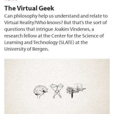
The Virtual Geek
Can philosophy help us understand and relate to
Virtual Reality?Who knows? But that’s the sort of
questions that intrigue Joakim Vindenes, a
research fellow at the Center for the Science of
Learning and Technology (SLATE) at the
University of Bergen.