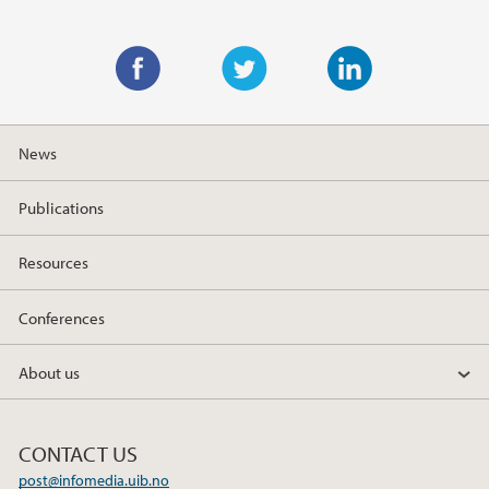
F
T
L
a
w
i
News
c
i
n
e
t
k
Publications
b
t
e
o
e
d
Resources
o
r
I
k
n
Conferences
About us
CONTACT US
post@infomedia.uib.no