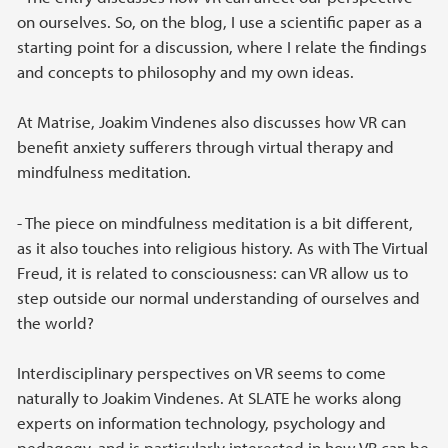
on ourselves. So, on the blog, I use a scientific paper as a
starting point for a discussion, where I relate the findings
and concepts to philosophy and my own ideas.
At Matrise, Joakim Vindenes also discusses how VR can
benefit anxiety sufferers through virtual therapy and
mindfulness meditation.
- The piece on mindfulness meditation is a bit different,
as it also touches into religious history. As with The Virtual
Freud, it is related to consciousness: can VR allow us to
step outside our normal understanding of ourselves and
the world?
Interdisciplinary perspectives on VR seems to come
naturally to Joakim Vindenes. At SLATE he works along
experts on information technology, psychology and
pedagogy, and is particularly interested in how VR can be