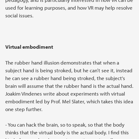
used for learning purposes, and how VR may help resolve
social issues.
Virtual embodiment
The rubber hand illusion demonstrates that when a
subject hand is being stroked, but he can’t see it, instead
he can see a rubber hand being stroked, the subject's
brain will assume that the rubber hand is the actual hand.
Joakim Vindenes write about experiments with virtual
embodiment led by Prof. Mel Slater, which takes this idea
one step further.
- You can hack the brain, so to speak, so that the body
thinks that the virtual body is the actual body. I find this