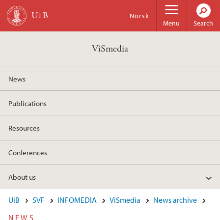
Skip to main content
Norsk
Menu
Search
ViSmedia
News
Publications
Resources
Conferences
About us
UiB
SVF
INFOMEDIA
ViSmedia
News archive
NEWS