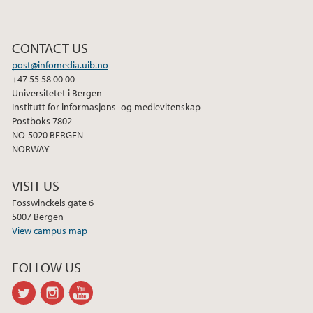
CONTACT US
post@infomedia.uib.no
+47 55 58 00 00
Universitetet i Bergen
Institutt for informasjons- og medievitenskap
Postboks 7802
NO-5020 BERGEN
NORWAY
VISIT US
Fosswinckels gate 6
5007 Bergen
View campus map
FOLLOW US
twitter
instagram
youtube-
channel