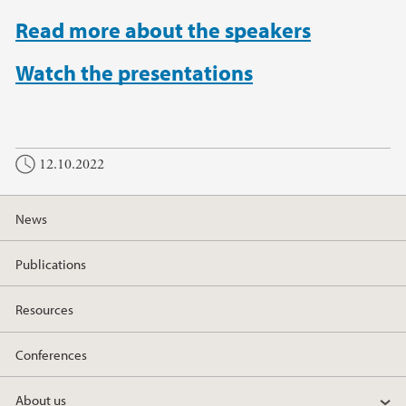
Read more about the speakers
Watch the presentations
12.10.2022
News
Publications
Resources
Conferences
About us