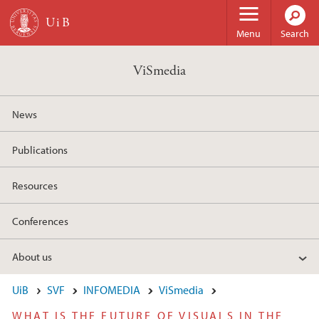
Skip to main content
Menu
Search
ViSmedia
News
Publications
Resources
Conferences
About us
UiB
SVF
INFOMEDIA
ViSmedia
WHAT IS THE FUTURE OF VISUALS IN THE