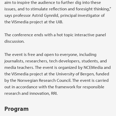
aim to inspire the audience to further dig into these
issues, and to stimulate reflection and foresight thinking,”
says professor Astrid Gynnild, principal investigator of
the ViSmedia project at the UiB.
The conference ends with a hot topic interactive panel
discussion.
The event is free and open to everyone, including
journalists, researchers, tech developers, students, and
media teachers. The event is organized by NCEMedia and
the ViSmedia project at the University of Bergen, funded
by the Norwegian Research Council. The event is carried
out in accordance with the framework for responsible
research and innovation, RRI.
Program