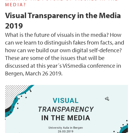
MEDIA?
Visual Transparency in the Media
2019
What is the future of visuals in the media? How
can we learn to distinguish fakes from facts, and
how can we build our own digital self-defence?
These are some of the issues that will be
discussed at this year´s ViSmedia conference in
Bergen, March 26 2019.