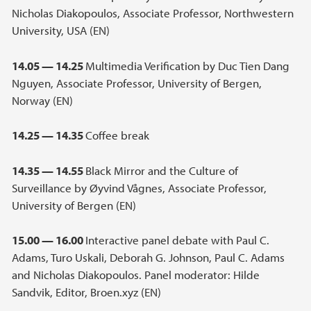
Nicholas Diakopoulos, Associate Professor, Northwestern
University, USA (EN)
14.05 — 14.25
Multimedia Verification by Duc Tien Dang
Nguyen, Associate Professor, University of Bergen,
Norway (EN)
14.25 — 14.35
Coffee break
14.35 — 14.55
Black Mirror and the Culture of
Surveillance by Øyvind Vågnes, Associate Professor,
University of Bergen (EN)
15.00 — 16.00
Interactive panel debate with Paul C.
Adams, Turo Uskali, Deborah G. Johnson, Paul C. Adams
and Nicholas Diakopoulos. Panel moderator: Hilde
Sandvik, Editor, Broen.xyz (EN)