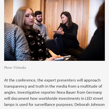
Photo:
ViSmedia
At the conference, the expert presenters will approach
transparency and truth in the media from a multitude of
angles. Investigative reporter Nora Bauer from Germany
will document how worldwide investments in LED street
lamps is used for surveillance purposes; Deborah Johnson