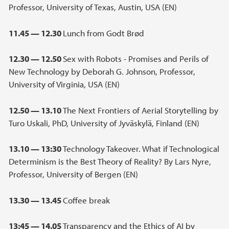
Professor, University of Texas, Austin, USA (EN)
11.45 — 12.30
Lunch from Godt Brød
12.30 — 12.50
Sex with Robots - Promises and Perils of
New Technology by Deborah G. Johnson, Professor,
University of Virginia, USA (EN)
12.50 — 13.10
The Next Frontiers of Aerial Storytelling by
Turo Uskali, PhD, University of Jyväskylä, Finland (EN)
13.10 — 13:30
Technology Takeover. What if Technological
Determinism is the Best Theory of Reality? By Lars Nyre,
Professor, University of Bergen (EN)
13.30 — 13.45
Coffee break
13:45 — 14.05
Transparency and the Ethics of AI by