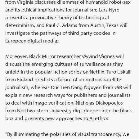
from Virginia discusses dilemmas of humanoid robot-sex
and its ethical implications for journalism; Lars Nyre
presents a provocative theory of technological
determinism, and Paul C. Adams from Austin, Texas will
investigate the pathways of third party cookies in
European digital media.
Moreover, Black Mirror researcher Øyvind Vågnes will
discuss the emerging cultures of surveillance as they
unfold in the popular fiction series on Netflix. Turo Uskali
from Finland predicts a future of ubiquitous satellite
journalism, whereas Duc Tien Dang Nguyen from UiB will
explain new research ways for publishers and journalists
to deal with image verification. Nicholas Diakopoulos
from Northwestern University digs deeper into the black
box and presents new approaches to AI ethics.
“By illuminating the polarities of visual transparency, we