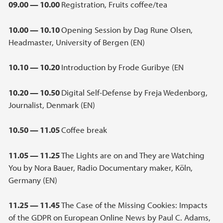
09.00 — 10.00
Registration, Fruits coffee/tea
10.00 — 10.10
Opening Session by Dag Rune Olsen,
Headmaster, University of Bergen (EN)
10.10 — 10.20
Introduction by Frode Guribye (EN
10.20 — 10.50
Digital Self-Defense by Freja Wedenborg,
Journalist, Denmark (EN)
10.50 — 11.05
Coffee break
11.05 — 11.25
The Lights are on and They are Watching
You by Nora Bauer, Radio Documentary maker, Köln,
Germany (EN)
11.25 — 11.45
The Case of the Missing Cookies: Impacts
of the GDPR on European Online News by Paul C. Adams,