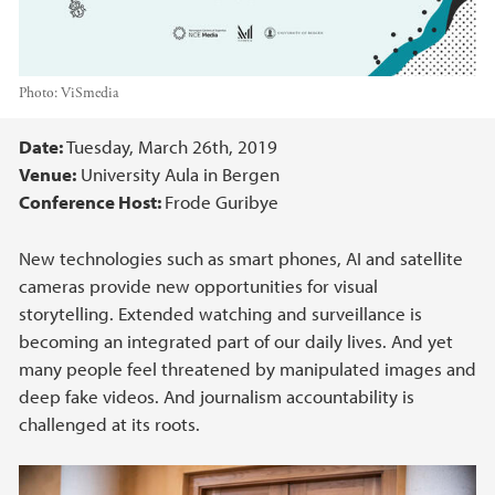
Photo:
ViSmedia
Main content
Date:
Tuesday, March 26th, 2019
Venue:
University Aula in Bergen
Conference Host:
Frode Guribye
New technologies such as smart phones, AI and satellite
cameras provide new opportunities for visual
storytelling. Extended watching and surveillance is
becoming an integrated part of our daily lives. And yet
many people feel threatened by manipulated images and
deep fake videos. And journalism accountability is
challenged at its roots.