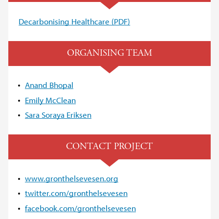
Decarbonising Healthcare (PDF)
ORGANISING TEAM
Anand Bhopal
Emily McClean
Sara Soraya Eriksen
CONTACT PROJECT
www.gronthelsevesen.org
twitter.com/gronthelsevesen
facebook.com/gronthelsevesen