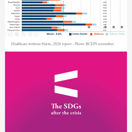
Healthcare without Harm, 2020 report -
Photo:
BCEPS screenshot