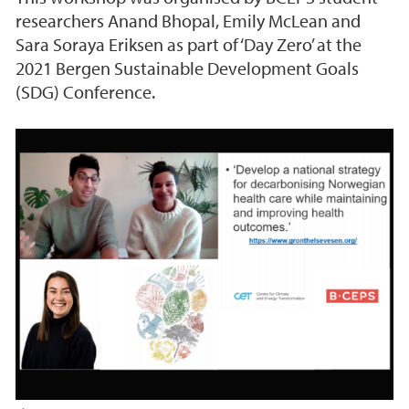
researchers Anand Bhopal, Emily McLean and
Sara Soraya Eriksen as part of ‘Day Zero’ at the
2021 Bergen Sustainable Development Goals
(SDG) Conference.