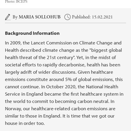
Photo:
BCEPS
Main content
By
MARIA SOLLOHUB
Published: 15.02.2021
Background Information
In 2009, the Lancet Commission on Climate Change and
Health described climate change as the "biggest global
health threat of the 21st century". Yet, in the midst of
societal efforts to rapidly decarbonise, health has been
largely adrift of wider discussions. Given healthcare
emissions constitute around 5% of global emissions, this
cannot continue. In October 2020, the National Health
Service in England became the first healthcare system in
the world to commit to becoming carbon neutral. In
Norway, our healthcare-related carbon emissions are
similar to those in England. It is time that we got our
house in order too.