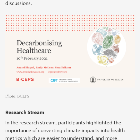
discussions.
Photo:
BCEPS
Research Stream
In the research stream, participants highlighted the
importance of converting climate impacts into health
metrics which are easier to understand, and more