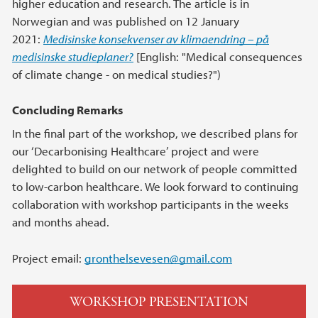
higher education and research. The article is in
Norwegian and was published on 12 January
2021:
Medisinske konsekvenser av klima­endring – på
medisinske studieplaner?
[English: "Medical consequences
of climate change - on medical studies?")
Concluding Remarks
In the final part of the workshop, we described plans for
our ‘Decarbonising Healthcare’ project and were
delighted to build on our network of people committed
to low-carbon healthcare. We look forward to continuing
collaboration with workshop participants in the weeks
and months ahead.
Project email:
gronthelsevesen@gmail.com
WORKSHOP PRESENTATION