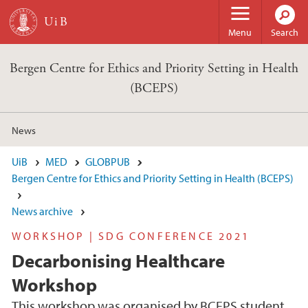
Skip to main content
Menu
Search
Bergen Centre for Ethics and Priority Setting in Health
(BCEPS)
News
UiB
MED
GLOBPUB
Bergen Centre for Ethics and Priority Setting in Health (BCEPS)
News archive
WORKSHOP | SDG CONFERENCE 2021
Decarbonising Healthcare
Workshop
This workshop was organised by BCEPS student