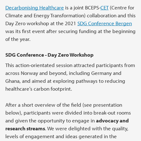
Decarbonising Healthcare
is a joint BCEPS-
CET
(Centre for
Climate and Energy Transformation) collaboration and this
Day Zero workshop at the 2021
SDG Conference Bergen
was its first event after securing funding at the beginning
of the year.
SDG Conference - Day Zero Workshop
This action-orientated session attracted participants from
across Norway and beyond, including Germany and
Ghana, and aimed at exploring pathways to reducing
healthcare’s carbon footprint.
After a short overview of the field (see presentation
below), participants were divided into break-out rooms
and given the opportunity to engage in
advocacy and
research streams
. We were delighted with the quality,
levels of engagement and ideas generated in the