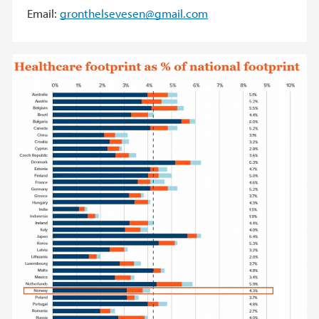
Email:
gronthelsevesen@gmail.com