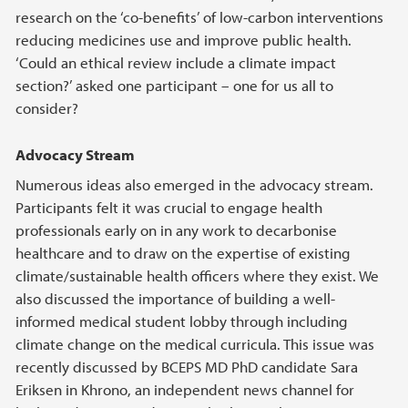
research on the ‘co-benefits’ of low-carbon interventions
reducing medicines use and improve public health.
‘Could an ethical review include a climate impact
section?’ asked one participant – one for us all to
consider?
Advocacy Stream
Numerous ideas also emerged in the advocacy stream.
Participants felt it was crucial to engage health
professionals early on in any work to decarbonise
healthcare and to draw on the expertise of existing
climate/sustainable health officers where they exist. We
also discussed the importance of building a well-
informed medical student lobby through including
climate change on the medical curricula. This issue was
recently discussed by BCEPS MD PhD candidate Sara
Eriksen in Khrono, an independent news channel for