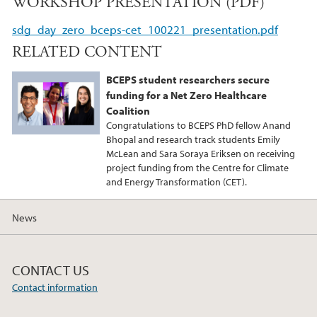
WORKSHOP PRESENTATION (PDF)
c
i
n
e
t
k
sdg_day_zero_bceps-cet_100221_presentation.pdf
b
t
e
RELATED CONTENT
o
e
d
o
r
I
BCEPS student researchers secure
k
n
funding for a Net Zero Healthcare
Coalition
Congratulations to BCEPS PhD fellow Anand
Bhopal and research track students Emily
McLean and Sara Soraya Eriksen on receiving
project funding from the Centre for Climate
and Energy Transformation (CET).
News
CONTACT US
Contact information