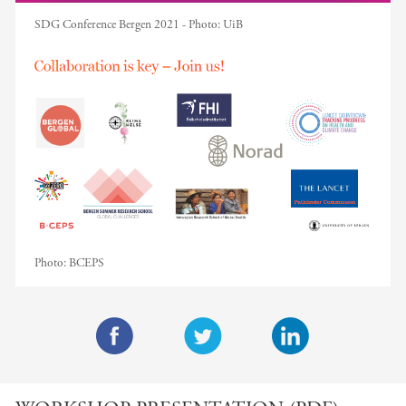
SDG Conference Bergen 2021 -
Photo:
UiB
Photo:
BCEPS
F
T
L
a
w
i