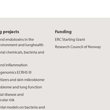
 projects
Funding
and endotoxins in the
ERC Starting Grant
nvironment and lunghealth
Research Council of Norway
rial chemicals, bacteria and
and inflammation
genomics ECRHS III
tizers and skin mikrobiome
robiome and lung function
al disease and
cular risk
tal models on bacteria and