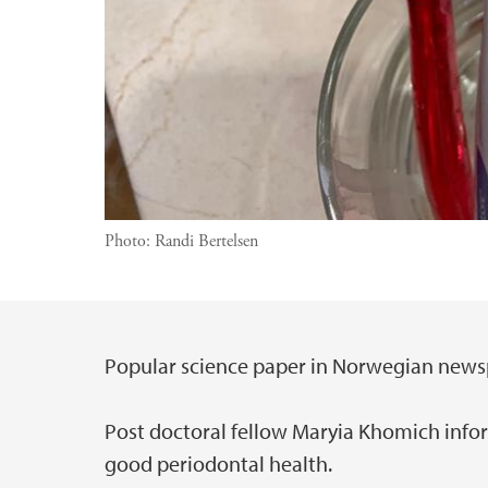
Photo:
Randi Bertelsen
Popular science paper in Norwegian news
Main content
Post doctoral fellow Maryia Khomich info
good periodontal health.