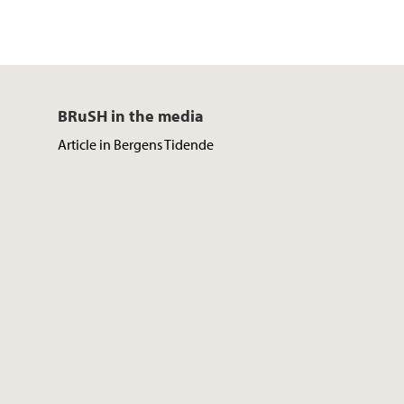
BRuSH in the media
Article in Bergens Tidende