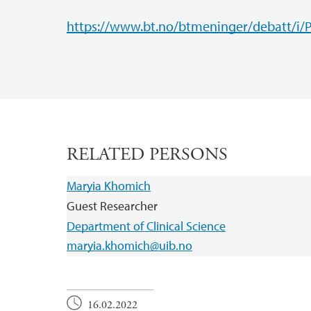
https://www.bt.no/btmeninger/debatt/i/Po
RELATED PERSONS
Maryia Khomich
Guest Researcher
Department of Clinical Science
maryia.khomich@uib.no
16.02.2022