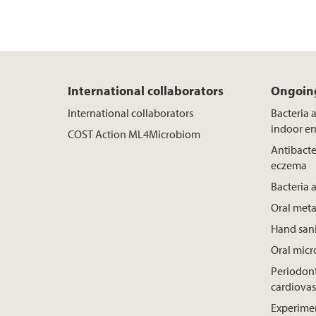
International collaborators
Ongoing
International collaborators
Bacteria 
indoor e
COST Action ML4Microbiom
Antibacte
eczema
Bacteria 
Oral meta
Hand sani
Oral mic
Periodont
cardiovas
Experimen