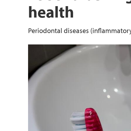
health
Hand sanitizers and skin mikrobiome
Periodontal disease and cardiovascular risk
Periodontal diseases (inflammator
Periodontitis and lung function