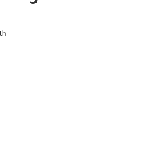
 lung function
 on bacteria and lung disease
th