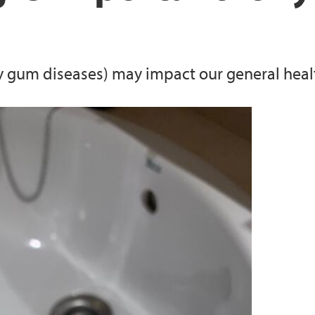
Oral microbiome and
Experimental models
y gum diseases) may impact our general heal