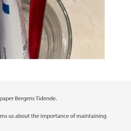
paper Bergens Tidende.
rms us about the importance of maintaining