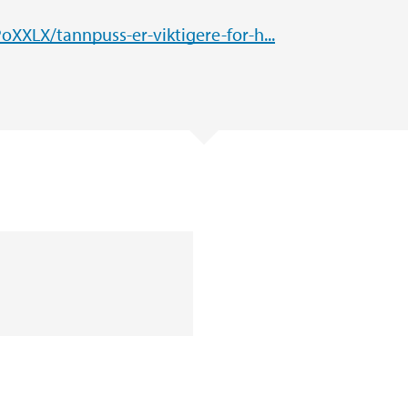
XXLX/tannpuss-er-viktigere-for-h...