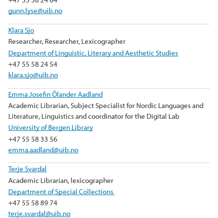
gunn.lyse@uib.no
Klara Sjo
Researcher, Researcher, Lexicographer
Department of Linguistic, Literary and Aesthetic Studies
+47 55 58 24 54
klara.sjo@uib.no
Emma Josefin Ölander Aadland
Academic Librarian, Subject Specialist for Nordic Languages and
Literature, Linguistics and coordinator for the Digital Lab
University of Bergen Library
+47 55 58 33 56
emma.aadland@uib.no
Terje Svardal
Academic Librarian, lexicographer
Department of Special Collections
+47 55 58 89 74
terje.svardal@uib.no