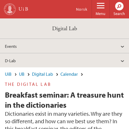
Skip to main content
Norsk
Menu
Search
Digital Lab
Events
D-Lab
UiB
UB
Digital Lab
Calendar
THE DIGITAL LAB
Breakfast seminar: A treasure hunt
in the dictionaries
Dictionaries exist in many varieties. Why are they
so different, and how can we best use them? In
this breakfast seminar, the editors of the