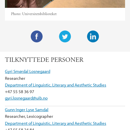
Photo:
Universitetsbiblioteket
F
T
L
a
w
i
TILKNYTTEDE PERSONER
c
i
n
e
t
k
Gyri Smørdal Losnegaard
b
t
e
Researcher
o
e
d
Department of Linguistic, Literary and Aesthetic Studies
o
r
I
+47 55 58 36 97
k
n
gyri.losnegaard@uib.no
Gunn Inger Lyse Samdal
Researcher, Lexicographer
Department of Linguistic, Literary and Aesthetic Studies
+47 55 58 24 84