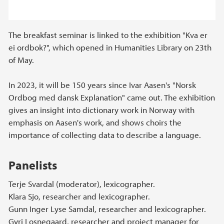
The breakfast seminar is linked to the exhibition "Kva er
ei ordbok?", which opened in Humanities Library on 23th
of May.
In 2023, it will be 150 years since Ivar Aasen's "Norsk
Ordbog med dansk Explanation" came out. The exhibition
gives an insight into dictionary work in Norway with
emphasis on Aasen's work, and shows choirs the
importance of collecting data to describe a language.
Panelists
Terje Svardal (moderator), lexicographer.
Klara Sjo, researcher and lexicographer.
Gunn Inger Lyse Samdal, researcher and lexicographer.
Gyri Losnegaard, researcher and project manager for