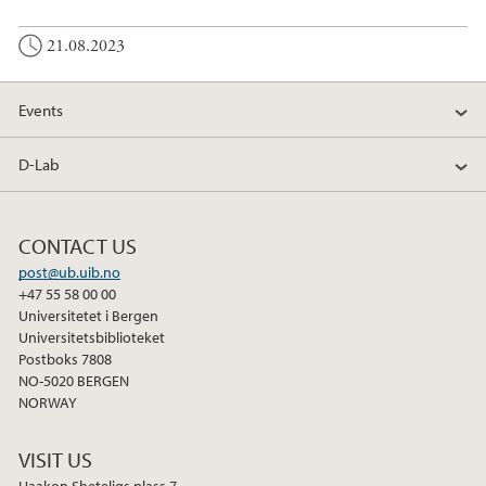
21.08.2023
Events
D-Lab
CONTACT US
post@ub.uib.no
+47 55 58 00 00
Universitetet i Bergen
Universitetsbiblioteket
Postboks 7808
NO-5020 BERGEN
NORWAY
VISIT US