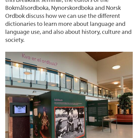
Bokmålsordboka, Nynorskordboka and Norsk
Ordbok discuss how we can use the different
dictionaries to learn more about language and
language use, and also about history, culture and
society.