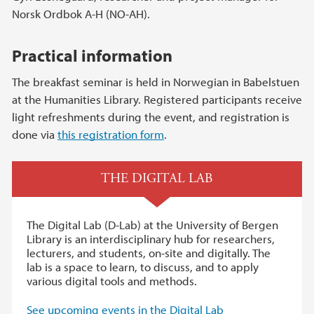
Norsk Ordbok A-H (NO-AH).
Practical information
The breakfast seminar is held in Norwegian in Babelstuen
at the Humanities Library. Registered participants receive
light refreshments during the event, and registration is
done via
this registration form
.
THE DIGITAL LAB
The Digital Lab (D-Lab) at the University of Bergen
Library is an interdisciplinary hub for researchers,
lecturers, and students, on-site and digitally. The
lab is a space to learn, to discuss, and to apply
various digital tools and methods.
See upcoming events in the Digital Lab