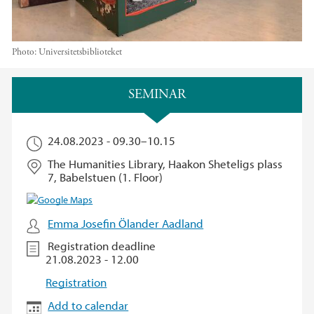
Photo:
Universitetsbiblioteket
Main content
SEMINAR
24.08.2023 -
09.30
–
10.15
The Humanities Library, Haakon Sheteligs plass
7, Babelstuen (1. Floor)
Emma Josefin Ölander Aadland
Registration deadline
21.08.2023 - 12.00
Registration
Add to calendar