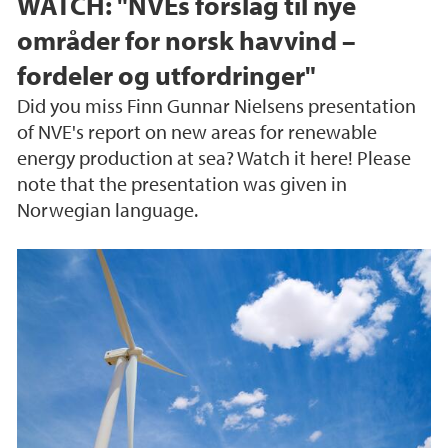
WATCH: "NVEs forslag til nye
områder for norsk havvind –
fordeler og utfordringer"
Did you miss Finn Gunnar Nielsens presentation
of NVE's report on new areas for renewable
energy production at sea? Watch it here! Please
note that the presentation was given in
Norwegian language.