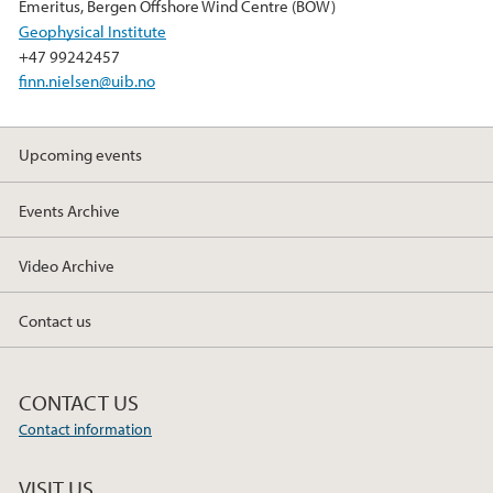
k
n
Emeritus, Bergen Offshore Wind Centre (BOW)
Geophysical Institute
+47 99242457
finn.nielsen@uib.no
Upcoming events
Events Archive
Video Archive
Contact us
CONTACT US
Contact information
VISIT US