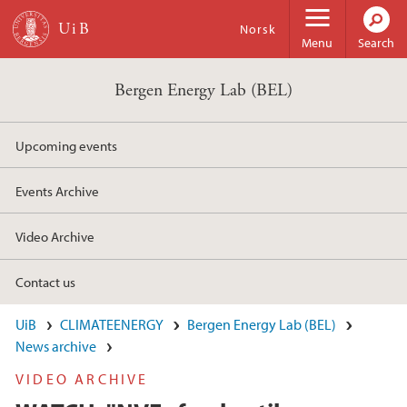
Skip to main content
Norsk
Menu
Search
Bergen Energy Lab (BEL)
Upcoming events
Events Archive
Video Archive
Contact us
UiB
CLIMATEENERGY
Bergen Energy Lab (BEL)
News archive
VIDEO ARCHIVE