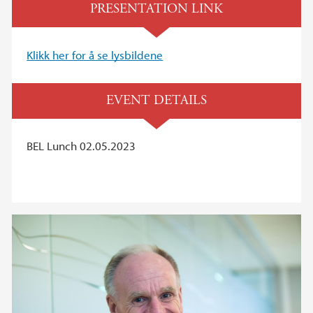
PRESENTATION LINK
Klikk her for å se lysbildene
EVENT DETAILS
BEL Lunch 02.05.2023