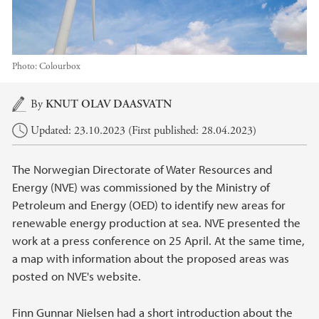
Photo:
Colourbox
Main content
By
KNUT OLAV DAASVATN
Updated: 23.10.2023 (First published: 28.04.2023)
The Norwegian Directorate of Water Resources and
Energy (NVE) was commissioned by the Ministry of
Petroleum and Energy (OED) to identify new areas for
renewable energy production at sea. NVE presented the
work at a press conference on 25 April. At the same time,
a map with information about the proposed areas was
posted on NVE's website.
Finn Gunnar Nielsen had a short introduction about the