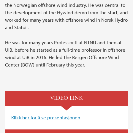
the Norwegian offshore wind industry. He was central to
the development of the Hywind demo from the start, and
worked for many years with offshore wind in Norsk Hydro
and Statoil.
He was for many years Professor II at NTNU and then at
UiB, before he started as a full-time professor in offshore
wind at UiB in 2016. He led the Bergen Offshore Wind
Center (BOW) until February this year.
VIDEO LINK
Klikk her for å se presentasjonen