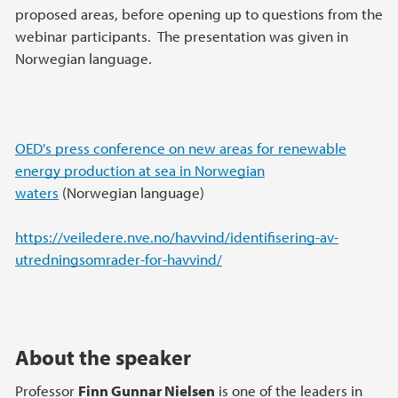
proposed areas, before opening up to questions from the
webinar participants. The presentation was given in
Norwegian language.
OED's press conference on new areas for renewable
energy production at sea in Norwegian
waters
(Norwegian language)
https://veiledere.nve.no/havvind/identifisering-av-
utredningsomrader-for-havvind/
About the speaker
Professor
Finn Gunnar Nielsen
is one of the leaders in