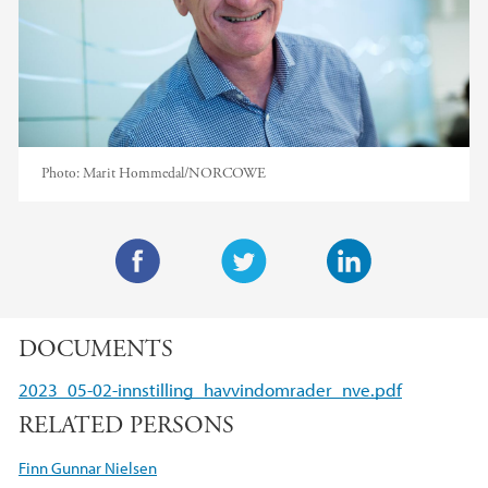
Photo:
Marit Hommedal/NORCOWE
F
T
L
a
w
i
DOCUMENTS
c
i
n
e
t
k
2023_05-02-innstilling_havvindomrader_nve.pdf
b
t
e
RELATED PERSONS
o
e
d
o
r
I
Finn Gunnar Nielsen