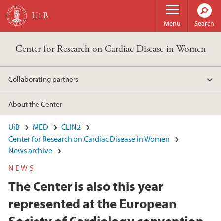
Skip to main content
Menu
Search
Center for Research on Cardiac Disease in Women
Collaborating partners
About the Center
UiB
MED
CLIN2
Center for Research on Cardiac Disease in Women
News archive
NEWS
The Center is also this year
represented at the European
Society of Cardiology convention