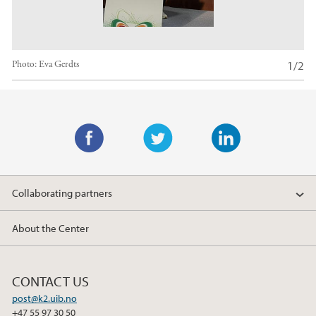
1/2
Photo:
Eva Gerdts
Main content
F
T
L
a
w
i
Collaborating partners
c
i
n
e
t
k
About the Center
b
t
e
o
e
d
o
r
I
CONTACT US
k
n
post@k2.uib.no
+47 55 97 30 50