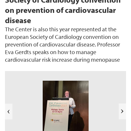
on prevention of cardiovascular
disease
The Center is also this year represented at the
European Society of Cardiology convention on
prevention of cardiovascular disease. Professor
Eva Gerdts speaks on how to manage
cardiovascular risk increase during menopause
s
u
o
i
v
e
N
r
e
P
x
t