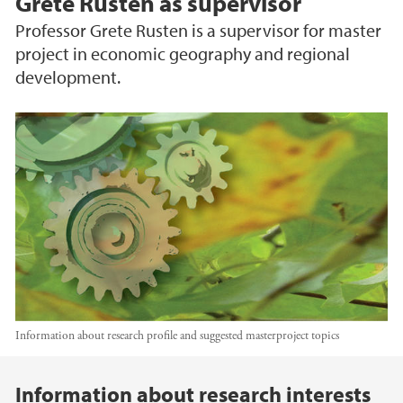
Grete Rusten as supervisor
Professor Grete Rusten is a supervisor for master
project in economic geography and regional
development.
Information about research profile and suggested masterproject topics
Main content
Information about research interests