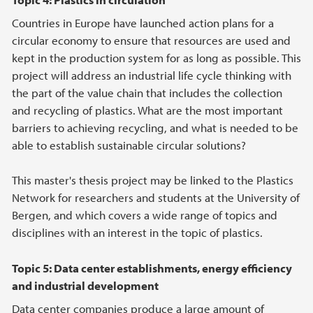
Countries in Europe have launched action plans for a
circular economy to ensure that resources are used and
kept in the production system for as long as possible. This
project will address an industrial life cycle thinking with
the part of the value chain that includes the collection
and recycling of plastics. What are the most important
barriers to achieving recycling, and what is needed to be
able to establish sustainable circular solutions?
This master's thesis project may be linked to the Plastics
Network for researchers and students at the University of
Bergen, and which covers a wide range of topics and
disciplines with an interest in the topic of plastics.
Topic 5: Data center establishments, energy efficiency
and industrial development
Data center companies produce a large amount of