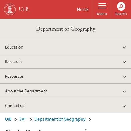
Skip to main content
Norsk
Menu
Search
Department of Geography
Education
Research
Resources
About the Department
Contact us
UiB
SVF
Department of Geography