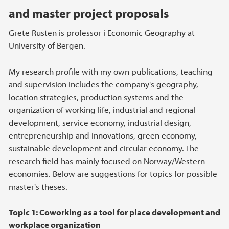
and master project proposals
Grete Rusten is professor i Economic Geography at
University of Bergen.
My research profile with my own publications, teaching
and supervision includes the company's geography,
location strategies, production systems and the
organization of working life, industrial and regional
development, service economy, industrial design,
entrepreneurship and innovations, green economy,
sustainable development and circular economy. The
research field has mainly focused on Norway/Western
economies. Below are suggestions for topics for possible
master's theses.
Topic 1: Coworking as a tool for place development and
workplace organization