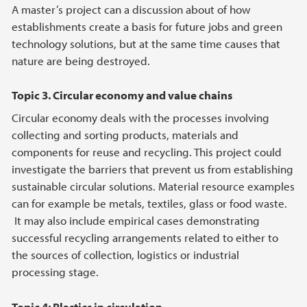
A master’s project can a discussion about of how
establishments create a basis for future jobs and green
technology solutions, but at the same time causes that
nature are being destroyed.
Topic 3. Circular economy and value chains
Circular economy deals with the processes involving
collecting and sorting products, materials and
components for reuse and recycling. This project could
investigate the barriers that prevent us from establishing
sustainable circular solutions. Material resource examples
can for example be metals, textiles, glass or food waste.
It may also include empirical cases demonstrating
successful recycling arrangements related to either to
the sources of collection, logistics or industrial
processing stage.
Topic 4: Plastics in circulation