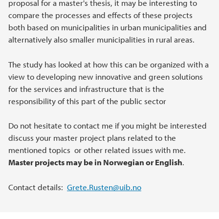
proposal for a master's thesis, it may be interesting to
compare the processes and effects of these projects
both based on municipalities in urban municipalities and
alternatively also smaller municipalities in rural areas.
The study has looked at how this can be organized with a
view to developing new innovative and green solutions
for the services and infrastructure that is the
responsibility of this part of the public sector
Do not hesitate to contact me if you might be interested
discuss your master project plans related to the
mentioned topics or other related issues with me.
Master projects may be in Norwegian or English
.
Contact details:
Grete.Rusten@uib.no