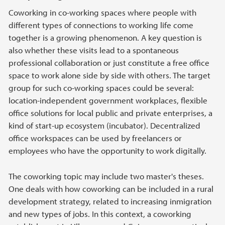
Coworking in co-working spaces where people with
different types of connections to working life come
together is a growing phenomenon. A key question is
also whether these visits lead to a spontaneous
professional collaboration or just constitute a free office
space to work alone side by side with others. The target
group for such co-working spaces could be several:
location-independent government workplaces, flexible
office solutions for local public and private enterprises, a
kind of start-up ecosystem (incubator). Decentralized
office workspaces can be used by freelancers or
employees who have the opportunity to work digitally.
The coworking topic may include two master's theses.
One deals with how coworking can be included in a rural
development strategy, related to increasing inmigration
and new types of jobs. In this context, a coworking