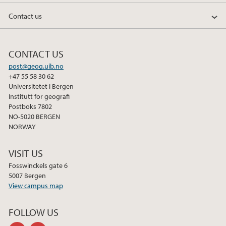
Contact us
CONTACT US
post@geog.uib.no
+47 55 58 30 62
Universitetet i Bergen
Institutt for geografi
Postboks 7802
NO-5020 BERGEN
NORWAY
VISIT US
Fosswinckels gate 6
5007 Bergen
View campus map
FOLLOW US