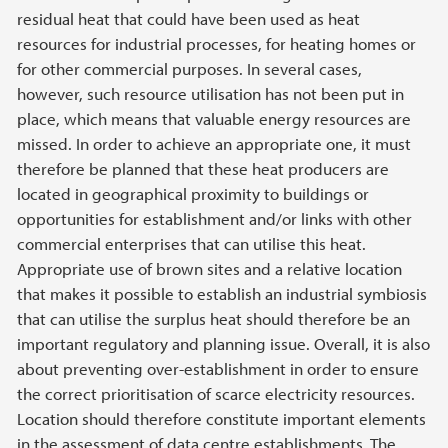
residual heat that could have been used as heat
resources for industrial processes, for heating homes or
for other commercial purposes. In several cases,
however, such resource utilisation has not been put in
place, which means that valuable energy resources are
missed. In order to achieve an appropriate one, it must
therefore be planned that these heat producers are
located in geographical proximity to buildings or
opportunities for establishment and/or links with other
commercial enterprises that can utilise this heat.
Appropriate use of brown sites and a relative location
that makes it possible to establish an industrial symbiosis
that can utilise the surplus heat should therefore be an
important regulatory and planning issue. Overall, it is also
about preventing over-establishment in order to ensure
the correct prioritisation of scarce electricity resources.
Location should therefore constitute important elements
in the assessment of data centre establishments. The