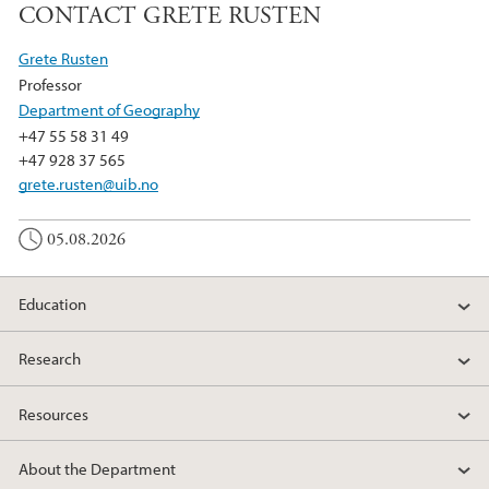
CONTACT GRETE RUSTEN
Grete Rusten
Professor
Department of Geography
+47 55 58 31 49
+47 928 37 565
grete.rusten@uib.no
05.08.2026
Education
Research
Resources
About the Department