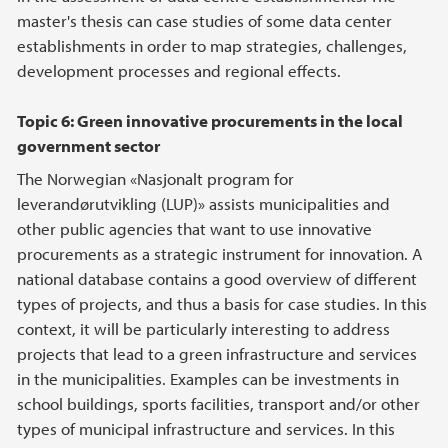
master's thesis can case studies of some data center
establishments in order to map strategies, challenges,
development processes and regional effects.
Topic 6: Green innovative procurements in the local
government sector
The Norwegian «Nasjonalt program for
leverandørutvikling (LUP)» assists municipalities and
other public agencies that want to use innovative
procurements as a strategic instrument for innovation. A
national database contains a good overview of different
types of projects, and thus a basis for case studies. In this
context, it will be particularly interesting to address
projects that lead to a green infrastructure and services
in the municipalities. Examples can be investments in
school buildings, sports facilities, transport and/or other
types of municipal infrastructure and services. In this