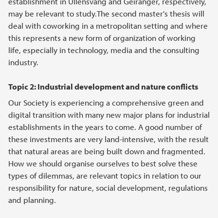
establishment in Ullensvang and Geiranger, respectively,
may be relevant to study.The second master's thesis will
deal with coworking in a metropolitan setting and where
this represents a new form of organization of working
life, especially in technology, media and the consulting
industry.
Topic 2: Industrial development and nature conflicts
Our Society is experiencing a comprehensive green and
digital transition with many new major plans for industrial
establishments in the years to come. A good number of
these investments are very land-intensive, with the result
that natural areas are being built down and fragmented.
How we should organise ourselves to best solve these
types of dilemmas, are relevant topics in relation to our
responsibility for nature, social development, regulations
and planning.