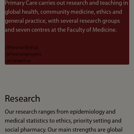
Primary Care carries out research and teaching in
global health, community medicine, ethics and
general practice, with several research groups
and seven centres at the Faculty of Medicine.
How to find us
Find employees
Contact us
Research
Our research ranges from epidemiology and
medical statistics to ethics, priority setting and
social pharmacy. Our main strengths are global