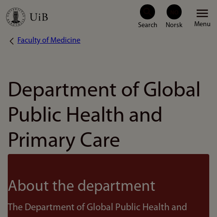
Skip
Menu
to
Faculty of Medicine
Breadcrumb
main
content
Department of Global
Public Health and
Primary Care
About the department
The Department of Global Public Health and