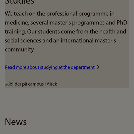
Studies
We teach on the professional programme in
medicine, several master's programmes and PhD
training. Our students come from the health and
social sciences and an international master's
community.
Read more about studying at the department
Bilde
News