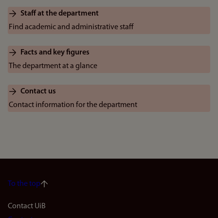
Staff at the department
Find academic and administrative staff
Facts and key figures
The department at a glance
Contact us
Contact information for the department
To the top
Footer
Contact UiB