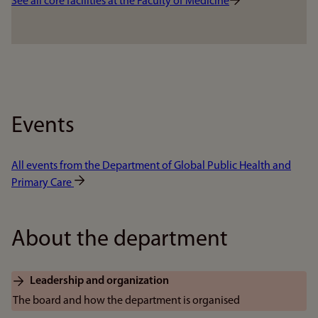
See all core facilities at the Faculty of Medicine
Events
All events from the Department of Global Public Health and
Primary Care
About the department
Leadership and organization
The board and how the department is organised