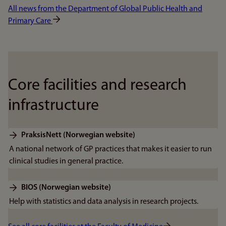
All news from the Department of Global Public Health and
Primary Care
Core facilities and research
infrastructure
PraksisNett (Norwegian website)
A national network of GP practices that makes it easier to run
clinical studies in general practice.
BIOS (Norwegian website)
Help with statistics and data analysis in research projects.