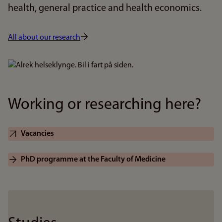
health, general practice and health economics.
All about our research
Bilde
Working or researching here?
Vacancies
PhD programme at the Faculty of Medicine