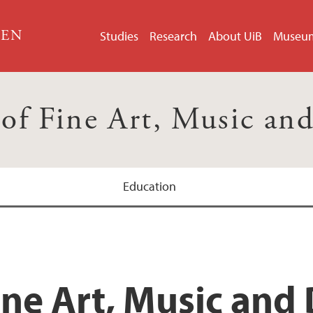
GEN
Studies
Research
About UiB
Museu
 of Fine Art, Music an
Education
ine Art, Music and