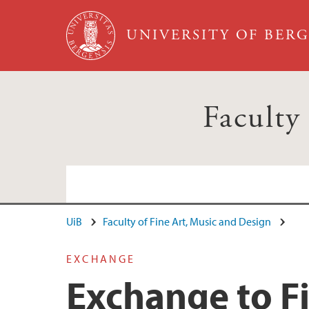
Skip to main content
UNIVERSITY OF BER
Faculty
UiB
Faculty of Fine Art, Music and Design
EXCHANGE
Exchange to F