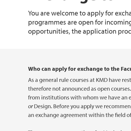
You are welcome to apply for excha
programmes are open for incoming 
opportunities, the application pro
Main content
Who can apply for exchange to the Facu
As a general rule courses at KMD have rest
therefore not announced as open courses.
from institutions with whom we have an ex
or
Design. Before you apply we recommend 
an exchange agreement within the field of 