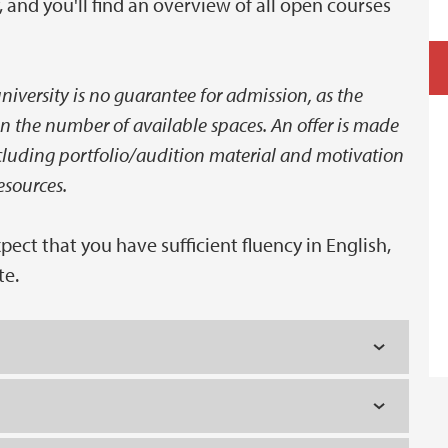
and you'll find an overview of all open courses
iversity is no guarantee for admission, as the
n the number of available spaces. An offer is made
ncluding portfolio/audition material and motivation
esources.
ct that you have sufficient fluency in English,
te.