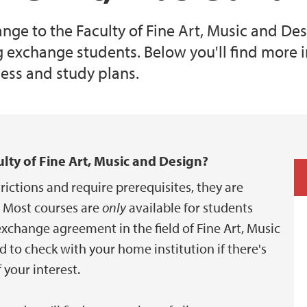
nge to the Faculty of Fine Art, Music and De
exchange students. Below you'll find more 
cess and study plans.
lty of Fine Art, Music and Design?
rictions and require prerequisites, they are
 Most courses are
only
available for students
change agreement in the field of Fine Art, Music
to check with your home institution if there's
your interest.