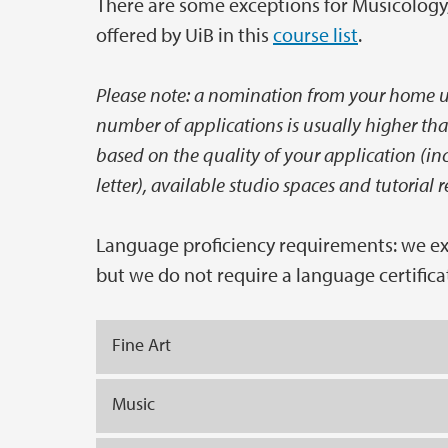
There are some exceptions for Musicology, 
offered by UiB in this
course list
.
Please note: a nomination from your home un
number of applications is usually higher tha
based on the quality of your application (i
letter), available studio spaces and tutorial r
Language proficiency requirements: we expe
but we do not require a language certifica
Fine Art
Music