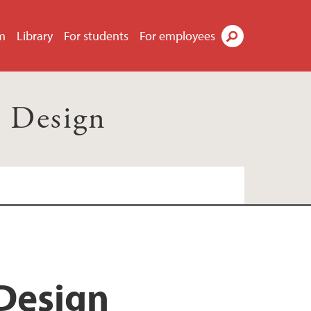
m
Library
For students
For employees
Search
d Design
 Design