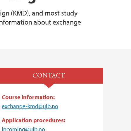
sign (KMD), and most study
information about exchange
CONTACT
Course information:
exchange-kmd@uib.no
Application procedures:
incoming@uib.no