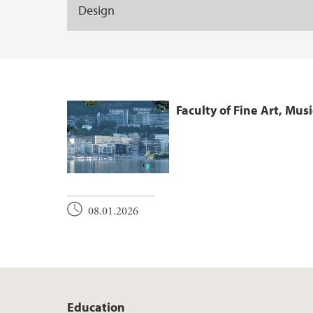
Design
Faculty of Fine Art, Mus
08.01.2026
Education