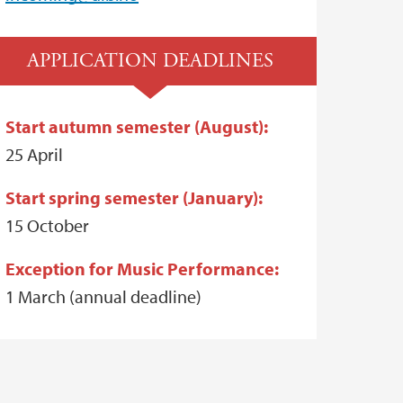
APPLICATION DEADLINES
Start autumn semester (August):
25 April
Start spring semester (January):
15 October
Exception for Music Performance:
1 March (annual deadline)