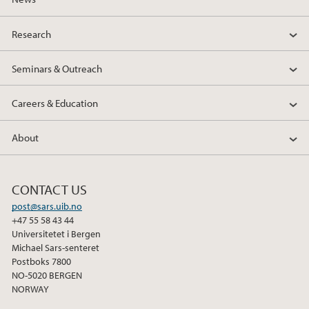
Research
Seminars & Outreach
Careers & Education
About
CONTACT US
post@sars.uib.no
+47 55 58 43 44
Universitetet i Bergen
Michael Sars-senteret
Postboks 7800
NO-5020 BERGEN
NORWAY