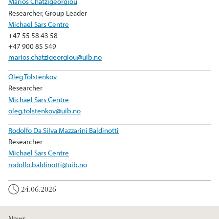
Marios Chatzigeorgiou
Researcher, Group Leader
Michael Sars Centre
+47 55 58 43 58
+47 900 85 549
marios.chatzigeorgiou@uib.no
Oleg Tolstenkov
Researcher
Michael Sars Centre
oleg.tolstenkov@uib.no
Rodolfo Da Silva Mazzarini Baldinotti
Researcher
Michael Sars Centre
rodolfo.baldinotti@uib.no
24.06.2026
News