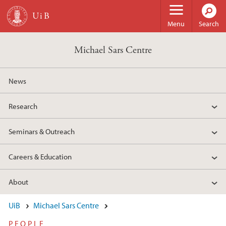
Skip to main content
Menu
Search
Michael Sars Centre
News
Research
Seminars & Outreach
Careers & Education
About
UiB
Michael Sars Centre
PEOPLE