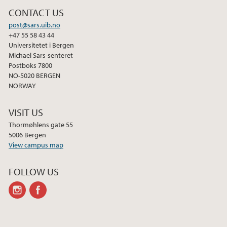
CONTACT US
post@sars.uib.no
+47 55 58 43 44
Universitetet i Bergen
Michael Sars-senteret
Postboks 7800
NO-5020 BERGEN
NORWAY
VISIT US
Thormøhlens gate 55
5006 Bergen
View campus map
FOLLOW US
instagram
facebook