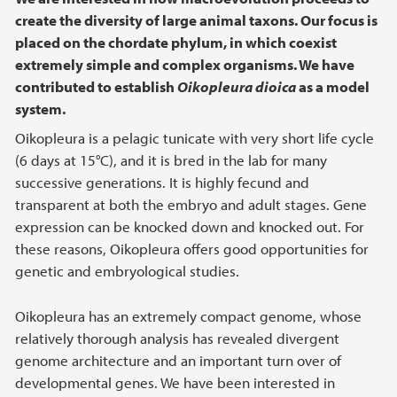
create the diversity of large animal taxons. Our focus is
placed on the chordate phylum, in which coexist
extremely simple and complex organisms. We have
contributed to establish
Oikopleura dioica
as a model
system
.
Oikopleura is a pelagic tunicate with very short life cycle
(6 days at 15°C), and it is bred in the lab for many
successive generations. It is highly fecund and
transparent at both the embryo and adult stages. Gene
expression can be knocked down and knocked out. For
these reasons, Oikopleura offers good opportunities for
genetic and embryological studies.
Oikopleura has an extremely compact genome, whose
relatively thorough analysis has revealed divergent
genome architecture and an important turn over of
developmental genes. We have been interested in