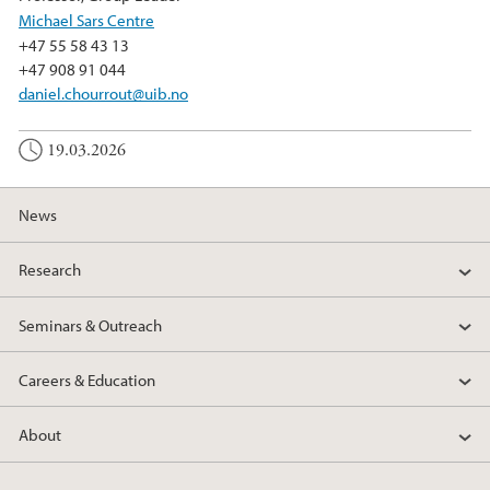
Michael Sars Centre
+47 55 58 43 13
+47 908 91 044
daniel.chourrout@uib.no
19.03.2026
News
Research
Seminars & Outreach
Careers & Education
About