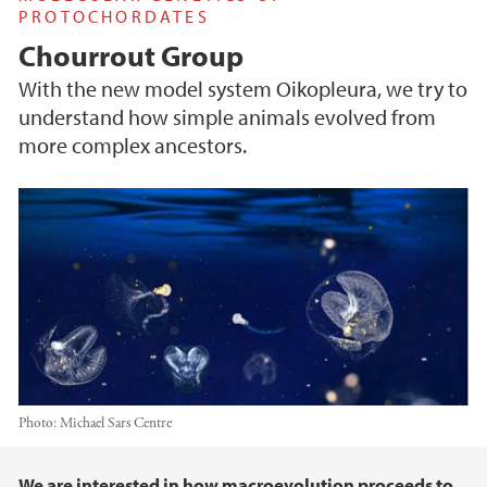
PROTOCHORDATES
Chourrout Group
With the new model system Oikopleura, we try to
understand how simple animals evolved from
more complex ancestors.
Photo:
Michael Sars Centre
Main content
We are interested in how macroevolution proceeds to