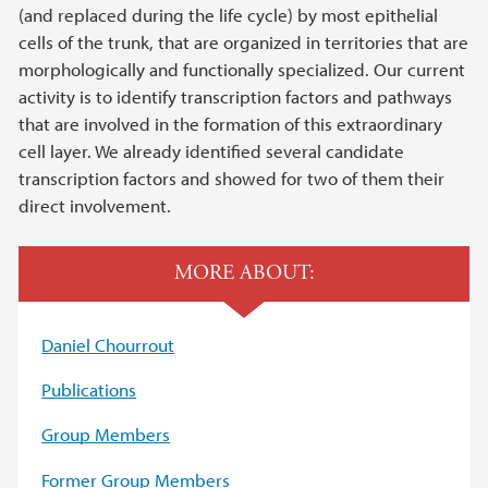
(and replaced during the life cycle) by most epithelial
cells of the trunk, that are organized in territories that are
morphologically and functionally specialized. Our current
activity is to identify transcription factors and pathways
that are involved in the formation of this extraordinary
cell layer. We already identified several candidate
transcription factors and showed for two of them their
direct involvement.
MORE ABOUT:
Daniel Chourrout
Publications
Group Members
Former Group Members