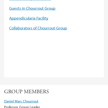
Guests in Chourrout Group
Appendicularia Facility
Collaborators of Chourrout Group
GROUP MEMBERS
Daniel Marc Chourrout
Professor, Group Leader