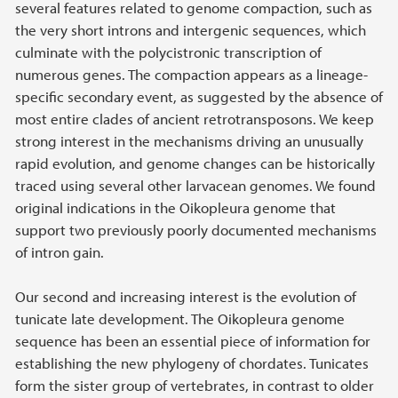
several features related to genome compaction, such as
the very short introns and intergenic sequences, which
culminate with the polycistronic transcription of
numerous genes. The compaction appears as a lineage-
specific secondary event, as suggested by the absence of
most entire clades of ancient retrotransposons. We keep
strong interest in the mechanisms driving an unusually
rapid evolution, and genome changes can be historically
traced using several other larvacean genomes. We found
original indications in the Oikopleura genome that
support two previously poorly documented mechanisms
of intron gain.
Our second and increasing interest is the evolution of
tunicate late development. The Oikopleura genome
sequence has been an essential piece of information for
establishing the new phylogeny of chordates. Tunicates
form the sister group of vertebrates, in contrast to older