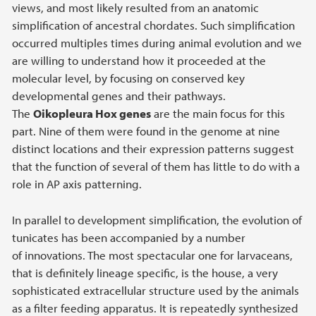
views, and most likely resulted from an anatomic
simplification of ancestral chordates. Such simplification
occurred multiples times during animal evolution and we
are willing to understand how it proceeded at the
molecular level, by focusing on conserved key
developmental genes and their pathways.
The
Oikopleura Hox genes
are the main focus for this
part. Nine of them were found in the genome at nine
distinct locations and their expression patterns suggest
that the function of several of them has little to do with a
role in AP axis patterning.
In parallel to development simplification, the evolution of
tunicates has been accompanied by a number
of innovations. The most spectacular one for larvaceans,
that is definitely lineage specific, is the house, a very
sophisticated extracellular structure used by the animals
as a filter feeding apparatus. It is repeatedly synthesized