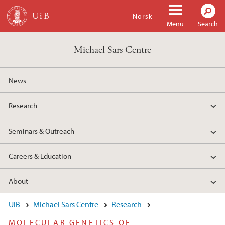
Skip to main content
Norsk
Menu
Search
Michael Sars Centre
News
Research
Seminars & Outreach
Careers & Education
About
UiB
Michael Sars Centre
Research
MOLECULAR GENETICS OF