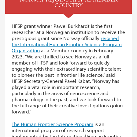
COUNTRY
HFSP grant winner Pawel Burkhardt is the first
researcher at a Norwegian institution to receive the
prestigious grant since Norway officially
rejoined
the International Human Frontier Science Program
Organization
as a Member country in February
2023. "We are thrilled to see Norway as a full
member of HFSP and look forward to quickly
engaging with their extraordinary scientific talent
to pioneer the best in frontier life science,” said
HFSP Secretary-General Pavel Kabat. “Norway has
played a vital role in important research,
particularly in the areas of neuroscience and
pharmacology in the past, and we look forward to
the full range of their creative investigations going
forward.”
The Hu­man Fron­tier Sci­ence Pro­gram
is an
international program of research support
implemented by the International Human Frontier