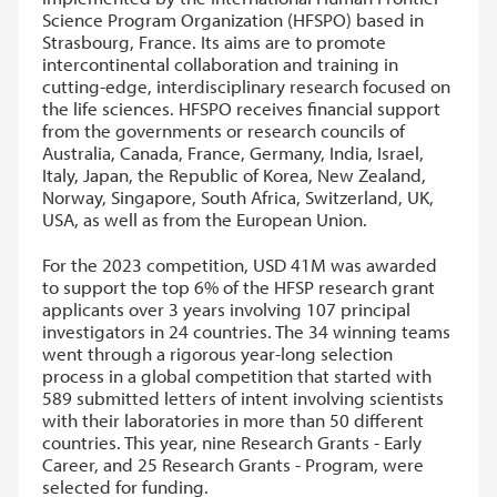
Science Program Organization (HFSPO) based in
Strasbourg, France. Its aims are to promote
intercontinental collaboration and training in
cutting-edge, interdisciplinary research focused on
the life sciences. HFSPO receives financial support
from the governments or research councils of
Australia, Canada, France, Germany, India, Israel,
Italy, Japan, the Republic of Korea, New Zealand,
Norway, Singapore, South Africa, Switzerland, UK,
USA, as well as from the European Union.
For the 2023 competition, USD 41M was awarded
to support the top 6% of the HFSP research grant
applicants over 3 years involving 107 principal
investigators in 24 countries. The 34 winning teams
went through a rigorous year-long selection
process in a global competition that started with
589 submitted letters of intent involving scientists
with their laboratories in more than 50 different
countries. This year, nine Research Grants - Early
Career, and 25 Research Grants - Program, were
selected for funding.