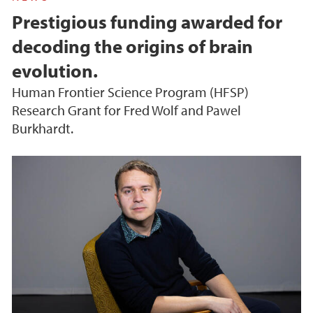
Prestigious funding awarded for
decoding the origins of brain
evolution.
Human Frontier Science Program (HFSP)
Research Grant for Fred Wolf and Pawel
Burkhardt.