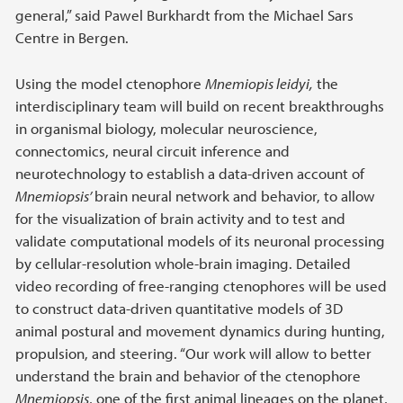
general,” said Pawel Burkhardt from the Michael Sars
Centre in Bergen.
Using the model ctenophore
Mnemiopis leidyi,
the
interdisciplinary team will build on recent breakthroughs
in organismal biology, molecular neuroscience,
connectomics, neural circuit inference and
neurotechnology to establish a data-driven account of
Mnemiopsis’
brain neural network and behavior, to allow
for the visualization of brain activity and to test and
validate computational models of its neuronal processing
by cellular-resolution whole-brain imaging. Detailed
video recording of free-ranging ctenophores will be used
to construct data-driven quantitative models of 3D
animal postural and movement dynamics during hunting,
propulsion, and steering. “Our work will allow to better
understand the brain and behavior of the ctenophore
Mnemiopsis
, one of the first animal lineages on the planet,