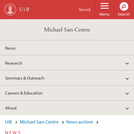
Skip to main content
Norsk
Menu
Search
Michael Sars Centre
News
Research
Seminars & Outreach
Careers & Education
About
UiB
Michael Sars Centre
News archive
NEWS