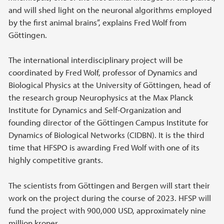
and will shed light on the neuronal algorithms employed
by the first animal brains”, explains Fred Wolf from
Göttingen.
The international interdisciplinary project will be
coordinated by Fred Wolf, professor of Dynamics and
Biological Physics at the University of Göttingen, head of
the research group Neurophysics at the Max Planck
Institute for Dynamics and Self-Organization and
founding director of the Göttingen Campus Institute for
Dynamics of Biological Networks (CIDBN). It is the third
time that HFSPO is awarding Fred Wolf with one of its
highly competitive grants.
The scientists from Göttingen and Bergen will start their
work on the project during the course of 2023. HFSP will
fund the project with 900,000 USD, approximately nine
million kroner.