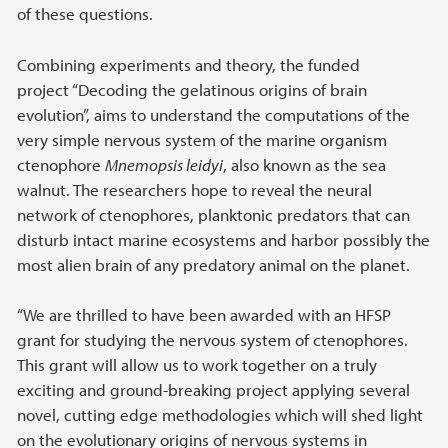
of these questions.
Combining experiments and theory, the funded
project “Decoding the gelatinous origins of brain
evolution”, aims to understand the computations of the
very simple nervous system of the marine organism
ctenophore
Mnemopsis leidyi
, also known as the sea
walnut. The researchers hope to reveal the neural
network of ctenophores, planktonic predators that can
disturb intact marine ecosystems and harbor possibly the
most alien brain of any predatory animal on the planet.
“We are thrilled to have been awarded with an HFSP
grant for studying the nervous system of ctenophores.
This grant will allow us to work together on a truly
exciting and ground-breaking project applying several
novel, cutting edge methodologies which will shed light
on the evolutionary origins of nervous systems in