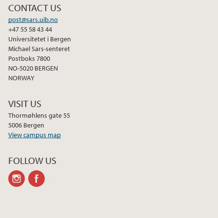
CONTACT US
post@sars.uib.no
+47 55 58 43 44
Universitetet i Bergen
Michael Sars-senteret
Postboks 7800
NO-5020 BERGEN
NORWAY
VISIT US
Thormøhlens gate 55
5006 Bergen
View campus map
FOLLOW US
instagram
facebook