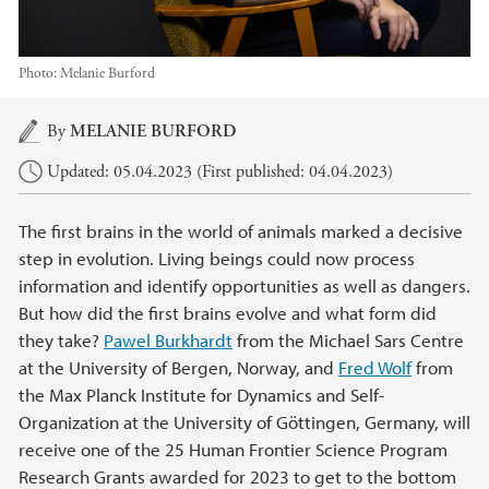
Photo:
Melanie Burford
Main content
By
MELANIE BURFORD
Updated: 05.04.2023 (First published: 04.04.2023)
The first brains in the world of animals marked a decisive
step in evolution. Living beings could now process
information and identify opportunities as well as dangers.
But how did the first brains evolve and what form did
they take?
Pawel Burkhardt
from the Michael Sars Centre
at the University of Bergen, Norway, and
Fred Wolf
from
the Max Planck Institute for Dynamics and Self-
Organization at the University of Göttingen, Germany, will
receive one of the 25 Human Frontier Science Program
Research Grants awarded for 2023 to get to the bottom