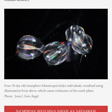
Four 10-day old ctenophore Mnemiopsis leidyi individuals, visualized using
illumination from above, which causes iridescence of the comb plates.
Photo:
Joan J. Soto Àngel
NORWAY REJOINS HFSP AS MEMBER