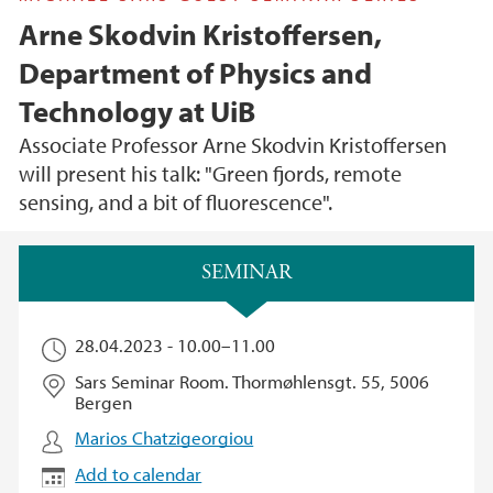
Arne Skodvin Kristoffersen,
Department of Physics and
Technology at UiB
Associate Professor Arne Skodvin Kristoffersen
will present his talk: "Green fjords, remote
sensing, and a bit of fluorescence".
Main content
SEMINAR
28.04.2023 -
10.00
–
11.00
Sars Seminar Room. Thormøhlensgt. 55, 5006
Bergen
Marios Chatzigeorgiou
Add to calendar