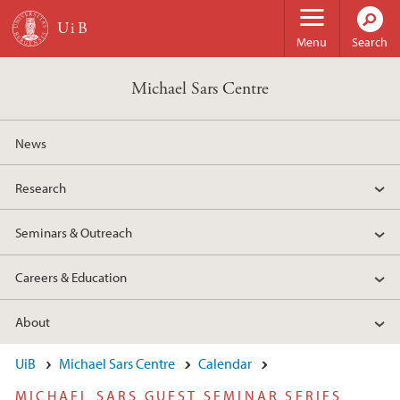
Skip to main content
Menu
Search
Michael Sars Centre
News
Research
Seminars & Outreach
Careers & Education
About
UiB
Michael Sars Centre
Calendar
MICHAEL SARS GUEST SEMINAR SERIES