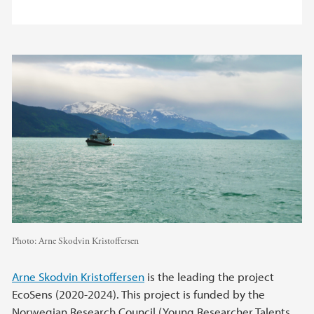
Photo:
Arne Skodvin Kristoffersen
Arne Skodvin Kristoffersen
is the leading the project
EcoSens (2020-2024). This project is funded by the
Norwegian Research Council (Young Researcher Talents