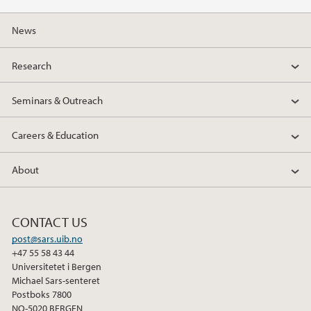
b
t
e
o
e
d
News
o
r
I
k
n
Research
Seminars & Outreach
Careers & Education
About
CONTACT US
post@sars.uib.no
+47 55 58 43 44
Universitetet i Bergen
Michael Sars-senteret
Postboks 7800
NO-5020 BERGEN