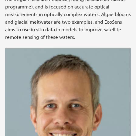
programme), and is focused on accurate optical
measurements in optically complex waters. Algae blooms
and glacial meltwater are two examples, and EcoSens
aims to use in situ data in models to improve satellite
remote sensing of these waters.