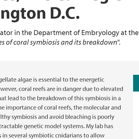
ington D.C.
Animal Facilities
igator in the Department of Embryology at the 
es of coral symbiosis and its breakdown
".
llate algae is essential to the energetic
wever, coral reefs are in danger due to elevated
at lead to the breakdown of this symbiosis in a
the importance of coral reefs, the molecular and
althy symbiosis and avoid bleaching is poorly
 tractable genetic model systems. My lab has
 in several symbiotic cnidarians to allow