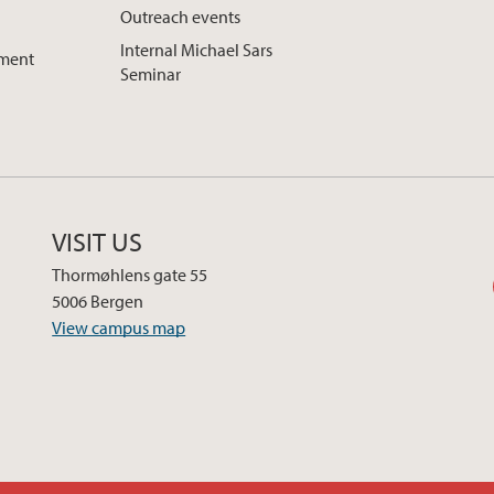
Outreach events
Internal Michael Sars
pment
Seminar
VISIT US
Thormøhlens gate 55
5006 Bergen
View campus map