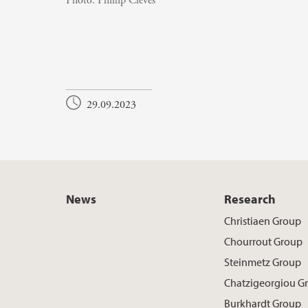
Photo:
Phillip Cleves
29.09.2023
News
Research
Christiaen Group
Chourrout Group
Steinmetz Group
Chatzigeorgiou G
Burkhardt Group