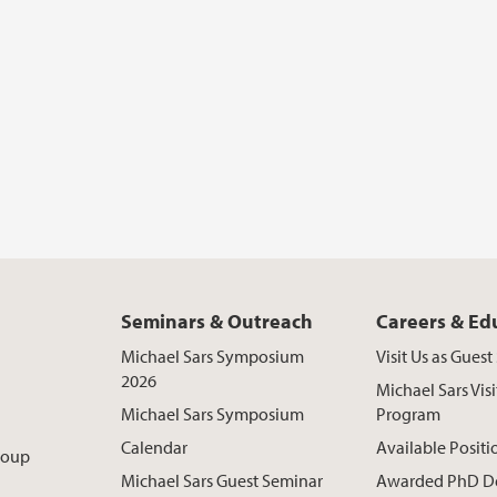
Seminars & Outreach
Careers & Ed
Michael Sars Symposium
Visit Us as Gues
2026
Michael Sars Visi
Michael Sars Symposium
Program
Calendar
Available Positi
roup
Michael Sars Guest Seminar
Awarded PhD D