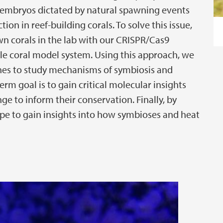
o embryos dictated by natural spawning events
tion in reef-building corals. To solve this issue,
 corals in the lab with our CRISPR/Cas9
le coral model system. Using this approach, we
ines to study mechanisms of symbiosis and
rm goal is to gain critical molecular insights
e to inform their conservation. Finally, by
pe to gain insights into how symbioses and heat