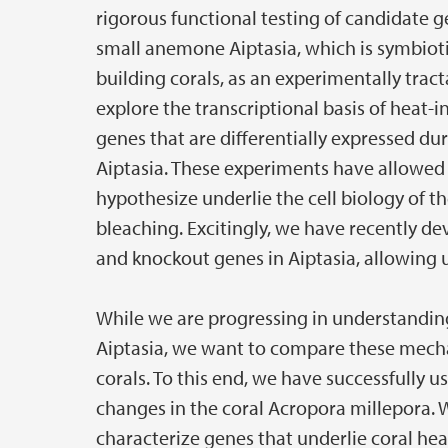
rigorous functional testing of candidate 
small anemone Aiptasia, which is symbiotic 
building corals, as an experimentally trac
explore the transcriptional basis of heat-
genes that are differentially expressed du
Aiptasia. These experiments have allowed
hypothesize underlie the cell biology of t
bleaching. Excitingly, we have recently 
and knockout genes in Aiptasia, allowing us
While we are progressing in understandi
Aiptasia, we want to compare these mecha
corals. To this end, we have successfully 
changes in the coral Acropora millepora. 
characterize genes that underlie coral he