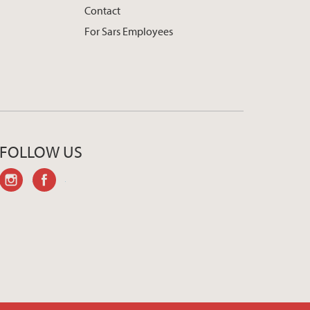
Contact
For Sars Employees
FOLLOW US
instagram
facebook