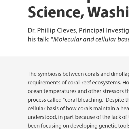
Science, Wash
Specialized Equipment
Dr. Phillip Cleves, Principal Invest
All publications
his talk: "
Molecular and cellular bas
The symbiosis between corals and dinoflage
Main content
requirements of coral-reef ecosystems. Ho
ocean temperatures and other stressors th
process called "coral bleaching." Despite 
cellular basis of how corals maintain a he
understood, in part because of the lack of
been focusing on developing genetic tools