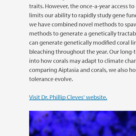
traits. However, the once-a-year access t
limits our ability to rapidly study gene func
we have combined novel methods to spawn
methods to generate a genetically tractab
can generate genetically modified coral l
bleaching throughout the year. Our long-te
into how corals may adapt to climate chang
comparing Aiptasia and corals, we also ho
tolerance evolve.
Visit Dr. Phillip Cleves' website.