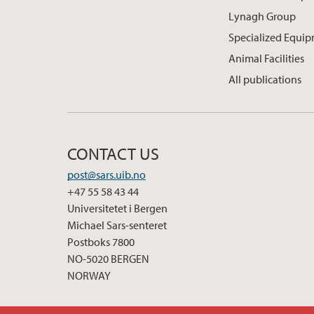
Lynagh Group
Specialized Equi
Animal Facilities
All publications
CONTACT US
post@sars.uib.no
+47 55 58 43 44
Universitetet i Bergen
Michael Sars-senteret
Postboks 7800
NO-5020 BERGEN
NORWAY