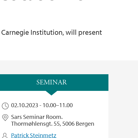
Carnegie Institution, will present
SEMINAR
02.10.2023 -
10.00
–
11.00
Sars Seminar Room.
Thormøhlensgt. 55, 5006 Bergen
Patrick Steinmetz