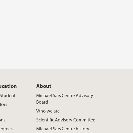
ucation
About
t Student
Michael Sars Centre Advisory
Board
tors
Who we are
ons
Scientific Advisory Committee
egrees
Michael Sars Centre history