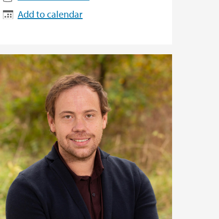
Add to calendar