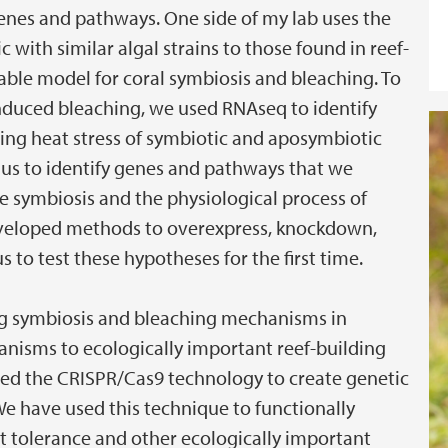
genes and pathways. One side of my lab uses the
with similar algal strains to those found in reef-
table model for coral symbiosis and bleaching. To
induced bleaching, we used RNAseq to identify
ring heat stress of symbiotic and aposymbiotic
 us to identify genes and pathways that we
he symbiosis and the physiological process of
developed methods to overexpress, knockdown,
 to test these hypotheses for the first time.
ng symbiosis and bleaching mechanisms in
nisms to ecologically important reef-building
used the CRISPR/Cas9 technology to create genetic
We have used this technique to functionally
at tolerance and other ecologically important