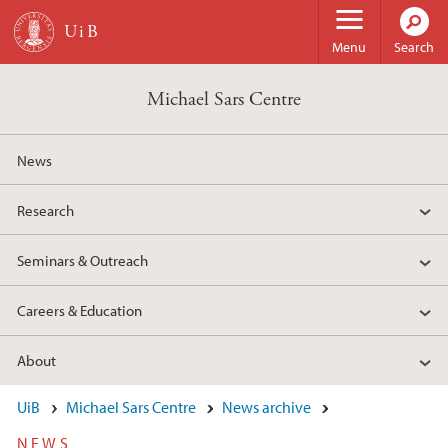
Skip to main content
Menu
Search
Michael Sars Centre
News
Research
Seminars & Outreach
Careers & Education
About
UiB
Michael Sars Centre
News archive
NEWS