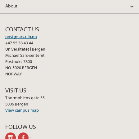
About
CONTACT US
post@sars.uib.no
+47 55 58 43 44
Universitetet i Bergen
Michael Sars-senteret
Postboks 7800
NO-5020 BERGEN
NORWAY
VISIT US
Thormøhlens gate 55
5006 Bergen
View campus map
FOLLOW US
instagram
facebook