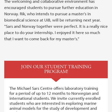
The welcoming and collaborative environment has
encouraged students to pursue further education in
Norway. Rik, who intends to pursue a master's in
biomedical science at UiB, will be returning next year.
"Sars and Norway together were perfect. It is a really nice
place to do your internship. I enjoyed it here so much
that I want to come back for my master's."
JOIN OUR STUDENT TRAINING
PROGRAM!
The Michael Sars Centre offers laboratory training
for a period of up to 12 months to Norwegian and
international students. We invite currently enrolled
students who are interested in exploring marine
animal models for the study of development and