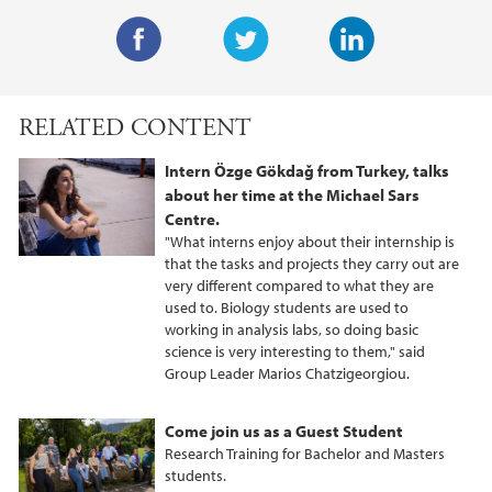
F
T
L
a
w
i
RELATED CONTENT
c
i
n
e
t
k
Intern Özge Gökdağ from Turkey, talks
b
t
e
about her time at the Michael Sars
o
e
d
Centre.
o
r
I
"What interns enjoy about their internship is
that the tasks and projects they carry out are
k
n
very different compared to what they are
used to. Biology students are used to
working in analysis labs, so doing basic
science is very interesting to them," said
Group Leader Marios Chatzigeorgiou.
Come join us as a Guest Student
Research Training for Bachelor and Masters
students.