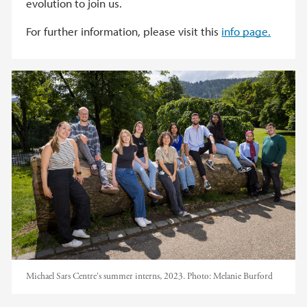
evolution to join us.
For further information, please visit this
info page.
Michael Sars Centre's summer interns, 2023.
Photo:
Melanie Burford