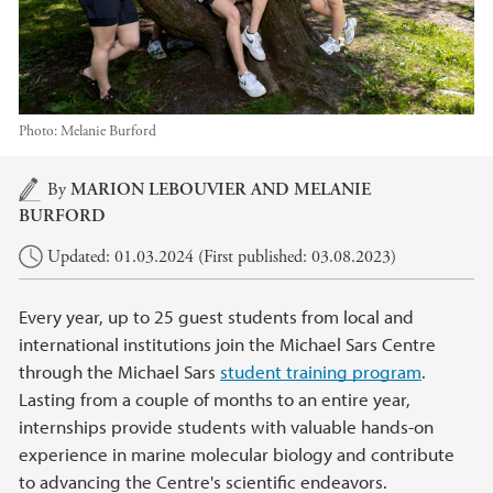
Photo:
Melanie Burford
Main content
By
MARION LEBOUVIER
AND MELANIE
BURFORD
Updated: 01.03.2024 (First published: 03.08.2023)
Every year, up to 25 guest students from local and
international institutions join the Michael Sars Centre
through the Michael Sars
student training program
.
Lasting from a couple of months to an entire year,
internships provide students with valuable hands-on
experience in marine molecular biology and contribute
to advancing the Centre's scientific endeavors.