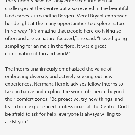
The students have not only embraced intellectual
challenges at the Centre but also reveled in the beautiful
landscapes surrounding Bergen. Merel Bryant expressed
her delight at the many opportunities to explore nature
in Norway. "It's amazing that people here go hiking so
often and are so nature-focused,” she said. “I loved going
sampling for animals in the fjord, it was a great
combination of fun and work!"
The interns unanimously emphasized the value of
embracing diversity and actively seeking out new
experiences. Nermana Hergic advises fellow interns to
take initiative and explore the world of science beyond
their comfort zones: "Be proactive, try new things, and
learn from experienced professionals at the Centre. Don’t
be afraid to ask for help, everyone is always willing to
assist you.”