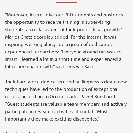
“Moreover, interns give our PhD students and postdocs
the opportunity to receive training in supervising
students, a crucial aspect of their professional growth,”
Marios Chatzigeorgiou added. For the interns, it was
inspiring working alongside a group of dedicated,
experienced researchers: “Everyone around me was so
smart, I learned a lot in a short time and experienced a
lot of personal growth,” said Jens Van Bakel.
Their hard work, dedication, and willingness to learn new
techniques have led to the production of exceptional
results, according to Group Leader Pawel Burkhardt.
“Guest students are valuable team members and actively
participate in research activities of our lab. Most
importantly they make exciting discoveries.”