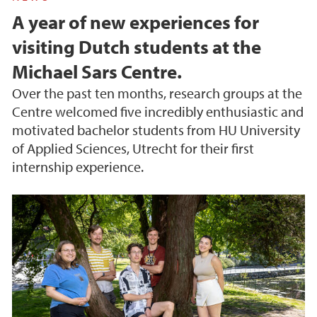
A year of new experiences for
visiting Dutch students at the
Michael Sars Centre.
Over the past ten months, research groups at the
Centre welcomed five incredibly enthusiastic and
motivated bachelor students from HU University
of Applied Sciences, Utrecht for their first
internship experience.