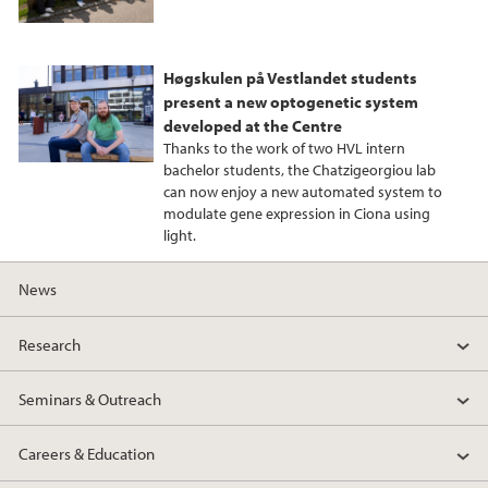
Høgskulen på Vestlandet students
present a new optogenetic system
developed at the Centre
Thanks to the work of two HVL intern
bachelor students, the Chatzigeorgiou lab
can now enjoy a new automated system to
modulate gene expression in Ciona using
light.
News
Research
Seminars & Outreach
Careers & Education