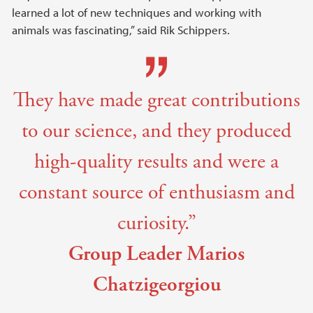
learned a lot of new techniques and working with
animals was fascinating,” said Rik Schippers.
They have made great contributions
to our science, and they produced
high-quality results and were a
constant source of enthusiasm and
curiosity.”
Group Leader Marios
Chatzigeorgiou