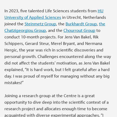
In 2023, five talented Life Sciences students from
HU
University of Applied Sciences
in Utrecht, Netherlands
joined the
Steinmetz Group
, the
Burkhardt Group
,
the
Chatzigeorgiou Group
, and the
Chourrout Group
to
conduct 10-month projects. For Jens Van Bakel, Rik
Schippers, Gerard Steur, Merel Bryant, and Nermana
Hergic, the year was rich in scientific discoveries and
personal growth. Challenges encountered along the way
did not affect the students’ motivation, as Jens Van Bakel
explained, “It is hard work, but I felt grateful after a hard
day. I was proud of myself for managing without any big
mistakes!”
Joining a research group at the Centre is a great
opportunity to dive deep into the scientific context of a
research project and allocates enough time to become
acquainted with diverse experimental approaches. “I