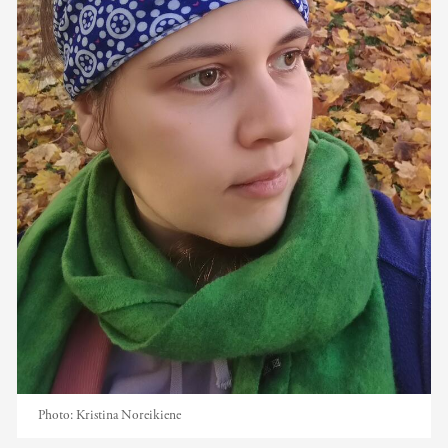
Photo:
Kristina Noreikiene