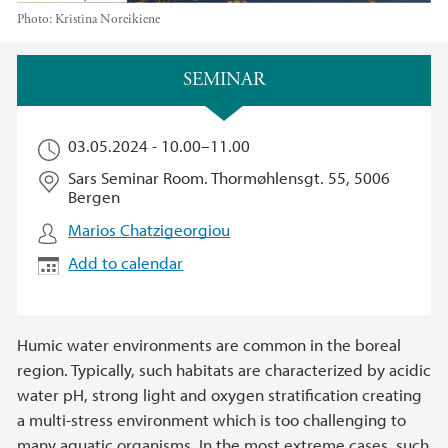
Photo:
Kristina Noreikiene
Main content
SEMINAR
03.05.2024 -
10.00
–
11.00
Sars Seminar Room. Thormøhlensgt. 55, 5006
Bergen
Marios Chatzigeorgiou
Add to calendar
Humic water environments are common in the boreal
region. Typically, such habitats are characterized by acidic
water pH, strong light and oxygen stratification creating
a multi-stress environment which is too challenging to
many aquatic organisms. In the most extreme cases, such