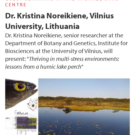
CENTRE
Dr. Kristina Noreikiene, Vilnius
University, Lithuania
Dr. Kristina Noreikiene, senior researcher at the
Department of Botany and Genetics, Institute for
Biosciences at the University of Vilnius, will
present: "
Thriving in multi-stress environments:
lessons from a humic lake perch
"