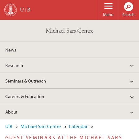
Skip to main content
Menu
Search
Michael Sars Centre
News
Research
Seminars & Outreach
Careers & Education
About
UiB
Michael Sars Centre
Calendar
GUEST SEMINARS AT THE MICHAEL SARS