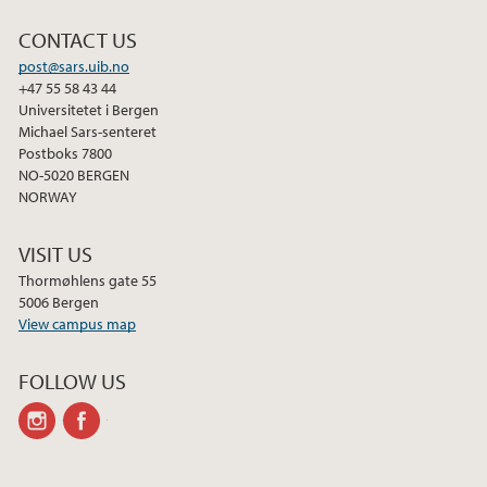
CONTACT US
post@sars.uib.no
+47 55 58 43 44
Universitetet i Bergen
Michael Sars-senteret
Postboks 7800
NO-5020 BERGEN
NORWAY
VISIT US
Thormøhlens gate 55
5006 Bergen
View campus map
FOLLOW US
instagram
facebook