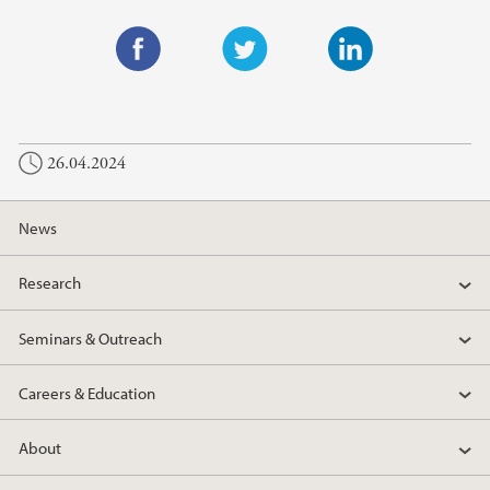
F
T
L
a
w
i
c
i
n
26.04.2024
e
t
k
b
t
e
o
e
d
News
o
r
I
k
n
Research
Seminars & Outreach
Careers & Education
About