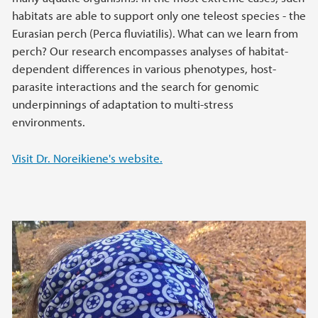
habitats are able to support only one teleost species - the
Eurasian perch (Perca fluviatilis). What can we learn from
perch? Our research encompasses analyses of habitat-
dependent differences in various phenotypes, host-
parasite interactions and the search for genomic
underpinnings of adaptation to multi-stress
environments.
Visit Dr. Noreikiene's website.