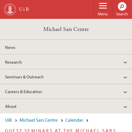
Skip to main content
Menu
Search
Michael Sars Centre
News
Research
Seminars & Outreach
Careers & Education
About
UiB
Michael Sars Centre
Calendar
GUEST SEMINARS AT THE MICHAEL SARS