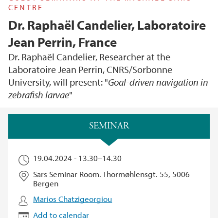
CENTRE
Dr. Raphaël Candelier, Laboratoire
Jean Perrin, France
Dr. Raphaël Candelier, Researcher at the
Laboratoire Jean Perrin, CNRS/Sorbonne
University, will present: "
Goal-driven navigation in
zebrafish larvae
"
Main content
SEMINAR
19.04.2024 -
13.30
–
14.30
Sars Seminar Room. Thormøhlensgt. 55, 5006
Bergen
Marios Chatzigeorgiou
Add to calendar