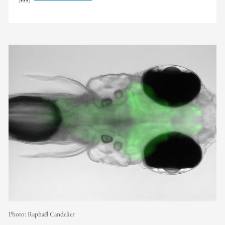
Photo:
Raphaël Candelier