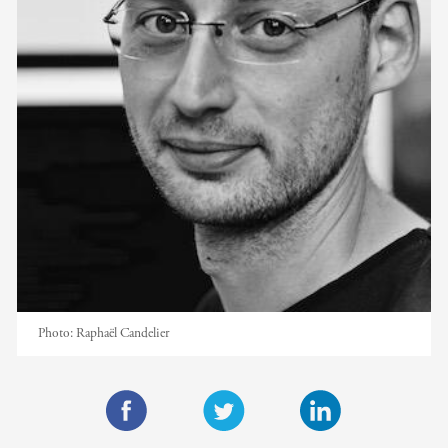
Photo:
Raphaël Candelier
F
T
L