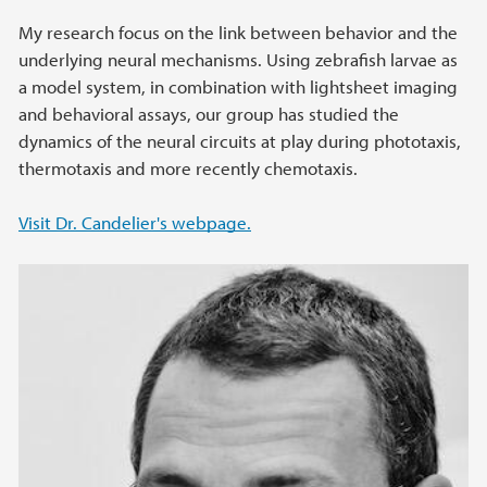
My research focus on the link between behavior and the
underlying neural mechanisms. Using zebrafish larvae as
a model system, in combination with lightsheet imaging
and behavioral assays, our group has studied the
dynamics of the neural circuits at play during phototaxis,
thermotaxis and more recently chemotaxis.
Visit Dr. Candelier's webpage.