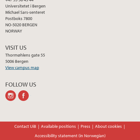
Universitetet i Bergen
Michael Sars-senteret
Postboks 7800
NO-5020 BERGEN
NORWAY
VISIT US
Thormøhlens gate 55
5006 Bergen
View campus map
FOLLOW US
instagram
facebook
Contact UiB
Available positions
Press
About cookies
Accessibility statement (in Norwegian)