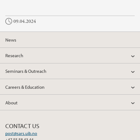
a
w
i
c
i
n
09.04.2024
e
t
k
b
t
e
o
e
d
News
o
r
I
k
n
Research
Seminars & Outreach
Careers & Education
About
CONTACT US
post@sars.uib.no
+47 55 58 43 44