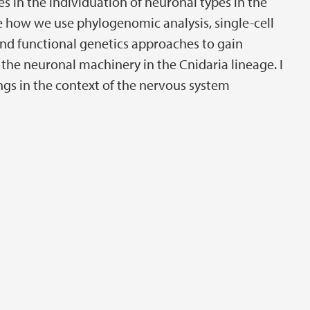
s in the individuation of neuronal types in the
e how we use phylogenomic analysis, single-cell
and functional genetics approaches to gain
 the neuronal machinery in the Cnidaria lineage. I
ings in the context of the nervous system