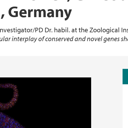
el, Germany
Animal Facilities
nvestigator/PD Dr. habil. at the Zoological In
lar interplay of conserved and novel genes s