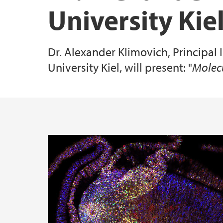
University Ki
Specialized Equipment
Dr. Alexander Klimovich, Principal I
All publications
University Kiel, will present: "
Molecu
Main content