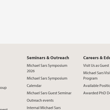
Seminars & Outreach
Careers & Ed
Michael Sars Symposium
Visit Us as Gues
2026
Michael Sars Visi
Michael Sars Symposium
Program
Calendar
Available Positi
roup
Michael Sars Guest Seminar
Awarded PhD D
Outreach events
Internal Michael Sars
pment