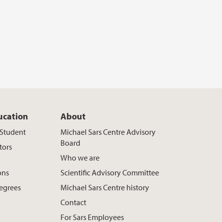
ucation
About
t Student
Michael Sars Centre Advisory
Board
tors
Who we are
ons
Scientific Advisory Committee
egrees
Michael Sars Centre history
Contact
For Sars Employees