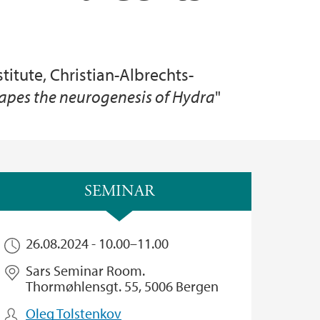
stitute, Christian-Albrechts-
hapes the neurogenesis of Hydra
"
SEMINAR
26.08.2024 -
10.00
–
11.00
Sars Seminar Room.
Thormøhlensgt. 55, 5006 Bergen
Oleg Tolstenkov