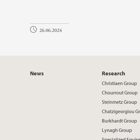
26.06.2024
News
Research
Christiaen Group
Chourrout Group
Steinmetz Group
Chatzigeorgiou G
Burkhardt Group
Lynagh Group
Specialized Equi