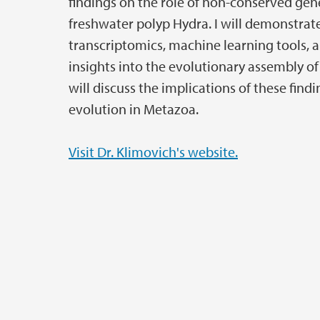
findings on the role of non-conserved gene
freshwater polyp Hydra. I will demonstrat
transcriptomics, machine learning tools, 
insights into the evolutionary assembly of
will discuss the implications of these find
evolution in Metazoa.
Visit Dr. Klimovich's website.