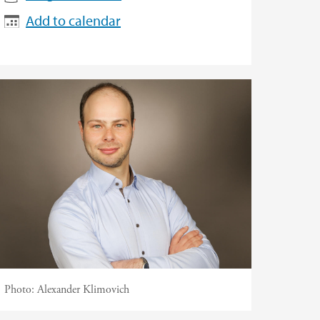
Add to calendar
Photo:
Alexander Klimovich