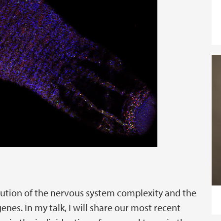
lution of the nervous system complexity and the
nes. In my talk, I will share our most recent