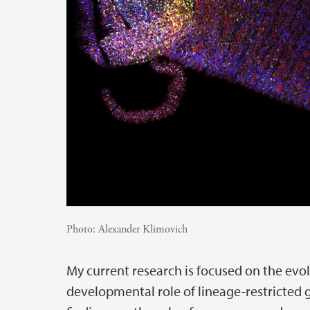
Photo:
Alexander Klimovich
My current research is focused on the evo
developmental role of lineage-restricted ge