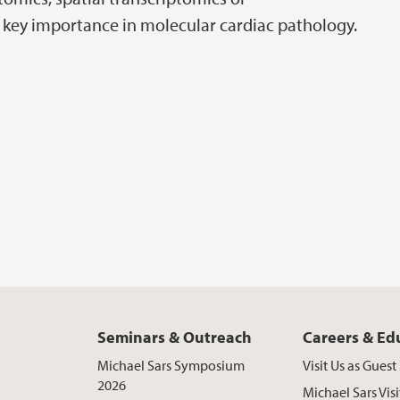
f key importance in molecular cardiac pathology.
Seminars & Outreach
Careers & Ed
Michael Sars Symposium
Visit Us as Gues
2026
Michael Sars Visi