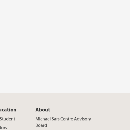
ucation
About
t Student
Michael Sars Centre Advisory
Board
tors