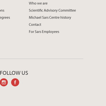
Who we are
ons
Scientific Advisory Committee
egrees
Michael Sars Centre history
Contact
For Sars Employees
FOLLOW US
instagram
facebook