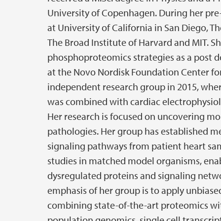
University of Copenhagen. During her pre-
at University of California in San Diego, T
The Broad Institute of Harvard and MIT. Sh
phosphoproteomics strategies as a post doc
at the Novo Nordisk Foundation Center for
independent research group in 2015, where
was combined with cardiac electrophysiol
Her research is focused on uncovering mo
pathologies. Her group has established m
signaling pathways from patient heart sa
studies in matched model organisms, enabl
dysregulated proteins and signaling netwo
emphasis of her group is to apply unbias
combining state-of-the-art proteomics w
population genomics, single cell transcrip