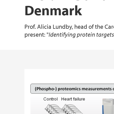
Denmark
Specialized Equipment
Prof. Alicia Lundby, head of the C
All publications
present: "
Identifying protein target
Main content