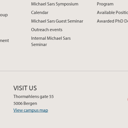
Michael Sars Symposium
Program
Calendar
Available Positi
roup
Michael Sars Guest Seminar
Awarded PhD D
Outreach events
Internal Michael Sars
pment
Seminar
VISIT US
Thormøhlens gate 55
5006 Bergen
View campus map