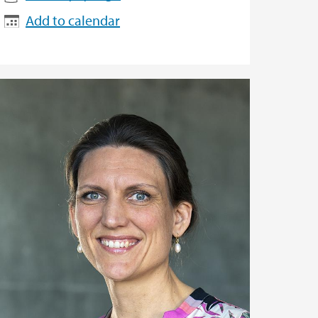
Add to calendar