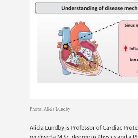
Photo:
Alicia Lundby
Alicia Lundby is Professor of Cardiac Pro
received a M.Sc. degree in Physics and a P