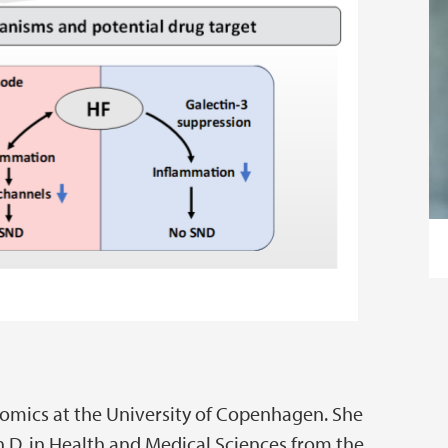
teomics at the University of Copenhagen. She
h.D. in Health and Medical Sciences from the