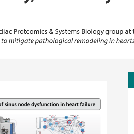
Animal Facilities
ardiac Proteomics & Systems Biology group at 
s to mitigate pathological remodeling in heart