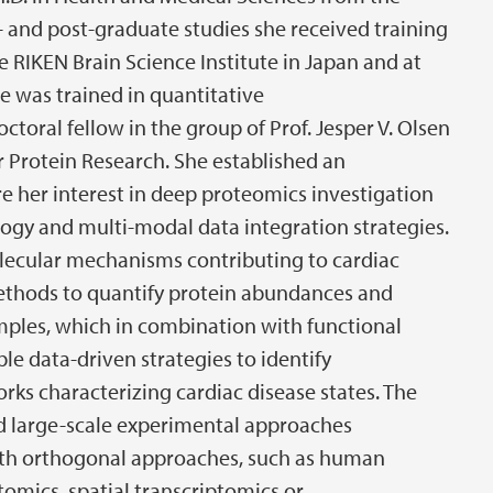
 and post-graduate studies she received training
he RIKEN Brain Science Institute in Japan and at
e was trained in quantitative
toral fellow in the group of Prof. Jesper V. Olsen
 Protein Research. She established an
 her interest in deep proteomics investigation
ogy and multi-modal data integration strategies.
lecular mechanisms contributing to cardiac
ethods to quantify protein abundances and
mples, which in combination with functional
e data-driven strategies to identify
rks characterizing cardiac disease states. The
ed large-scale experimental approaches
ith orthogonal approaches, such as human
tomics, spatial transcriptomics or