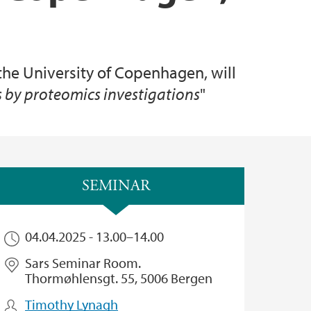
the University of Copenhagen, will
s by proteomics investigations
"
SEMINAR
04.04.2025 -
13.00
–
14.00
Sars Seminar Room.
Thormøhlensgt. 55, 5006 Bergen
Timothy Lynagh