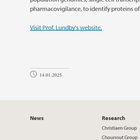
pharmacovigilance, to identify proteins o
Visit Prof. Lundby's website.
14.01.2025
News
Research
Christiaen Group
Chourrout Group