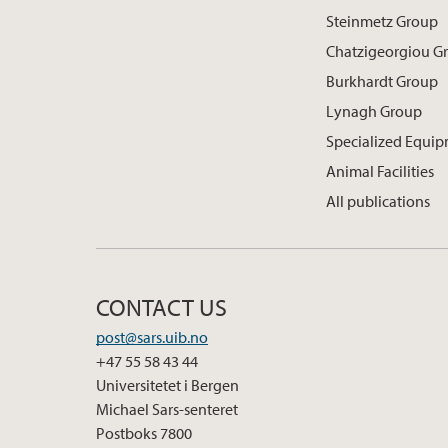
Steinmetz Group
Chatzigeorgiou G
Burkhardt Group
Lynagh Group
Specialized Equi
Animal Facilities
All publications
CONTACT US
post@sars.uib.no
+47 55 58 43 44
Universitetet i Bergen
Michael Sars-senteret
Postboks 7800