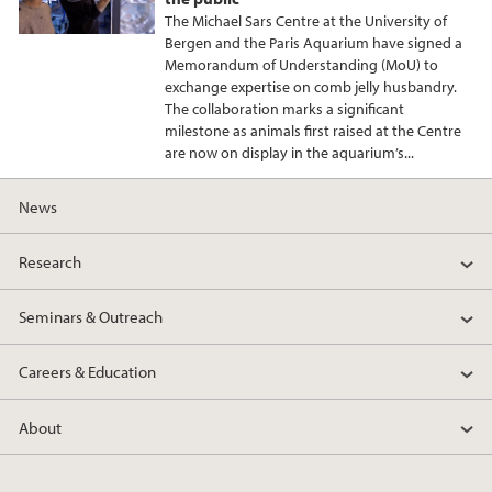
The Michael Sars Centre at the University of
Bergen and the Paris Aquarium have signed a
Memorandum of Understanding (MoU) to
exchange expertise on comb jelly husbandry.
The collaboration marks a significant
milestone as animals first raised at the Centre
are now on display in the aquarium’s...
News
Research
Seminars & Outreach
Careers & Education
About