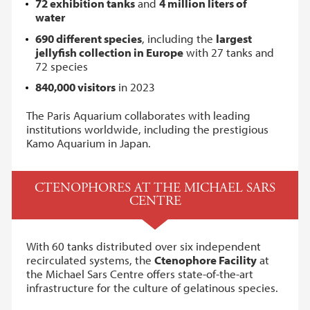
72 exhibition tanks
and
4 million liters of
water
690 different species
, including the
largest
jellyfish collection in Europe
with 27 tanks and
72 species
840,000 visitors
in 2023
The Paris Aquarium collaborates with leading
institutions worldwide, including the prestigious
Kamo Aquarium in Japan.
CTENOPHORES AT THE MICHAEL SARS
CENTRE
With 60 tanks distributed over six independent
recirculated systems, the
Ctenophore Facility
at
the Michael Sars Centre offers state-of-the-art
infrastructure for the culture of gelatinous species.