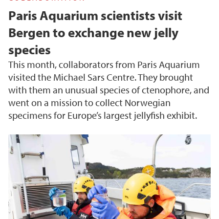
Paris Aquarium scientists visit
Bergen to exchange new jelly
species
This month, collaborators from Paris Aquarium
visited the Michael Sars Centre. They brought
with them an unusual species of ctenophore, and
went on a mission to collect Norwegian
specimens for Europe’s largest jellyfish exhibit.