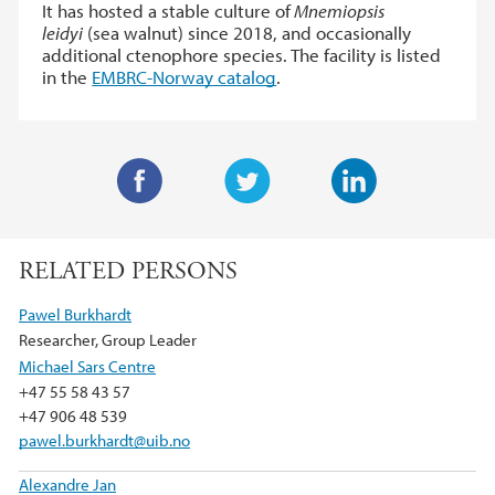
It has hosted a stable culture of
Mnemiopsis
leidyi
(sea walnut) since 2018, and occasionally
additional ctenophore species. The facility is listed
in the
EMBRC-Norway catalog
.
F
T
L
a
w
i
RELATED PERSONS
c
i
n
e
t
k
Pawel Burkhardt
b
t
e
Researcher, Group Leader
o
e
d
Michael Sars Centre
o
r
I
+47 55 58 43 57
k
n
+47 906 48 539
pawel.burkhardt@uib.no
Alexandre Jan