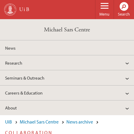
Skip to main content
Menu
Search
Michael Sars Centre
News
Research
Seminars & Outreach
Careers & Education
About
UiB
Michael Sars Centre
News archive
COLLABORATION