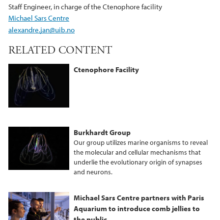
Staff Engineer, in charge of the Ctenophore facility
Michael Sars Centre
alexandre.jan@uib.no
RELATED CONTENT
Ctenophore Facility
Burkhardt Group
Our group utilizes marine organisms to reveal
the molecular and cellular mechanisms that
underlie the evolutionary origin of synapses
and neurons.
Michael Sars Centre partners with Paris
Aquarium to introduce comb jellies to
the public