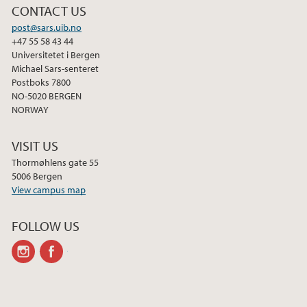
CONTACT US
post@sars.uib.no
+47 55 58 43 44
Universitetet i Bergen
Michael Sars-senteret
Postboks 7800
NO-5020 BERGEN
NORWAY
VISIT US
Thormøhlens gate 55
5006 Bergen
View campus map
FOLLOW US
instagram
facebook