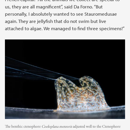
us, they are all magnificent”, said Da Forno. “But
personally, I absolutely wanted to see Stauromedusae
again. They are jellyfish that do not swim but live
attached to algae. We managed to find three specimens!”
The benthic ctenophore
Coeloplana meteoris
adjusted well to the Ctenophore