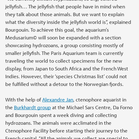
jellyfish… The jellyfish that people have in mind when
they talk about those animals. But we want to explain
what the diversity inside the jellyfish world is”, explained
Bourgouin. To achieve this goal, the aquarium’s
Medusarium© will soon be expanded with a section
showcasing hydrozoans, a group consisting mostly of
smaller jellyfish. The Paris Aquarium team is currently
traveling the world to collect specimens for the new
display, from Japan to South Africa and the French West
Indies. However, their ‘species Christmas list’ could not
be fulfilled without a detour to the Norwegian fjords.
With the help of
Alexandre Jan
, ctenophore aquarist in
the
Burkhardt group
at the Michael Sars Centre, Da Forno
and Bourgouin spent a week diving and collecting
hydrozoans. The animals were acclimated in the
Ctenophore Facility before starting their journey to the
French capital. “All the animals we collect are special to