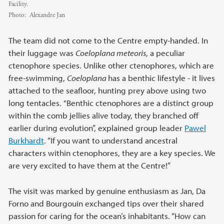
Facility.
Photo:
Alexandre Jan
The team did not come to the Centre empty-handed. In
their luggage was
Coeloplana meteoris
, a peculiar
ctenophore species. Unlike other ctenophores, which are
free-swimming,
Coeloplana
has a benthic lifestyle - it lives
attached to the seafloor, hunting prey above using two
long tentacles. "Benthic ctenophores are a distinct group
within the comb jellies alive today, they branched off
earlier during evolution”, explained group leader
Pawel
Burkhardt
. “If you want to understand ancestral
characters within ctenophores, they are a key species. We
are very excited to have them at the Centre!”
The visit was marked by genuine enthusiasm as Jan, Da
Forno and Bourgouin exchanged tips over their shared
passion for caring for the ocean’s inhabitants. “How can