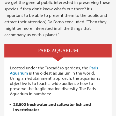
we get the general public interested in preserving these
species if they don't know what's out there? It's
important to be able to present them to the public and
attract their attention”, Da Forno concluded. “Then they
might be more interested in all the things that
accompany us on this planet.”
PARIS AQUARIUM
Located under the Trocadéro gardens, the
Paris
Aquarium
is the oldest aquarium in the world.
Using an ‘edutainment’ approach, the aquarium’s
objective is to teach a wide audience how to
preserve the fragile marine diversity. The Paris
Aquarium in numbers:
23,500 freshwater and saltwater fish and
invertebrates