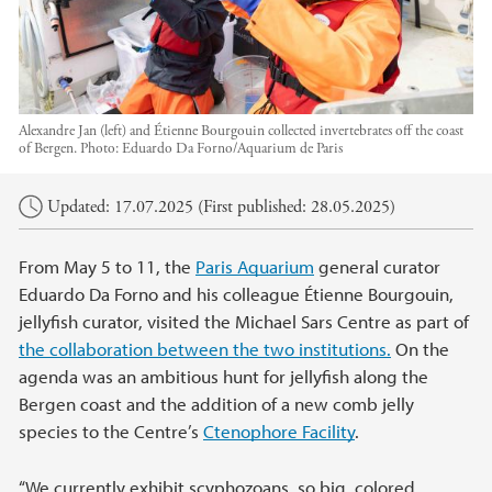
Alexandre Jan (left) and Étienne Bourgouin collected invertebrates off the coast
of Bergen.
Photo:
Eduardo Da Forno/Aquarium de Paris
Main content
Updated: 17.07.2025 (First published: 28.05.2025)
From May 5 to 11, the
Paris Aquarium
general curator
Eduardo Da Forno and his colleague Étienne Bourgouin,
jellyfish curator, visited the Michael Sars Centre as part of
the collaboration between the two institutions.
On the
agenda was an ambitious hunt for jellyfish along the
Bergen coast and the addition of a new comb jelly
species to the Centre’s
Ctenophore Facility
.
“We currently exhibit scyphozoans, so big, colored