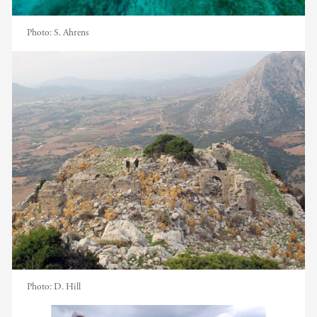
Photo:
S. Ahrens
Photo:
D. Hill