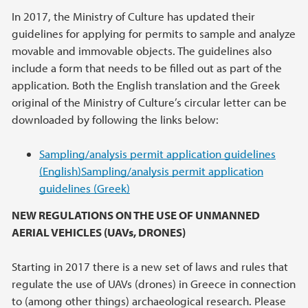
In 2017, the Ministry of Culture has updated their
guidelines for applying for permits to sample and analyze
movable and immovable objects. The guidelines also
include a form that needs to be filled out as part of the
application. Both the English translation and the Greek
original of the Ministry of Culture’s circular letter can be
downloaded by following the links below:
Sampling/analysis permit application guidelines
(English)
Sampling/analysis permit application
guidelines (Greek)
NEW REGULATIONS ON THE USE OF UNMANNED
AERIAL VEHICLES (UAVs, DRONES)
Starting in 2017 there is a new set of laws and rules that
regulate the use of UAVs (drones) in Greece in connection
to (among other things) archaeological research. Please