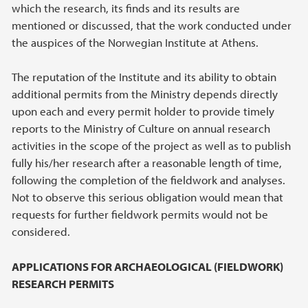
which the research, its finds and its results are
mentioned or discussed, that the work conducted under
the auspices of the Norwegian Institute at Athens.
The reputation of the Institute and its ability to obtain
additional permits from the Ministry depends directly
upon each and every permit holder to provide timely
reports to the Ministry of Culture on annual research
activities in the scope of the project as well as to publish
fully his/her research after a reasonable length of time,
following the completion of the fieldwork and analyses.
Not to observe this serious obligation would mean that
requests for further fieldwork permits would not be
considered.
APPLICATIONS FOR ARCHAEOLOGICAL (FIELDWORK)
RESEARCH PERMITS