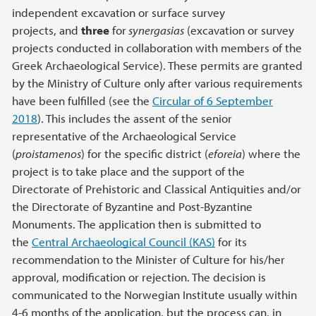
independent excavation or surface survey
projects, and
three
for
synergasias
(excavation or survey
projects conducted in collaboration with members of the
Greek Archaeological Service). These permits are granted
by the Ministry of Culture only after various requirements
have been fulfilled (see the
Circular of 6 September
2018
). This includes the assent of the senior
representative of the Archaeological Service
(
proistamenos
) for the specific district (
eforeia
) where the
project is to take place and the support of the
Directorate of Prehistoric and Classical Antiquities and/or
the Directorate of Byzantine and Post-Byzantine
Monuments. The application then is submitted to
the
Central Archaeological Council (KAS)
for its
recommendation to the Minister of Culture for his/her
approval, modification or rejection. The decision is
communicated to the Norwegian Institute usually within
4-6 months of the application, but the process can, in