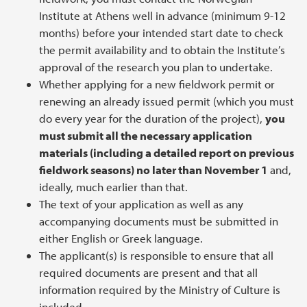
Institute at Athens well in advance (minimum 9-12
months) before your intended start date to check
the permit availability and to obtain the Institute’s
approval of the research you plan to undertake.
Whether applying for a new fieldwork permit or
renewing an already issued permit (which you must
do every year for the duration of the project),
you
must submit all the necessary application
materials (including a detailed report on previous
fieldwork seasons) no later than November 1
and,
ideally, much earlier than that.
The text of your application as well as any
accompanying documents must be submitted in
either English or Greek language.
The applicant(s) is responsible to ensure that all
required documents are present and that all
information required by the Ministry of Culture is
included.