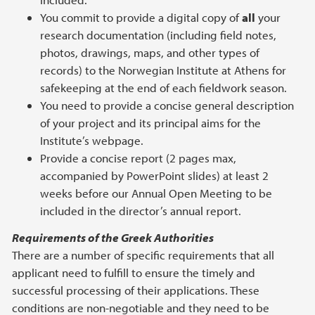
You commit to provide a digital copy of
all
your
research documentation (including field notes,
photos, drawings, maps, and other types of
records) to the Norwegian Institute at Athens for
safekeeping at the end of each fieldwork season.
You need to provide a concise general description
of your project and its principal aims for the
Institute’s webpage.
Provide a concise report (2 pages max,
accompanied by PowerPoint slides) at least 2
weeks before our Annual Open Meeting to be
included in the director’s annual report.
Requirements of the Greek Authorities
There are a number of specific requirements that all
applicant need to fulfill to ensure the timely and
successful processing of their applications. These
conditions are non-negotiable and they need to be