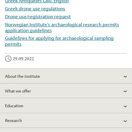
Greek Antiquities Law, English
Greek drone use regulations
Drone use/registration request
Norwegian Institute's archaeological research permits
application guidelines
Guidelines for applying for archaeological sampling
permits
29.09.2022
About the institute
What we offer
Education
Research