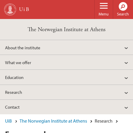
Skip to main content
Menu
Search
The Norwegian Institute at Athens
About the institute
What we offer
Education
Research
Contact
UiB
The Norwegian Institute at Athens
Research