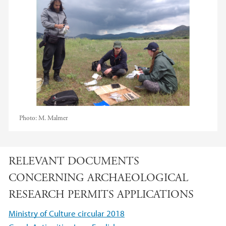
Photo:
M. Malmer
RELEVANT DOCUMENTS
CONCERNING ARCHAEOLOGICAL
RESEARCH PERMITS APPLICATIONS
Ministry of Culture circular 2018