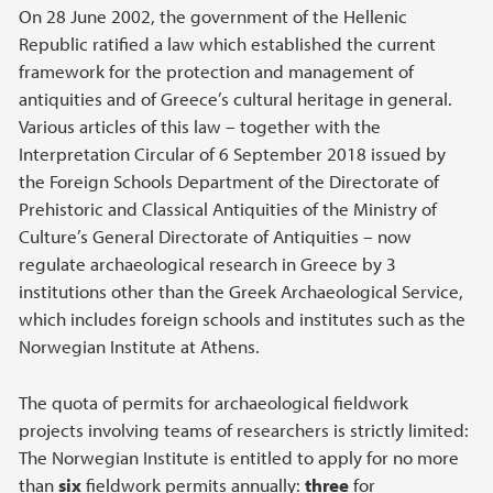
On 28 June 2002, the government of the Hellenic
Republic ratified a law which established the current
framework for the protection and management of
antiquities and of Greece’s cultural heritage in general.
Various articles of this law – together with the
Interpretation Circular of 6 September 2018 issued by
the Foreign Schools Department of the Directorate of
Prehistoric and Classical Antiquities of the Ministry of
Culture’s General Directorate of Antiquities – now
regulate archaeological research in Greece by 3
institutions other than the Greek Archaeological Service,
which includes foreign schools and institutes such as the
Norwegian Institute at Athens.
The quota of permits for archaeological fieldwork
projects involving teams of researchers is strictly limited:
The Norwegian Institute is entitled to apply for no more
than
six
fieldwork permits annually:
three
for