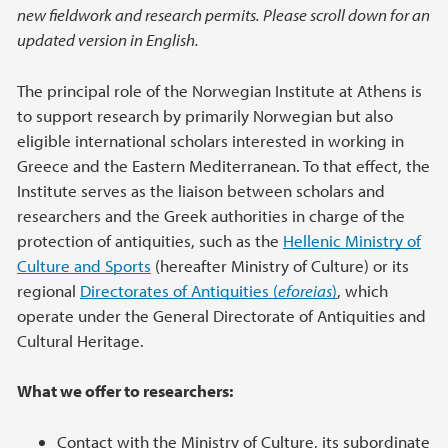
new fieldwork and research permits. Please scroll down for an
updated version in English.
The principal role of the Norwegian Institute at Athens is
to support research by primarily Norwegian but also
eligible international scholars interested in working in
Greece and the Eastern Mediterranean. To that effect, the
Institute serves as the liaison between scholars and
researchers and the Greek authorities in charge of the
protection of antiquities, such as the
Hellenic Ministry of
Culture and Sports
(hereafter Ministry of Culture) or its
regional
Directorates of Antiquities (
eforeias
)
, which
operate under the General Directorate of Antiquities and
Cultural Heritage.
What we offer to researchers:
Contact with the Ministry of Culture, its subordinate