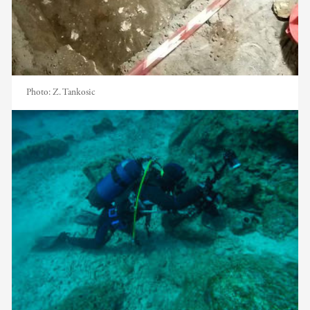
Photo:
Z. Tankosic