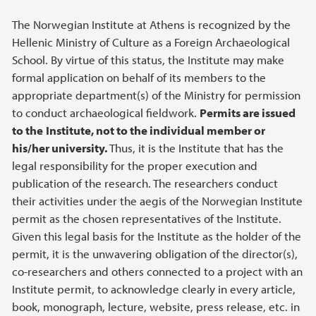
The Norwegian Institute at Athens is recognized by the
Hellenic Ministry of Culture as a Foreign Archaeological
School. By virtue of this status, the Institute may make
formal application on behalf of its members to the
appropriate department(s) of the Ministry for permission
to conduct archaeological fieldwork.
Permits are issued
to the
Institute, not to the individual member or
his/her university.
Thus, it is the Institute that has the
legal responsibility for the proper execution and
publication of the research. The researchers conduct
their activities under the aegis of the Norwegian Institute
permit as the chosen representatives of the Institute.
Given this legal basis for the Institute as the holder of the
permit, it is the unwavering obligation of the director(s),
co-researchers and others connected to a project with an
Institute permit, to acknowledge clearly in every article,
book, monograph, lecture, website, press release, etc. in