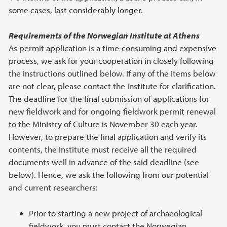
some cases, last considerably longer.
Requirements of the Norwegian Institute at Athens
As permit application is a time-consuming and expensive
process, we ask for your cooperation in closely following
the instructions outlined below. If any of the items below
are not clear, please contact the Institute for clarification.
The deadline for the final submission of applications for
new fieldwork and for ongoing fieldwork permit renewal
to the Ministry of Culture is November 30 each year.
However, to prepare the final application and verify its
contents, the Institute must receive all the required
documents well in advance of the said deadline (see
below). Hence, we ask the following from our potential
and current researchers:
Prior to starting a new project of archaeological
fieldwork, you must contact the Norwegian