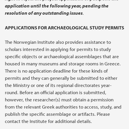
application until the following year, pending the
resolution of any outstanding issues
.
APPLICATIONS FOR ARCHAEOLOGICAL STUDY PERMITS
The Norwegian Institute also provides assistance to
scholars interested in applying for permits to study
specific objects or archaeological assemblages that are
housed in many museums and storage rooms in Greece.
There is no application deadline for these kinds of
permits and they can generally be submitted to either
the Ministry or one of its regional directorates year-
round. Before an official application is submitted,
however, the researcher(s) must obtain a permission
from the relevant Greek authorities to access, study, and
publish the specific assemblage or artifacts. Please
contact the Institute for additional details.