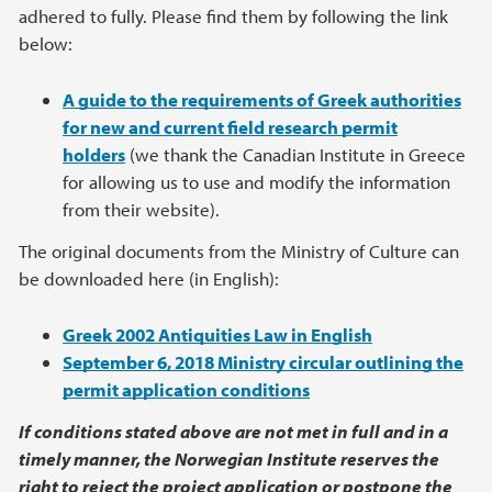
adhered to fully. Please find them by following the link
below:
A guide to the requirements of Greek authorities
for new and current field research permit
holders
(we thank the Canadian Institute in Greece
for allowing us to use and modify the information
from their website).
The original documents from the Ministry of Culture can
be downloaded here (in English):
Greek 2002 Antiquities Law in English
September 6, 2018 Ministry circular outlining the
permit application conditions
If conditions stated above are not met in full and in a
timely manner, the Norwegian Institute reserves the
right to reject the project application or postpone the