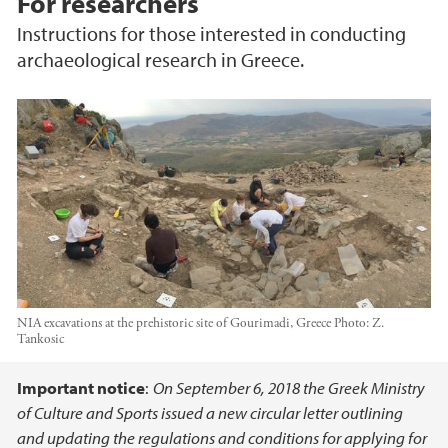
For researchers
Instructions for those interested in conducting
archaeological research in Greece.
NIA excavations at the prehistoric site of Gourimadi, Greece
Photo:
Z.
Tankosic
Main content
Important notice
:
On September 6, 2018 the Greek Ministry
of Culture and Sports issued a new circular letter outlining
and updating the regulations and conditions for applying for