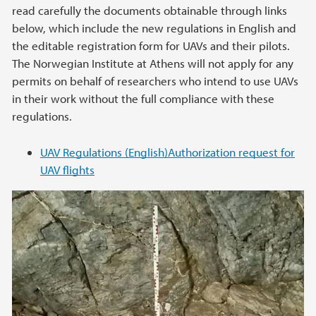
read carefully the documents obtainable through links
below, which include the new regulations in English and
the editable registration form for UAVs and their pilots.
The Norwegian Institute at Athens will not apply for any
permits on behalf of researchers who intend to use UAVs
in their work without the full compliance with these
regulations.
UAV Regulations (English)
Authorization request for
UAV flights