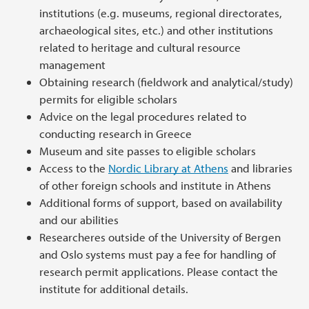
institutions (e.g. museums, regional directorates,
archaeological sites, etc.) and other institutions
related to heritage and cultural resource
management
Obtaining research (fieldwork and analytical/study)
permits for eligible scholars
Advice on the legal procedures related to
conducting research in Greece
Museum and site passes to eligible scholars
Access to the
Nordic Library at Athens
and libraries
of other foreign schools and institute in Athens
Additional forms of support, based on availability
and our abilities
Researcheres outside of the University of Bergen
and Oslo systems must pay a fee for handling of
research permit applications. Please contact the
institute for additional details.