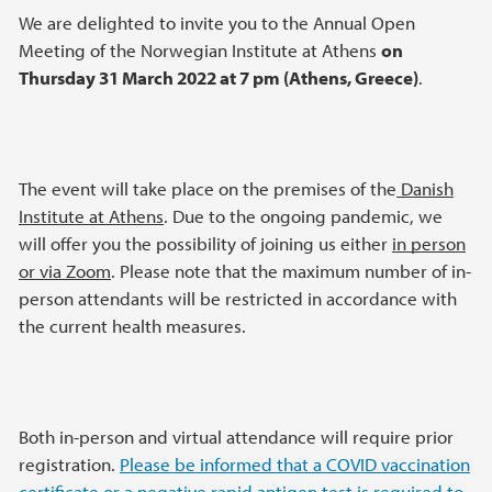
We are delighted to invite you to the Annual Open
Meeting of the Norwegian Institute at Athens
on
Thursday 31 March 2022 at 7 pm (Athens, Greece)
.
The event will take place on the premises of the
Danish
Institute at Athens
. Due to the ongoing pandemic, we
will offer you the possibility of joining us either
in person
or via Zoom
. Please note that the maximum number of in-
person attendants will be restricted in accordance with
the current health measures.
Both in-person and virtual attendance will require prior
registration.
Please be informed that a COVID vaccination
certificate or a negative rapid antigen test is required to