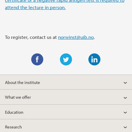
attend the lecture in person.
To register, contact us at
norwinst@uib.no
.
F
T
L
a
w
i
About the institute
c
i
n
e
t
k
What we offer
b
t
e
o
e
d
Education
o
r
I
k
n
Research