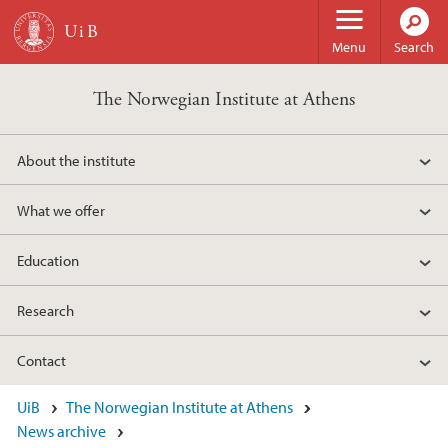
Skip to main content
Menu
Search
The Norwegian Institute at Athens
About the institute
What we offer
Education
Research
Contact
UiB
The Norwegian Institute at Athens
News archive