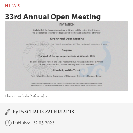
NEWS
33rd Annual Open Meeting
Photo:
Paschalis Zafeiriadis
Main content
By
PASCHALIS ZAFEIRIADIS
Published: 22.03.2022