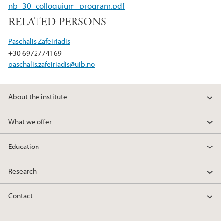
b
t
e
nb_30_colloquium_program.pdf
o
e
d
RELATED PERSONS
o
r
I
k
n
Paschalis Zafeiriadis
+30 6972774169
paschalis.zafeiriadis@uib.no
About the institute
What we offer
Education
Research
Contact