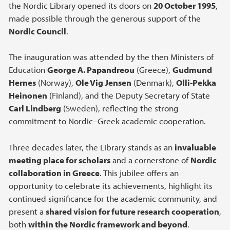
the Nordic Library opened its doors on
20 October 1995
,
made possible through the generous support of the
Nordic Council
.
The inauguration was attended by the then Ministers of
Education
George A. Papandreou
(Greece),
Gudmund
Hernes
(Norway),
Ole Vig Jensen
(Denmark),
Olli-Pekka
Heinonen
(Finland), and the Deputy Secretary of State
Carl Lindberg
(Sweden), reflecting the strong
commitment to Nordic–Greek academic cooperation.
Three decades later, the Library stands as an
invaluable
meeting place for scholars
and a cornerstone of
Nordic
collaboration in Greece
. This jubilee offers an
opportunity to celebrate its achievements, highlight its
continued significance for the academic community, and
present a
shared vision for future research cooperation
,
both
within the Nordic framework and beyond
.