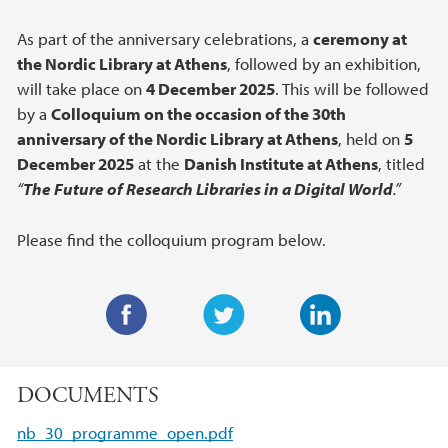
As part of the anniversary celebrations, a
ceremony at
the Nordic Library at Athens
, followed by an exhibition,
will take place on
4 December 2025
. This will be followed
by a
Colloquium on the occasion of the 30th
anniversary of the Nordic Library at Athens
, held on
5
December 2025
at the
Danish Institute at Athens
, titled
“
The Future of Research Libraries in a Digital World
.”
Please find the colloquium program below.
F
T
L
a
w
i
DOCUMENTS
c
i
n
e
t
k
nb_30_programme_open.pdf