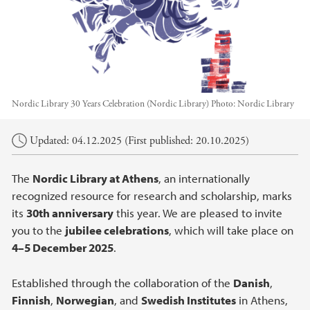
Nordic Library 30 Years Celebration (Nordic Library)
Photo:
Nordic Library
Main content
Updated: 04.12.2025 (First published: 20.10.2025)
The
Nordic Library at Athens
, an internationally
recognized resource for research and scholarship, marks
its
30th anniversary
this year. We are pleased to invite
you to the
jubilee celebrations
, which will take place on
4–5 December 2025
.
Established through the collaboration of the
Danish
,
Finnish
,
Norwegian
, and
Swedish Institutes
in Athens,