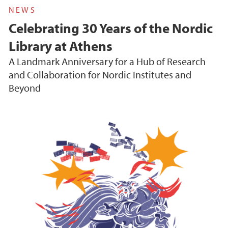
NEWS
Celebrating 30 Years of the Nordic
Library at Athens
A Landmark Anniversary for a Hub of Research
and Collaboration for Nordic Institutes and
Beyond