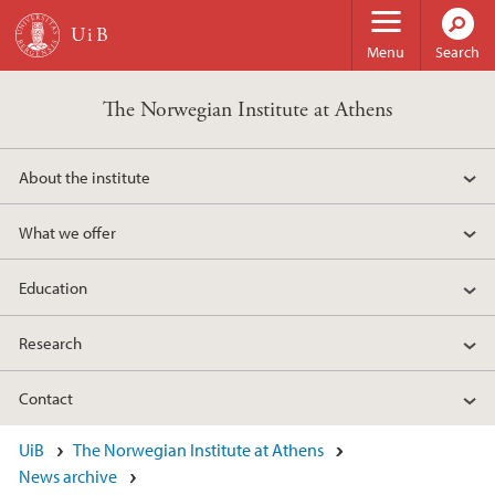
Skip to main content
Menu
Search
The Norwegian Institute at Athens
About the institute
What we offer
Education
Research
Contact
UiB
The Norwegian Institute at Athens
News archive