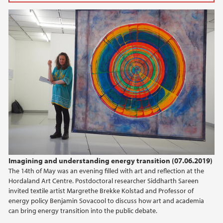
2025
March (2)
February (3)
2024
2023
2022
2021
Imagining and understanding energy transition (07.06.2019)
The 14th of May was an evening filled with art and reflection at the
2020
Hordaland Art Centre. Postdoctoral researcher Siddharth Sareen
invited textile artist Margrethe Brekke Kolstad and Professor of
2019
energy policy Benjamin Sovacool to discuss how art and academia
can bring energy transition into the public debate.