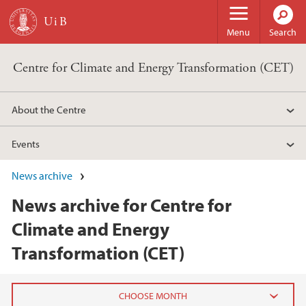
Skip to main content
Menu
Search
Centre for Climate and Energy Transformation (CET)
About the Centre
Events
News archive
News archive for Centre for
Climate and Energy
Transformation (CET)