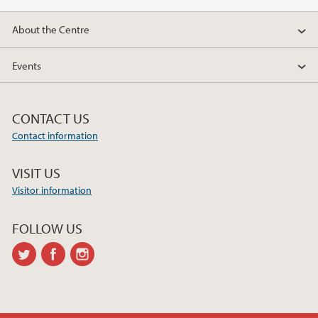
2018
About the Centre
2017
Events
CONTACT US
Contact information
VISIT US
Visitor information
FOLLOW US
twitter
facebook
instagram