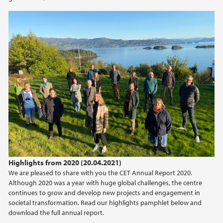
2018
2017
Highlights from 2020 (20.04.2021)
We are pleased to share with you the CET Annual Report 2020.
Although 2020 was a year with huge global challenges, the centre
continues to grow and develop new projects and engagement in
societal transformation. Read our highlights pamphlet below and
download the full annual report.