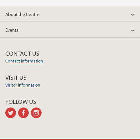
About the Centre
Events
CONTACT US
Contact information
VISIT US
Visitor information
FOLLOW US
twitter
facebook
instagram