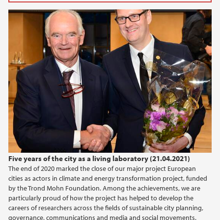
2025
March (2)
February (3)
2024
2023
2022
2021
Five years of the city as a living laboratory (21.04.2021)
The end of 2020 marked the close of our major project European
2020
cities as actors in climate and energy transformation project, funded
by the Trond Mohn Foundation. Among the achievements, we are
2019
particularly proud of how the project has helped to develop the
careers of researchers across the fields of sustainable city planning,
governance, communications and media and social movements.