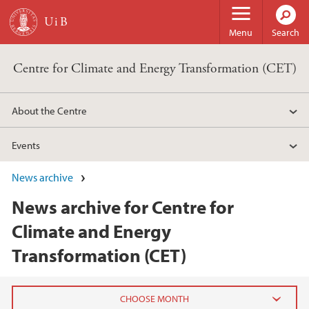
Skip to main content
Menu
Search
Centre for Climate and Energy Transformation (CET)
About the Centre
Events
News archive
News archive for Centre for
Climate and Energy
Transformation (CET)