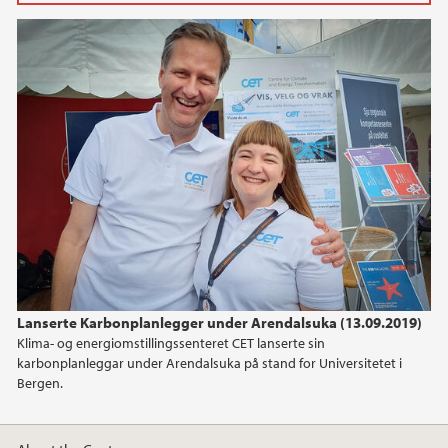
2025
March (2)
February (3)
2024
2023
2022
2021
Lanserte Karbonplanlegger under Arendalsuka (13.09.2019)
Klima- og energiomstillingssenteret CET lanserte sin
2020
karbonplanleggar under Arendalsuka på stand for Universitetet i
Bergen.
2019