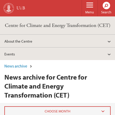
Skip to main content
Menu
Search
Centre for Climate and Energy Transformation (CET)
About the Centre
Events
News archive
News archive for Centre for
Climate and Energy
Transformation (CET)