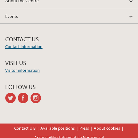
About the Centre
2018
Events
2017
CONTACT US
Contact information
VISIT US
Visitor information
FOLLOW US
twitter
facebook
instagram
Contact UiB
Available positions
Press
About cookies
Accessibility statement (in Norwegian)