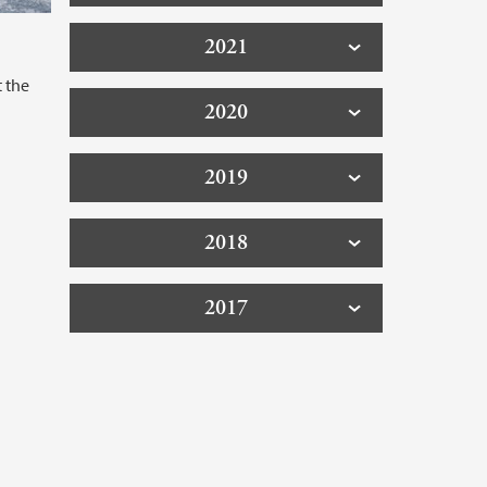
2021
t the
2020
2019
2018
2017