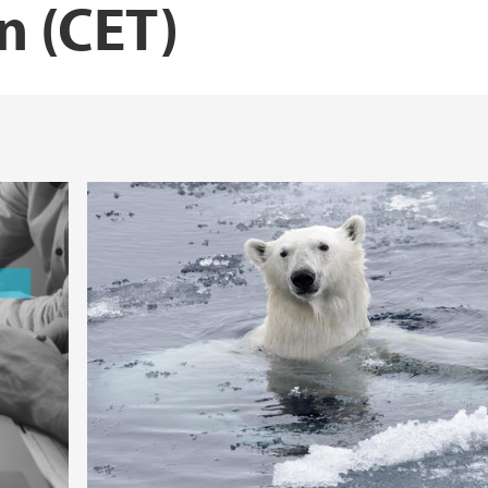
n (CET)