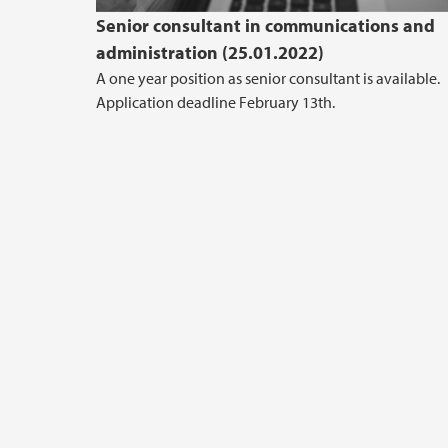
Senior consultant in communications and
administration (25.01.2022)
A one year position as senior consultant is available.
Application deadline February 13th.