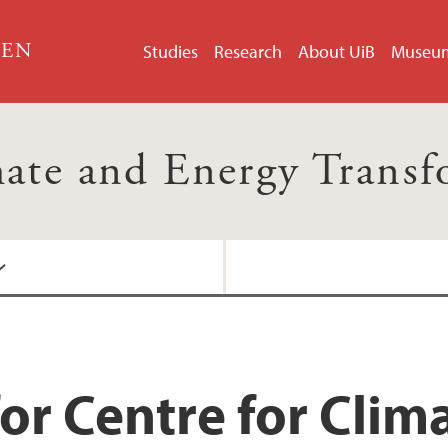
GEN
Studies
Research
About UiB
Museu
mate and Energy Trans
or Centre for Clim