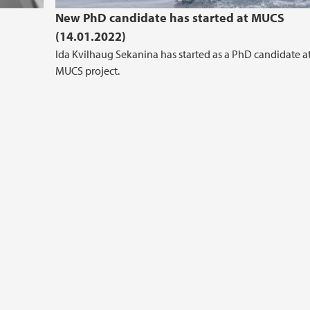
New PhD candidate has started at MUCS
(14.01.2022)
Ida Kvilhaug Sekanina has started as a PhD candidate a
MUCS project.