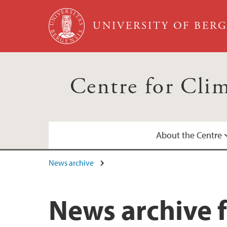
Skip to main content
UNIVERSITY OF BER
Centre for Cli
About the Centre
News archive
Annual Reports
Calendar
News archive f