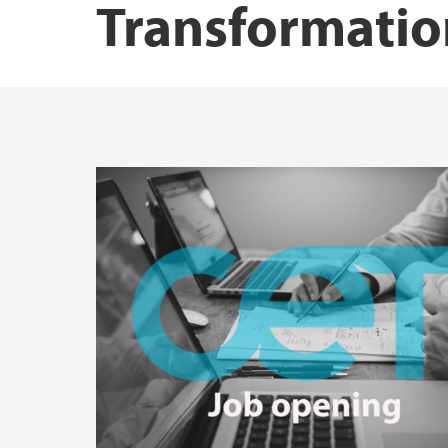
Transformatio