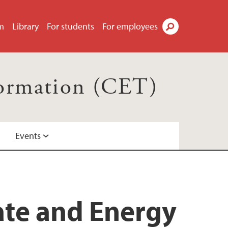
m
Library
For students
For employees
Search
formation (CET)
Events
ate and Energy