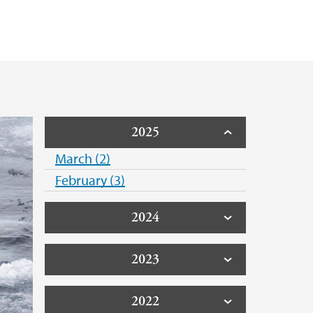
2025
March (2)
February (3)
2024
2023
2022