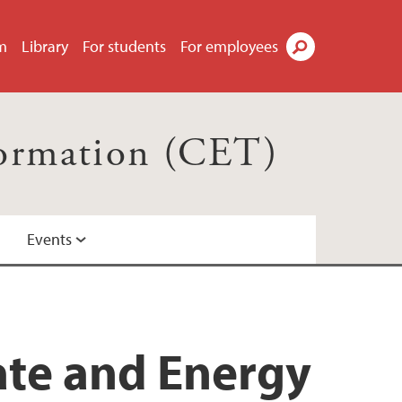
m
Library
For students
For employees
Search
formation (CET)
Events
ate and Energy