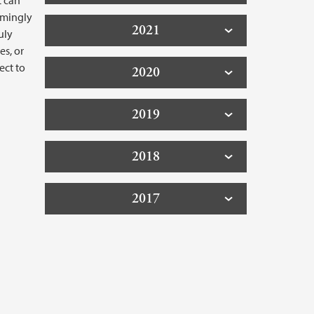
t can
emingly
2021
uly
es, or
ect to
2020
2019
2018
2017