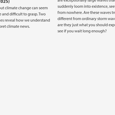
are exceptionally large waves tha
2025)
suddenly loom into existence, se
ut climate change can seem
from nowhere. Are these waves tr
 and difficult to grasp. Two
different from ordinary storm wav
ies reveal how we understand
are they just what you should exp
pret climate news.
see if you wait long enough?