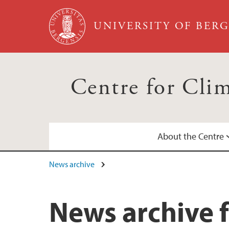
Skip to main content
UNIVERSITY OF BER
Centre for Cli
About the Centre
News archive
Annual Reports
Calendar
News archive f