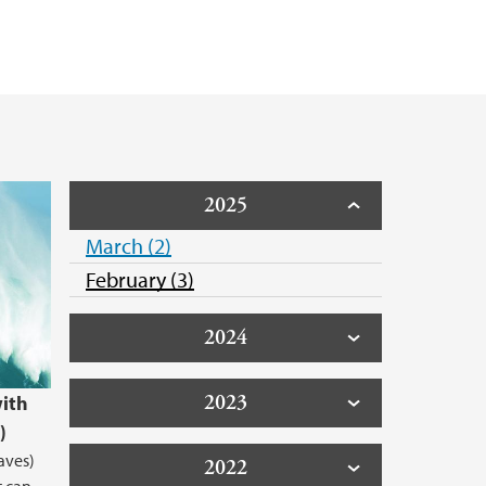
2025
March (2)
February (3)
2024
2023
ith
)
aves)
2022