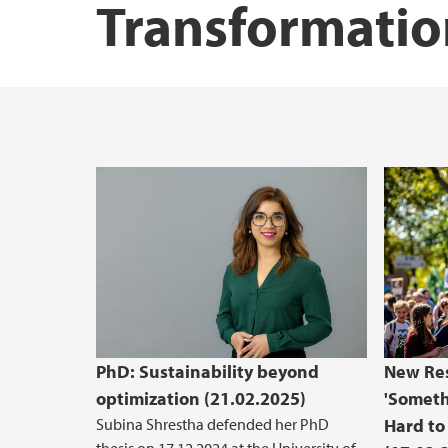
Transformatio
PhD: Sustainability beyond
New Res
optimization (21.02.2025)
'Someth
Subina Shrestha defended her PhD
Hard to