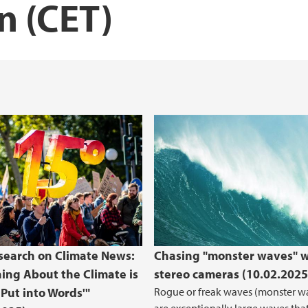
n (CET)
earch on Climate News:
Chasing "monster waves" w
ing About the Climate is
stereo cameras (10.02.2025
 Put into Words'"
Rogue or freak waves (monster w