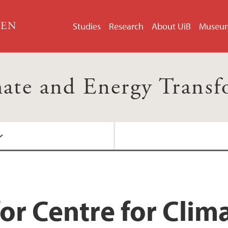
GEN
Studies
Research
About UiB
Museu
mate and Energy Trans
or Centre for Clim