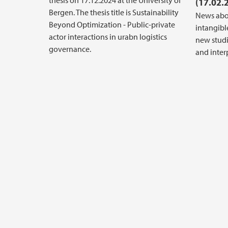
thesis on 17.12.2024 at the University of
(17.02.
Bergen. The thesis title is Sustainability
News abo
Beyond Optimization - Public-private
intangible
actor interactions in urabn logistics
new stud
governance.
and inter