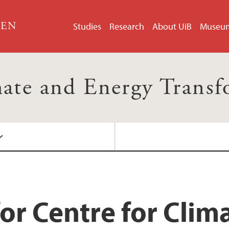
GEN
Studies
Research
About UiB
Museu
mate and Energy Trans
or Centre for Clim