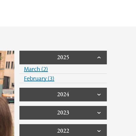
2025
March (2)
February (3)
2024
2023
2022