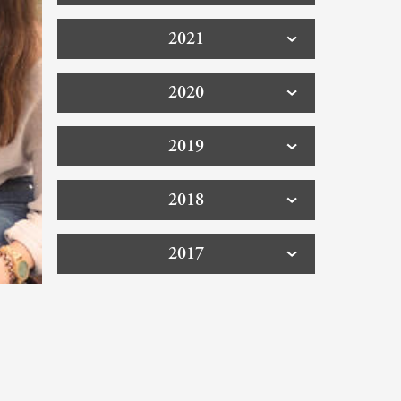
2021
2020
2019
2018
2017