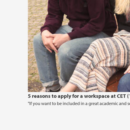
5 reasons to apply for a workspace at CET 
"If you want to be included in a great academic and so