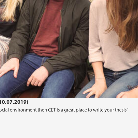
(10.07.2019)
cial environment then CET is a great place to write your thesis"