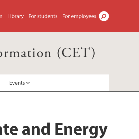
m
Library
For students
For employees
Search
formation (CET)
Events
ate and Energy