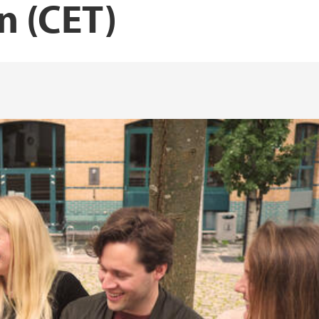
n (CET)