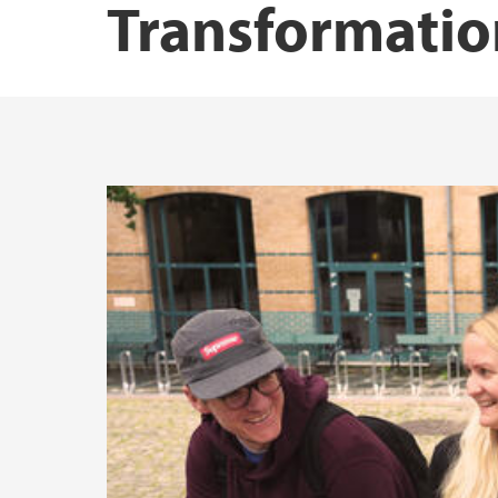
Transformatio