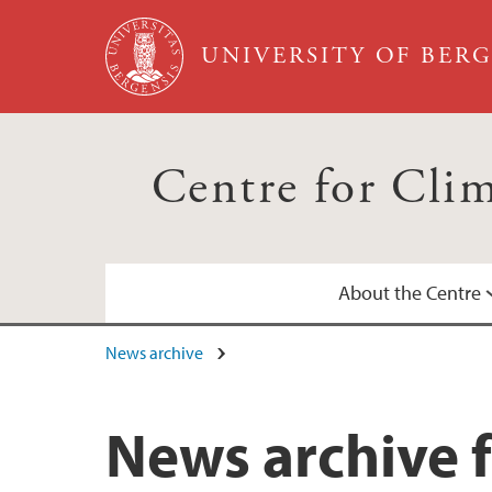
Skip to main content
UNIVERSITY OF BER
Centre for Cli
About the Centre
News archive
Annual Reports
Calendar
News archive f