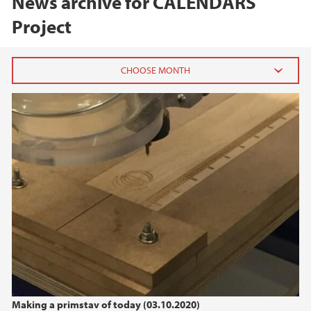
News archive for CALENDARS
Project
2024
September (1)
June (1)
February (1)
2023
2022
2021
Making a primstav of today (03.10.2020)
2020