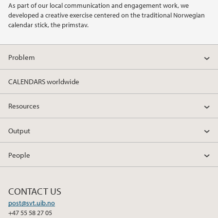
As part of our local communication and engagement work, we
developed a creative exercise centered on the traditional Norwegian
2019
calendar stick, the primstav.
Problem
CALENDARS worldwide
Resources
Output
People
CONTACT US
post@svt.uib.no
+47 55 58 27 05