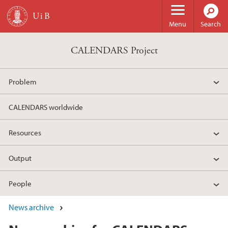
Skip to main content
Menu
Search
CALENDARS Project
Problem
CALENDARS worldwide
Resources
Output
People
News archive