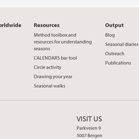
rldwide
Resources
Output
Method toolbox and
Blog
resources for understanding
Seasonal diaries
seasons
Outreach
CALENDARS bar tool
Publications
Circle activity
Drawing your year
Seasonal walks
VISIT US
Parkveien 9
5007 Bergen