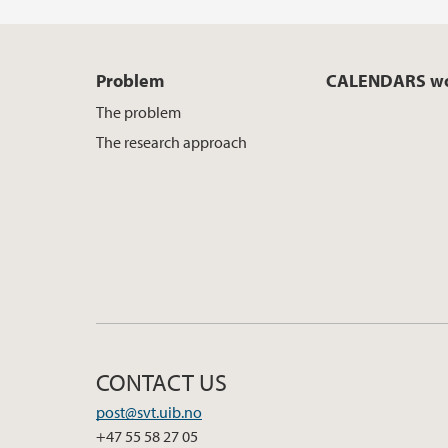
Problem
CALENDARS wo
The problem
The research approach
CONTACT US
post@svt.uib.no
+47 55 58 27 05