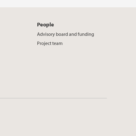
People
Advisory board and funding
Project team