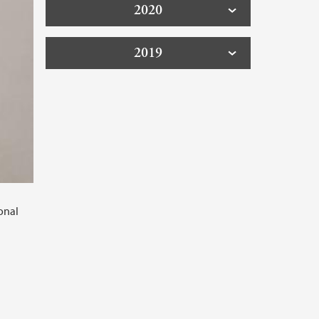
2020
2019
onal