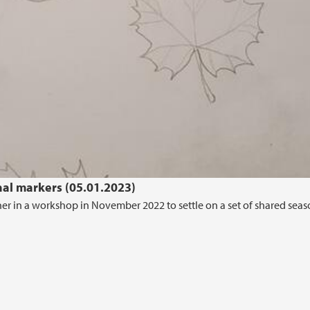
nal markers (05.01.2023)
her in a workshop in November 2022 to settle on a set of shared seas