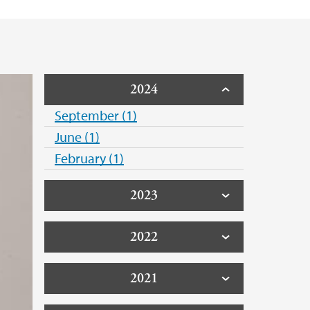
2024
September (1)
June (1)
February (1)
2023
2022
2021