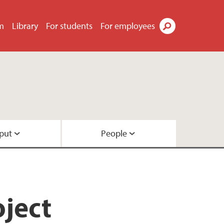
m
Library
For students
For employees
Search
put
People
ach
l
 funding
ject