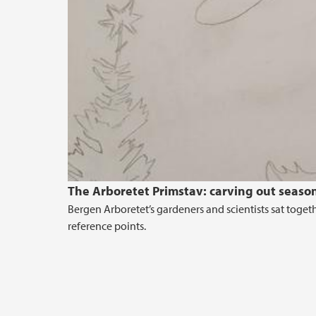
The Arboretet Primstav: carving out seaso
Bergen Arboretet’s gardeners and scientists sat toget
reference points.