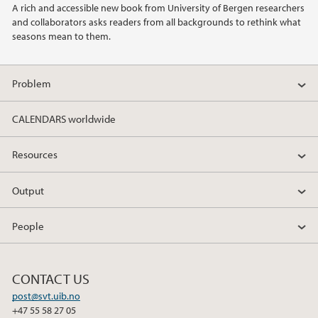
A rich and accessible new book from University of Bergen researchers
and collaborators asks readers from all backgrounds to rethink what
2019
seasons mean to them.
Problem
CALENDARS worldwide
Resources
Output
People
CONTACT US
post@svt.uib.no
+47 55 58 27 05