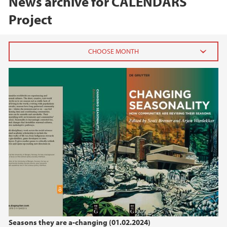
News archive for CALENDARS
Project
2024
September (1)
June (1)
February (1)
2023
2022
2021
Seasons they are a-changing (01.02.2024)
2020