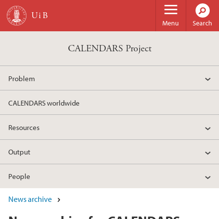
Skip to main content
Menu
Search
CALENDARS Project
Problem
CALENDARS worldwide
Resources
Output
People
News archive