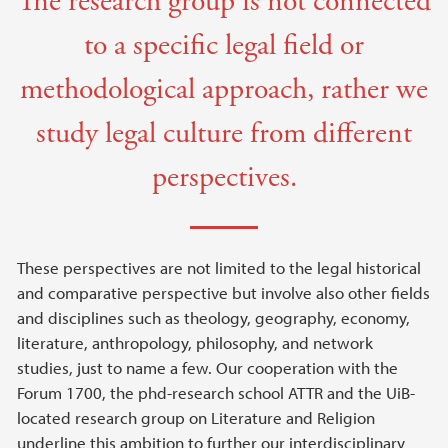
The research group is not connected
to a specific legal field or
methodological approach, rather we
study legal culture from different
perspectives.
These perspectives are not limited to the legal historical
and comparative perspective but involve also other fields
and disciplines such as theology, geography, economy,
literature, anthropology, philosophy, and network
studies, just to name a few. Our cooperation with the
Forum 1700, the phd-research school ATTR and the UiB-
located research group on Literature and Religion
underline this ambition to further our interdisciplinary