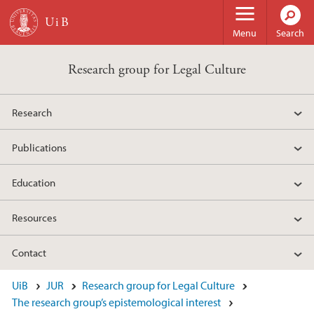
Skip to main content
Menu
Search
Research group for Legal Culture
Research
Publications
Education
Resources
Contact
UiB
JUR
Research group for Legal Culture
The research group’s epistemological interest