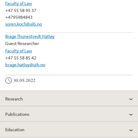
Faculty of Law
+47 55 58 95 37
+4795984843
soren.koch@uib.no
Brage Thunestvedt Hatløy
Guest Researcher
Faculty of Law
+47 55 58 85 42
brage.hatloy@uib.no
30.09.2022
Research
Publications
Education