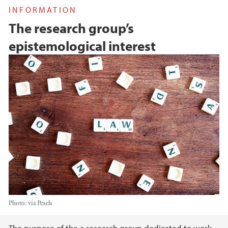
INFORMATION
The research group’s
epistemological interest
Photo:
via Pexels
The purpose of the a research group dedicated to work