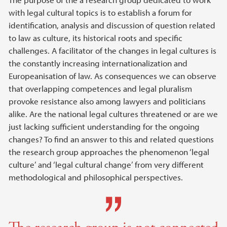
Main content
with legal cultural topics is to establish a forum for
identification, analysis and discussion of question related
to law as culture, its historical roots and specific
challenges. A facilitator of the changes in legal cultures is
the constantly increasing internationalization and
Europeanisation of law. As consequences we can observe
that overlapping competences and legal pluralism
provoke resistance also among lawyers and politicians
alike. Are the national legal cultures threatened or are we
just lacking sufficient understanding for the ongoing
changes? To find an answer to this and related questions
the research group approaches the phenomenon ‘legal
culture’ and ‘legal cultural change’ from very different
methodological and philosophical perspectives.