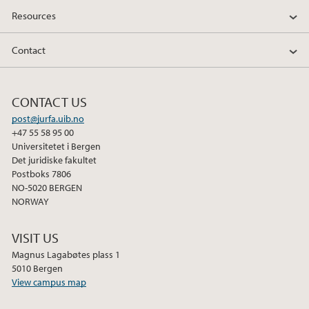
Resources
Contact
CONTACT US
post@jurfa.uib.no
+47 55 58 95 00
Universitetet i Bergen
Det juridiske fakultet
Postboks 7806
NO-5020 BERGEN
NORWAY
VISIT US
Magnus Lagabøtes plass 1
5010 Bergen
View campus map