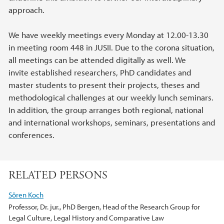
approach.
We have weekly meetings every Monday at 12.00-13.30
in meeting room 448 in JUSII. Due to the corona situation,
all meetings can be attended digitally as well. We
invite established researchers, PhD candidates and
master students to present their projects, theses and
methodological challenges at our weekly lunch seminars.
In addition, the group arranges both regional, national
and international workshops, seminars, presentations and
conferences.
RELATED PERSONS
Sören Koch
Professor, Dr. jur., PhD Bergen, Head of the Research Group for
Legal Culture, Legal History and Comparative Law