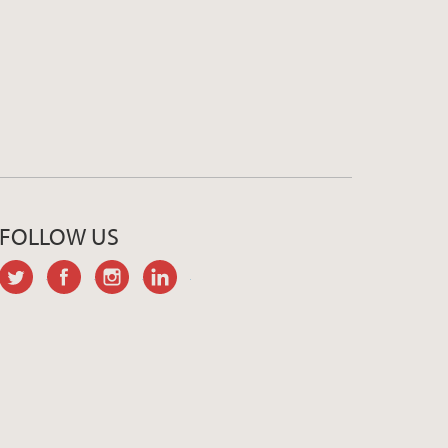
FOLLOW US
twitter
facebook
instagram
linkedin