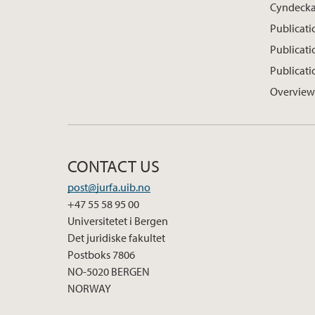
Cyndeck
Publicati
Publicat
Publicati
Overview
CONTACT US
post@jurfa.uib.no
+47 55 58 95 00
Universitetet i Bergen
Det juridiske fakultet
Postboks 7806
NO-5020 BERGEN
NORWAY