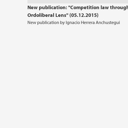
New publication: "Competition law throug
Ordoliberal Lens" (05.12.2015)
New publication by Ignacio Herrera Anchustegui