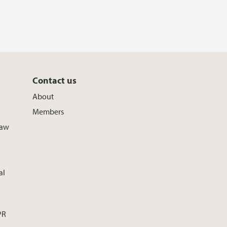
Contact us
About
Members
Law
al
PR