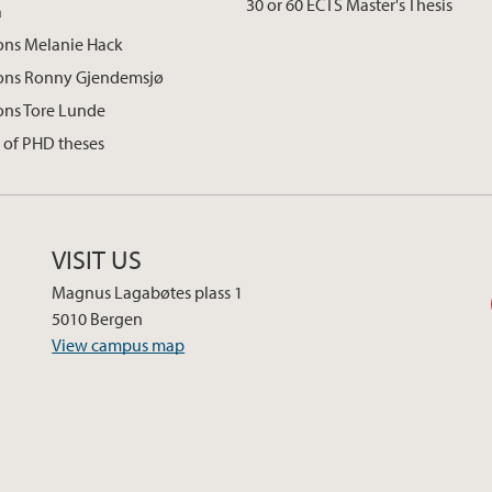
30 or 60 ECTS Master's Thesis
a
ons Melanie Hack
ions Ronny Gjendemsjø
ons Tore Lunde
 of PHD theses
VISIT US
Magnus Lagabøtes plass 1
5010 Bergen
View campus map