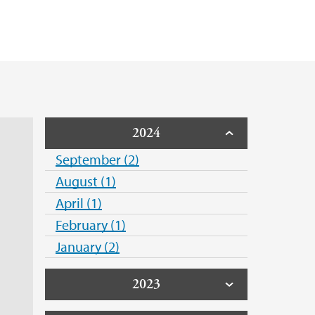
e Hack
otection - GDPR
unde
2024
September (2)
August (1)
April (1)
February (1)
January (2)
2023