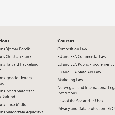
tions
Courses
ons Bjørnar Borvik
Competition Law
ons Christian Franklin
EU and EEA Commercial Law
ions Halvard Haukeland
EU and EEA Public Procurement 
n
EU and EEA State Aid Law
ons Ignacio Herrera
Marketing Law
gui
Norwegian and International Leg
ons Ingrid Margrethe
Institutions
n Barlund
Law of the Sea and its Uses
ons Linda Midtun
Privacy and Data protection - GD
ons Malgorzata Agnieszka