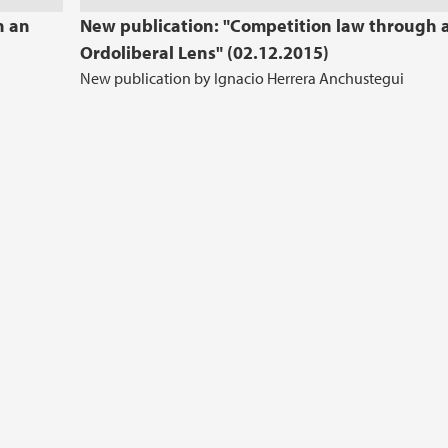
h an
New publication: "Competition law through 
Ordoliberal Lens" (02.12.2015)
New publication by Ignacio Herrera Anchustegui