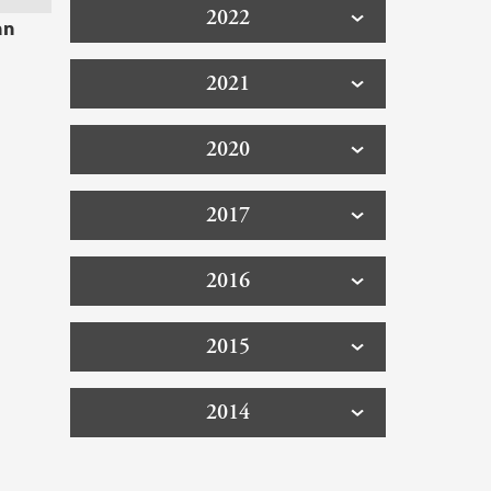
2022
an
2021
2020
2017
2016
2015
2014