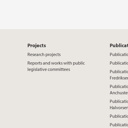
Projects
Publica
Research projects
Publicati
Reports and works with public
Publicati
legislative committees
Publicat
Fredrikse
Publicati
Anchuste
Publicati
Halvorse
Publicati
Publicati