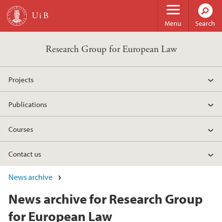
Skip to main content
Menu
Search
Research Group for European Law
Projects
Publications
Courses
Contact us
News archive
News archive for Research Group
for European Law