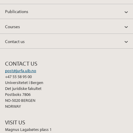
Publications
Courses
Contact us
CONTACT US
post@jurfa.uib.no
+47 55 58 95 00
Universitetet i Bergen
Det juridiske fakultet
Postboks 7806
NO-5020 BERGEN
NORWAY
VISIT US
Magnus Lagabøtes plass 1