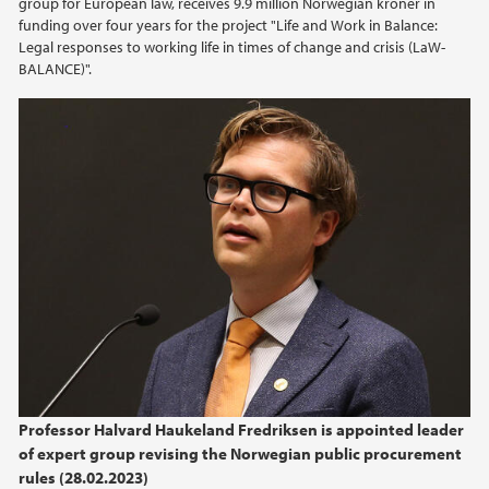
group for European law, receives 9.9 million Norwegian kroner in
funding over four years for the project "Life and Work in Balance:
Legal responses to working life in times of change and crisis (LaW-
2017
BALANCE)".
2016
2015
2014
Professor Halvard Haukeland Fredriksen is appointed leader
of expert group revising the Norwegian public procurement
rules (28.02.2023)