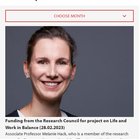
2024
September (2)
August (1)
April (1)
February (1)
January (2)
2023
2022
Funding from the Research Council for project on Life and
2021
Work in Balance (28.02.2023)
Associate Professor Melanie Hack, who is a member of the research
2020