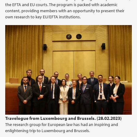
the EFTA and EU courts. The program is packed with academic
content, providing members with an opportunity to present their
own research to key EU/EFTA institutions.
Travelogue from Luxembourg and Brussels. (28.02.2023)
The research group for European law has had an inspiring and
enlightening trip to Luxembourg and Brussels.