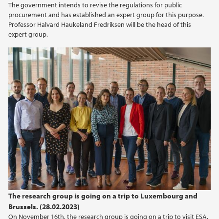
The government intends to revise the regulations for public
procurement and has established an expert group for this purpose.
Professor Halvard Haukeland Fredriksen will be the head of this
expert group.
The research group is going on a trip to Luxembourg and
Brussels. (28.02.2023)
On November 16th, the research group is going on a trip to visit ESA,