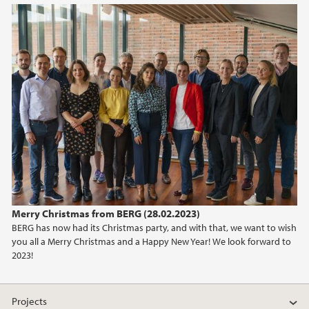
Merry Christmas from BERG (28.02.2023)
BERG has now had its Christmas party, and with that, we want to wish
you all a Merry Christmas and a Happy New Year! We look forward to
2023!
Projects