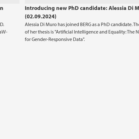
en
Introducing new PhD candidate: Alessia Di 
(02.09.2024)
D.
Alessia Di Muro has joined BERG as a PhD candidate. The
LaW-
of her thesis is "Artificial Intelligence and Equality: The
for Gender-Responsive Data".