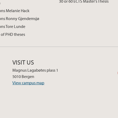
30 or 60 ECTS Master's Thesis
a
ons Melanie Hack
ions Ronny Gjendemsjø
ons Tore Lunde
 of PHD theses
VISIT US
Magnus Lagabøtes plass 1
5010 Bergen
View campus map