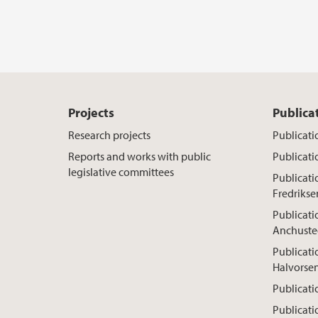
Projects
Publica
Research projects
Publicati
Reports and works with public
Publicati
legislative committees
Publicat
Fredrikse
Publicati
Anchuste
Publicati
Halvorse
Publicati
Publicati