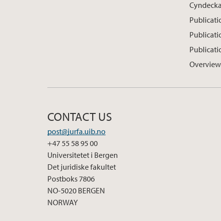
Cyndeck
Publicati
Publicat
Publicati
Overview
CONTACT US
post@jurfa.uib.no
+47 55 58 95 00
Universitetet i Bergen
Det juridiske fakultet
Postboks 7806
NO-5020 BERGEN
NORWAY