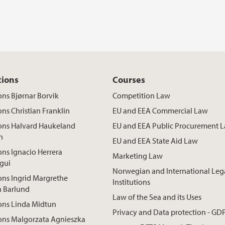
tions
Courses
ons Bjørnar Borvik
Competition Law
ons Christian Franklin
EU and EEA Commercial Law
ions Halvard Haukeland
EU and EEA Public Procurement 
n
EU and EEA State Aid Law
ons Ignacio Herrera
Marketing Law
gui
Norwegian and International Leg
ons Ingrid Margrethe
Institutions
n Barlund
Law of the Sea and its Uses
ons Linda Midtun
Privacy and Data protection - GD
ons Malgorzata Agnieszka