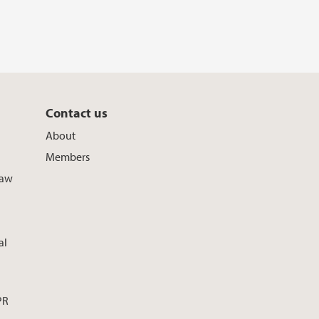
Contact us
About
Members
Law
al
PR