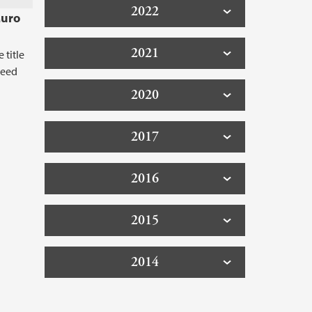
2022
Muro
2021
 title
 Need
2020
2017
2016
2015
2014