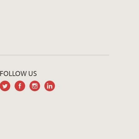
FOLLOW US
twitter
facebook
instagram
linkedin