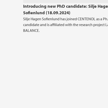
Introducing new PhD candidate: Silje Hag
Sofienlund (18.09.2024)
Silje Hagen Sofienlund has joined CENTENOL as a Ph.
candidate and is affiliated with the research project 
BALANCE.