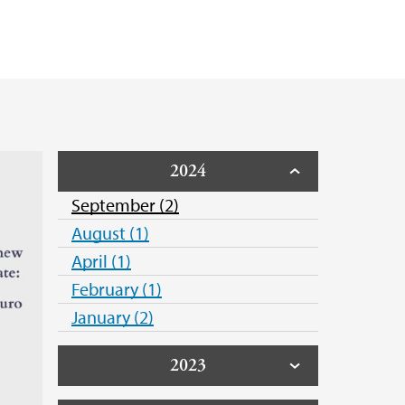
e Hack
otection - GDPR
unde
2024
September (2)
August (1)
April (1)
February (1)
January (2)
2023