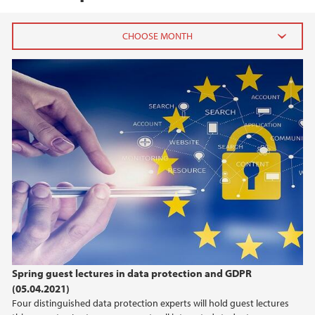
2024
September (2)
August (1)
April (1)
February (1)
January (2)
2023
2022
Spring guest lectures in data protection and GDPR
2021
(05.04.2021)
Four distinguished data protection experts will hold guest lectures
2020