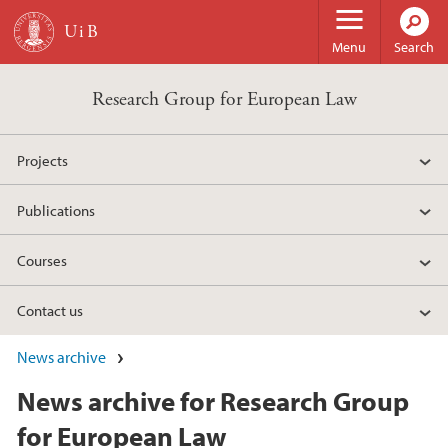
Skip to main content
Menu
Search
Research Group for European Law
Projects
Publications
Courses
Contact us
News archive
News archive for Research Group
for European Law