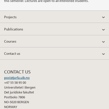
this semester. Lectures are open to all interested students.
2017
Projects
2016
Publications
2015
Courses
2014
Contact us
CONTACT US
post@jurfa.uib.no
+47 55 58 95 00
Universitetet i Bergen
Det juridiske fakultet
Postboks 7806
NO-5020 BERGEN
NORWAY