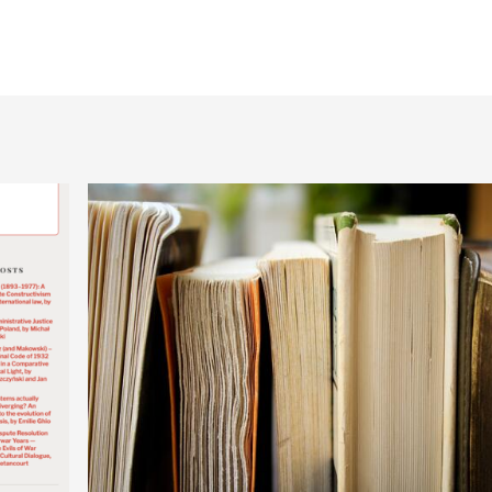
Publications by Mon
Publications by Sör