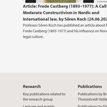
Article: Frede Castberg (1893–1977): A Call
Moderate Constructivism in Nordic and
International law, by Sören Koch (24.06.20
Professor Sören Koch has published an article about 
Frede Castberg (1893-1977) and his influence on No
legal culture.
Research
Publications
Key publications related to
Publications by B
the research group
Thunestvedt Hatl
Lectures and events
Publications by Ei