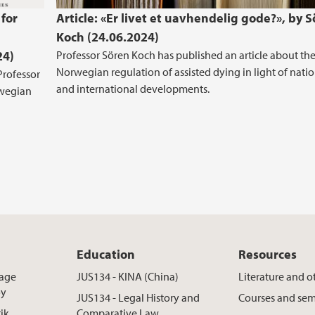
 for
Article: «Er livet et uavhendelig gode?», by 
Koch (24.06.2024)
24)
Professor Sören Koch has published an article about th
Norwegian regulation of assisted dying in light of nati
Professor
and international developments.
rwegian
Education
Resources
rage
JUS134 - KINA (China)
Literature and o
øy
JUS134 - Legal History and
Courses and sem
rik
Comparative Law