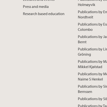
Holmøyvik
Press and media
Publications by Er
Research based education
Nordtveit
Publications by E
Colombo
Publications by Ja
Bernt
Publications by L
Gröning
Publications by M
Mikkel Kjølstad
Publications by M
Naime S Henkel
Publications by Sir
Bernssen
Publications by S
Publications by Ta