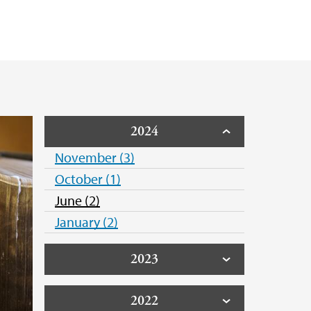
ica Naime S Henkel
en Koch
2024
November (3)
October (1)
June (2)
January (2)
2023
2022