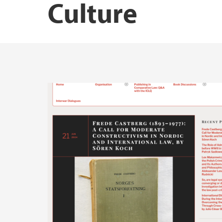
Culture
Publications by Marius Mikkel Kjølstad
Publications by Siri Elisabeth Bernssen
Publications by Tarjei Røsvoll