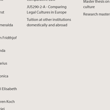
Master thesis on
JUS290-2-A - Comparing
culture
nst
Legal Cultures in Europe
Research master
Tuition at other institutions
smeralda
domestically and abroad
n Fridthjof
inda
arius
onica
i Elisabeth
ören Koch
rjei