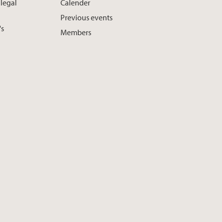
 legal
Calender
Previous events
's
Members