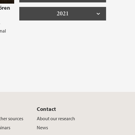
Sören
2021
e
onal
Contact
ther sources
About our research
inars
News