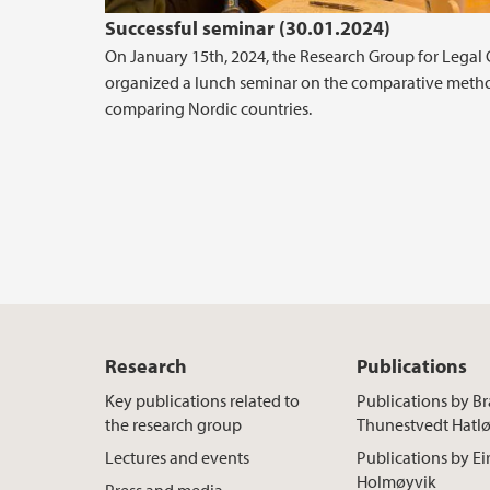
Successful seminar (30.01.2024)
On January 15th, 2024, the Research Group for Legal 
organized a lunch seminar on the comparative metho
comparing Nordic countries.
Research
Publications
Key publications related to
Publications by B
the research group
Thunestvedt Hatl
Lectures and events
Publications by Ei
Holmøyvik
Press and media