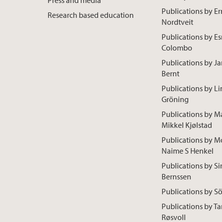
Publications by Er
Research based education
Nordtveit
Publications by E
Colombo
Publications by Ja
Bernt
Publications by L
Gröning
Publications by M
Mikkel Kjølstad
Publications by M
Naime S Henkel
Publications by Sir
Bernssen
Publications by S
Publications by Ta
Røsvoll