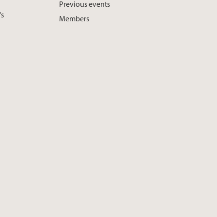
Previous events
's
Members