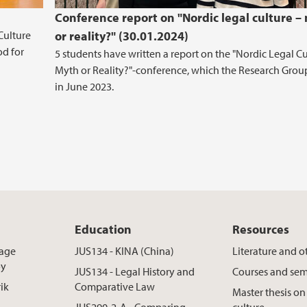
Conference report on "Nordic legal culture –
Culture
or reality?" (30.01.2024)
d for
5 students have written a report on the "Nordic Legal Cu
Myth or Reality?"-conference, which the Research Grou
in June 2023.
Education
Resources
rage
JUS134 - KINA (China)
Literature and o
øy
JUS134 - Legal History and
Courses and sem
rik
Comparative Law
Master thesis on
JUS290-2-A - Comparing
culture