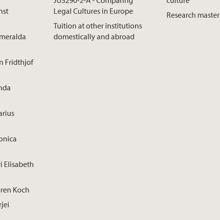
nst
Legal Cultures in Europe
Research master
Tuition at other institutions
smeralda
domestically and abroad
n Fridthjof
inda
arius
onica
i Elisabeth
ören Koch
rjei