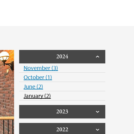
ica Naime S Henkel
en Koch
2024
November (3)
October (1)
June (2)
January (2)
2023
2022