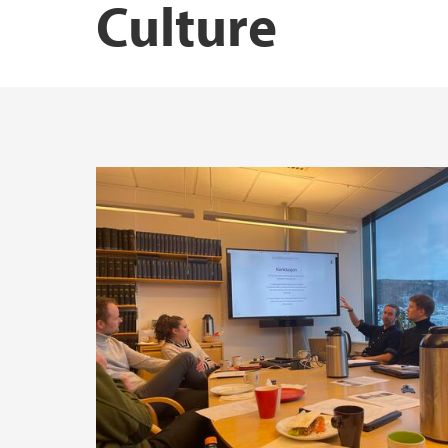
Culture
Publications by Marius Mikkel Kjølstad
Publications by Siri Elisabeth Bernssen
Publications by Tarjei Røsvoll