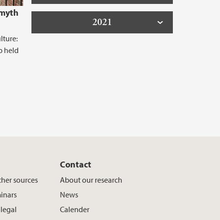
 myth
2021
lture:
p held
Contact
ther sources
About our research
inars
News
 legal
Calender