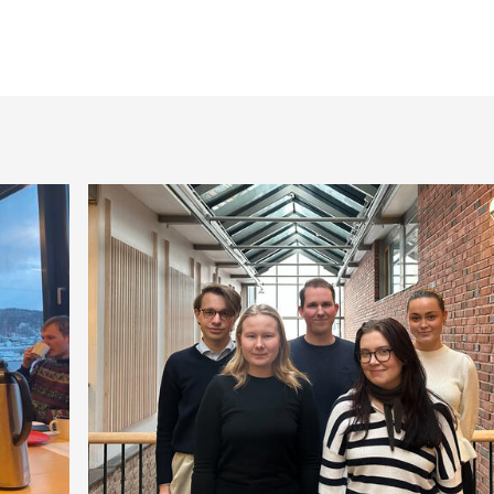
Publications by Mon
Publications by Sör