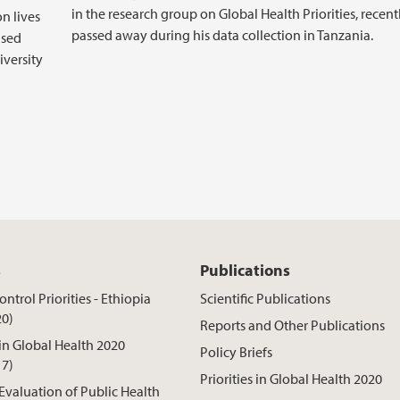
in the research group on Global Health Priorities, recent
on lives
passed away during his data collection in Tanzania.
ased
iversity
s
Publications
ntrol Priorities - Ethiopia
Scientific Publications
20)
Reports and Other Publications
 in Global Health 2020
Policy Briefs
17)
Priorities in Global Health 2020
 Evaluation of Public Health