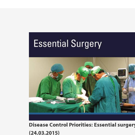
Enhancing Consent in the Health Care Con
Disease Control Priorities: Essential surger
(24.03.2015)