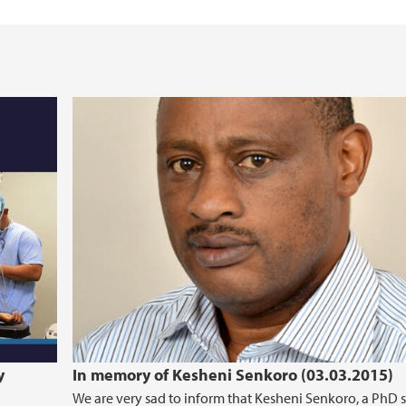
text (2016-2020)
Cancer Biomarkers an
y
In memory of Kesheni Senkoro (03.03.2015)
We are very sad to inform that Kesheni Senkoro, a PhD 