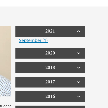
d Priority Setting (collaborative project)
2021
September (1)
2020
2018
2017
2016
student