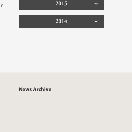
2015
ly
2014
News Archive