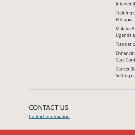
Intervent
Training o
Ethiopia
Malaria P
Uganda a
Translati
Enhancing
Care Cont
Cancer Bi
Setting (
CONTACT US
Contact information