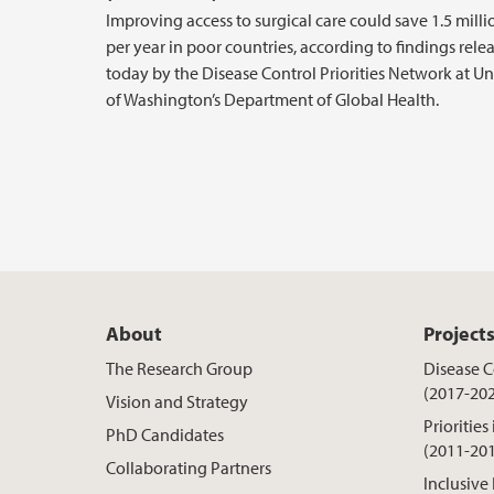
Improving access to surgical care could save 1.5 milli
per year in poor countries, according to findings rele
today by the Disease Control Priorities Network at Un
of Washington’s Department of Global Health.
About
Project
The Research Group
Disease Co
(2017-20
Vision and Strategy
Priorities
PhD Candidates
(2011-20
Collaborating Partners
Inclusive