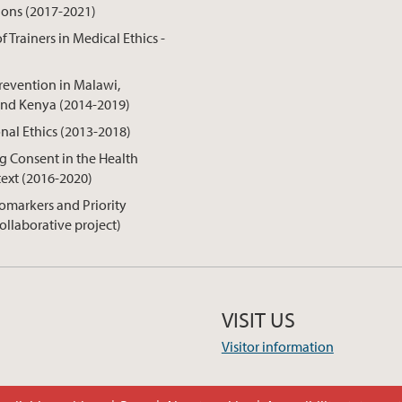
ions (2017-2021)
f Trainers in Medical Ethics -
revention in Malawi,
nd Kenya (2014-2019)
onal Ethics (2013-2018)
 Consent in the Health
ext (2016-2020)
omarkers and Priority
collaborative project)
VISIT US
Visitor information