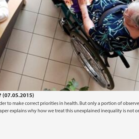
? (07.05.2015)
der to make correct priorities in health. But only a portion of observ
aper explains why how we treat this unexplained inequality is not o