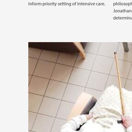
inform priority setting of intensive care.
philosop
Jonathan 
determina