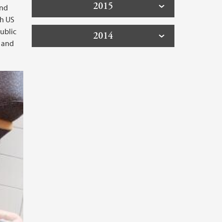
2015
and
th US
ublic
2014
n and