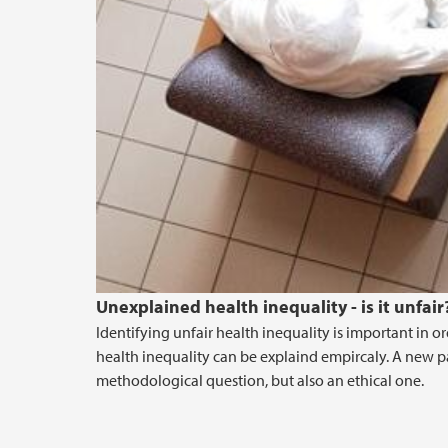
Unexplained health inequality - is it unfair
Identifying unfair health inequality is important in or
health inequality can be explaind empircaly. A new p
methodological question, but also an ethical one.