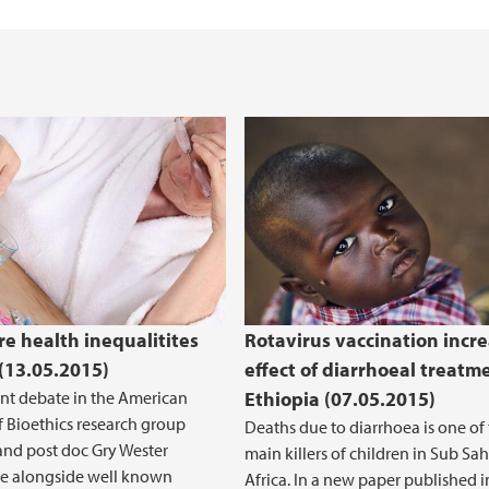
text (2016-2020)
Cancer Biomarkers an
e health inequalitites
Rotavirus vaccination incr
 (13.05.2015)
effect of diarrhoeal treatm
ent debate in the American
Ethiopia (07.05.2015)
f Bioethics research group
Deaths due to diarrhoea is one of
nd post doc Gry Wester
main killers of children in Sub Sa
te alongside well known
Africa. In a new paper published 