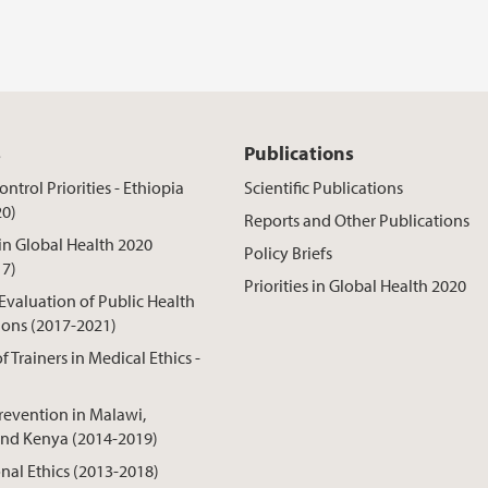
s
Publications
ntrol Priorities - Ethiopia
Scientific Publications
20)
Reports and Other Publications
 in Global Health 2020
Policy Briefs
17)
Priorities in Global Health 2020
 Evaluation of Public Health
ions (2017-2021)
f Trainers in Medical Ethics -
revention in Malawi,
nd Kenya (2014-2019)
onal Ethics (2013-2018)