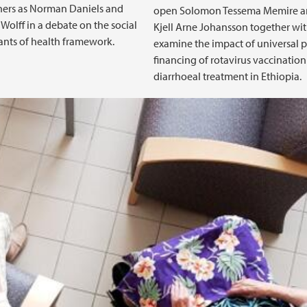
hers as Norman Daniels and
open Solomon Tessema Memire 
Wolff in a debate on the social
Kjell Arne Johansson together wi
nts of health framework.
examine the impact of universal p
financing of rotavirus vaccinatio
diarrhoeal treatment in Ethiopia.