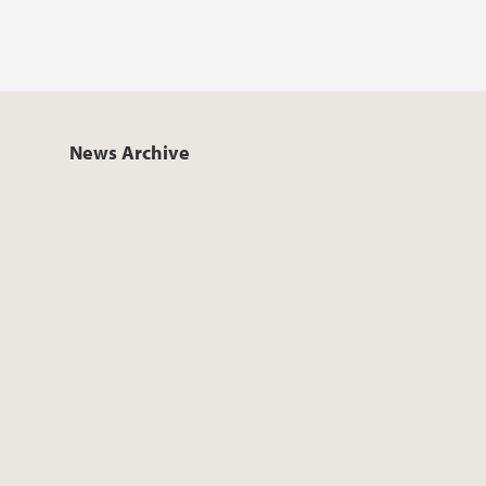
News Archive