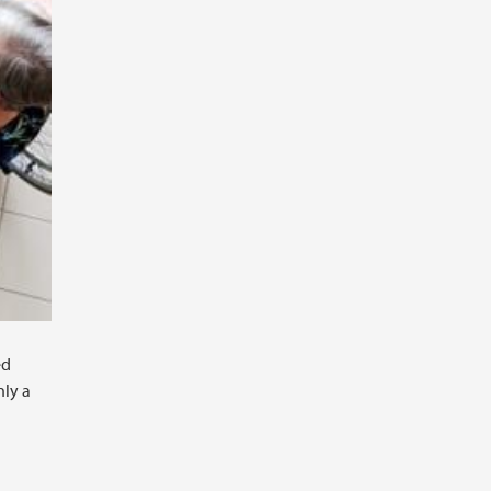
ed
nly a