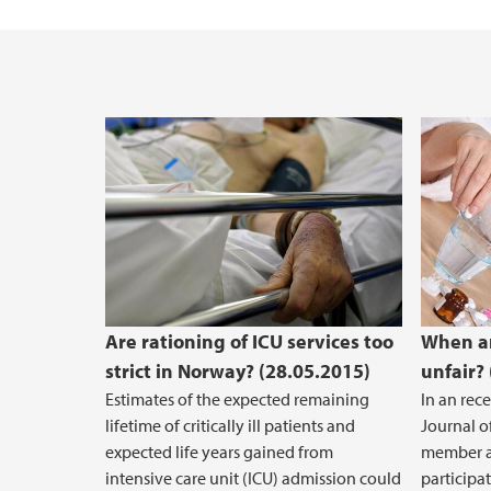
Enhancing Consent in the Health Care Con
Are rationing of ICU services too
When ar
strict in Norway? (28.05.2015)
unfair?
Estimates of the expected remaining
In an rec
lifetime of critically ill patients and
Journal o
expected life years gained from
member a
intensive care unit (ICU) admission could
participa