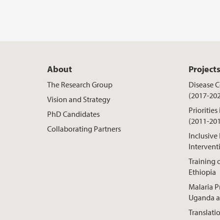
About
Project
The Research Group
Disease Co
(2017-20
Vision and Strategy
Priorities
PhD Candidates
(2011-20
Collaborating Partners
Inclusive
Intervent
Training o
Ethiopia
Malaria P
Uganda a
Translati