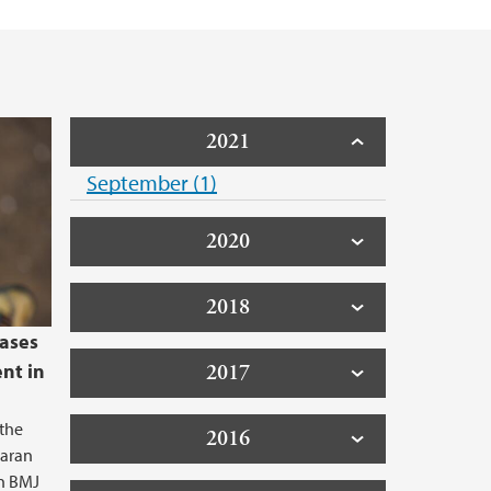
d Priority Setting (collaborative project)
2021
September (1)
2020
2018
eases
ent in
2017
 the
2016
haran
in BMJ