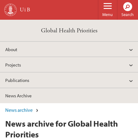
Skip to main content
Menu
Search
Global Health Priorities
About
Projects
Publications
News Archive
News archive
News archive for Global Health
Priorities