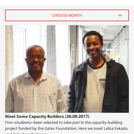
2021
September (1)
2020
2018
2017
2016
Meet Some Capacity Builders (26.09.2017)
2015
Five «students» been selected to take part in the capacity-building
project funded by the Gates Foundation. Here we meet Lelisa Fekadu
2014