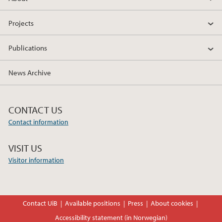
Projects
Publications
News Archive
CONTACT US
Contact information
VISIT US
Visitor information
Contact UiB
Available positions
Press
About cookies
Accessibility statement (in Norwegian)