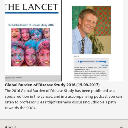
Global Burden of Disease Study 2016 (15.09.2017)
The 2016 Global Burden of Disease Study has been published as a
special edition in the Lancet, and in a accompanying podcast you can
listen to professor Ole Frithjof Norheim discussing Ethiopia's path
towards the SDGs.
About