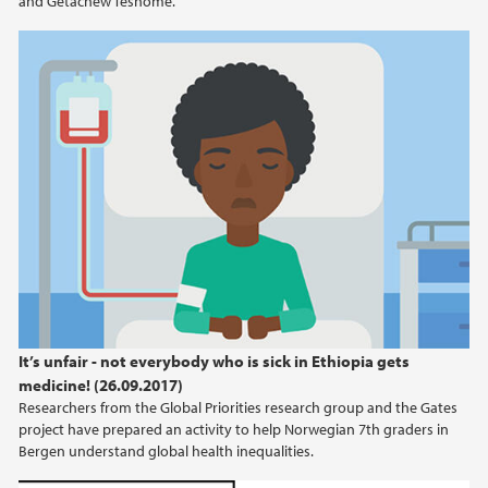
and Getachew Teshome.
It’s unfair - not everybody who is sick in Ethiopia gets
medicine! (26.09.2017)
Researchers from the Global Priorities research group and the Gates
project have prepared an activity to help Norwegian 7th graders in
Bergen understand global health inequalities.