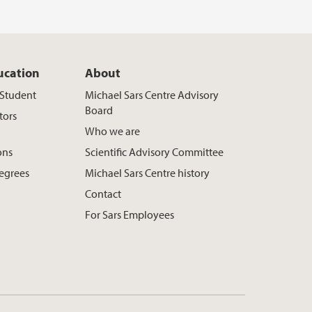
ucation
About
t Student
Michael Sars Centre Advisory
Board
tors
Who we are
ons
Scientific Advisory Committee
egrees
Michael Sars Centre history
Contact
For Sars Employees