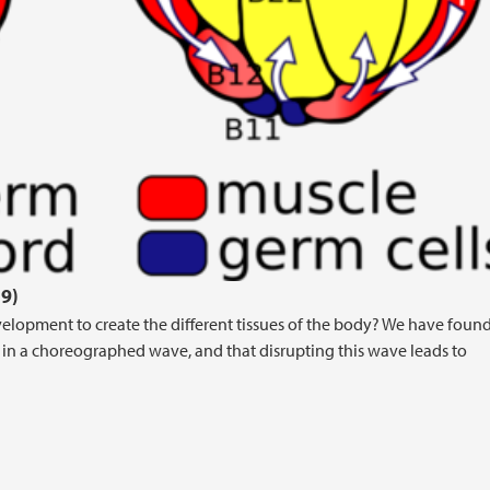
9)
velopment to create the different tissues of the body? We have found
ll in a choreographed wave, and that disrupting this wave leads to