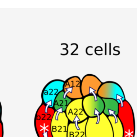
Animal Facilities