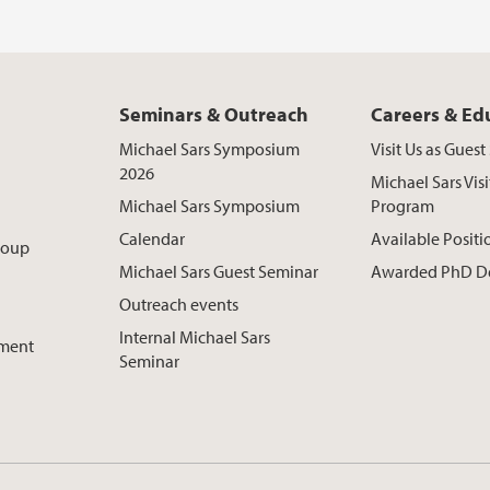
Seminars & Outreach
Careers & Ed
Michael Sars Symposium
Visit Us as Gues
2026
Michael Sars Visi
Michael Sars Symposium
Program
Calendar
Available Positi
roup
Michael Sars Guest Seminar
Awarded PhD D
Outreach events
Internal Michael Sars
pment
Seminar