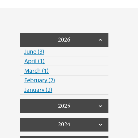
2026
June (3)
April (1)
March (1)
February (2)
January (2)
2025
2024