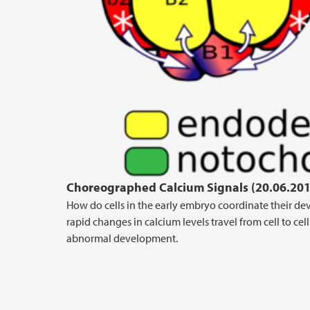
Choreographed Calcium Signals (20.06.201
How do cells in the early embryo coordinate their de
rapid changes in calcium levels travel from cell to ce
abnormal development.