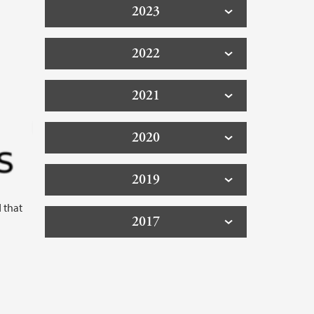
2023
2022
2021
2020
2019
 that
2017