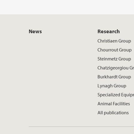
News
Research
Christiaen Group
Chourrout Group
Steinmetz Group
Chatzigeorgiou G
Burkhardt Group
Lynagh Group
Specialized Equi
Animal Facilities
All publications