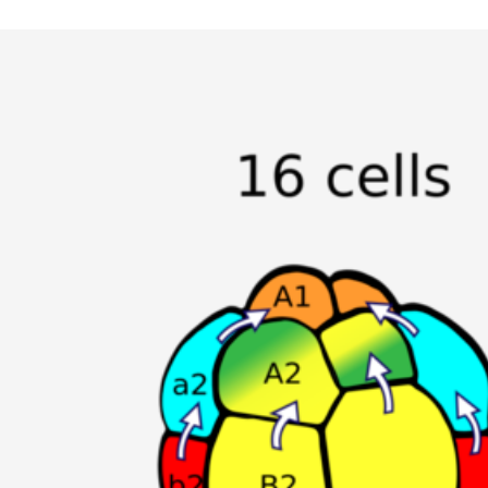
Specialized Equipment
All publications