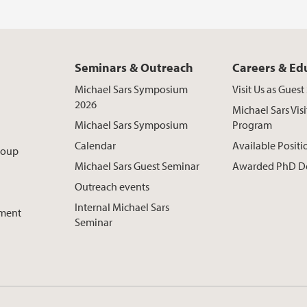
Seminars & Outreach
Careers & Ed
Michael Sars Symposium
Visit Us as Gues
2026
Michael Sars Visi
Michael Sars Symposium
Program
Calendar
Available Positi
roup
Michael Sars Guest Seminar
Awarded PhD D
Outreach events
Internal Michael Sars
pment
Seminar