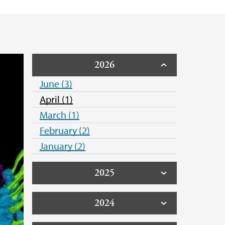
2026
June (3)
April (1)
March (1)
February (2)
January (2)
2025
2024