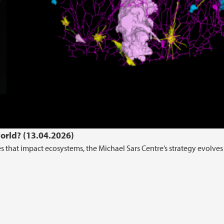
world? (13.04.2026)
that impact ecosystems, the Michael Sars Centre’s strategy evolves