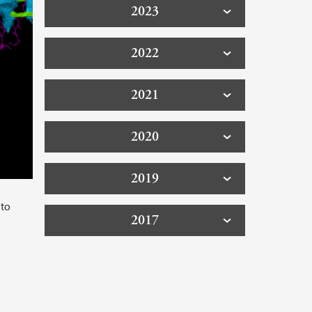
2023
2022
2021
2020
2019
 to
2017