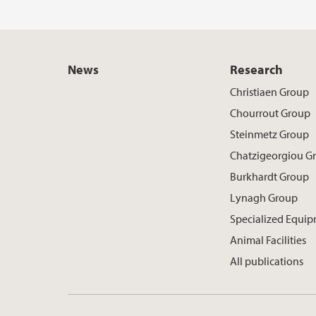
News
Research
Christiaen Group
Chourrout Group
Steinmetz Group
Chatzigeorgiou G
Burkhardt Group
Lynagh Group
Specialized Equi
Animal Facilities
All publications