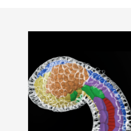
Specialized Equipment
All publications