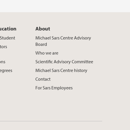
ucation
About
t Student
Michael Sars Centre Advisory
Board
tors
Who we are
ons
Scientific Advisory Committee
egrees
Michael Sars Centre history
Contact
For Sars Employees