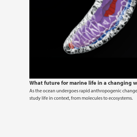
What future for marine life in a changing 
As the ocean undergoes rapid anthropogenic changes 
study life in context, from molecules to ecosystems.