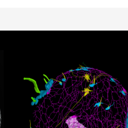
Animal Facilities