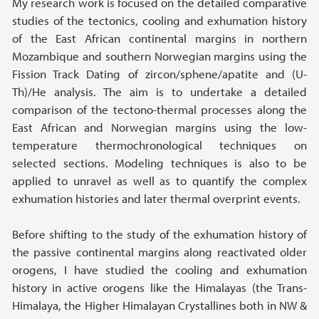
My research work is focused on the detailed comparative
studies of the tectonics, cooling and exhumation history
of the East African continental margins in northern
Mozambique and southern Norwegian margins using the
Fission Track Dating of zircon/sphene/apatite and (U-
Th)/He analysis. The aim is to undertake a detailed
comparison of the tectono-thermal processes along the
East African and Norwegian margins using the low-
temperature thermochronological techniques on
selected sections. Modeling techniques is also to be
applied to unravel as well as to quantify the complex
exhumation histories and later thermal overprint events.
Before shifting to the study of the exhumation history of
the passive continental margins along reactivated older
orogens, I have studied the cooling and exhumation
history in active orogens like the Himalayas (the Trans-
Himalaya, the Higher Himalayan Crystallines both in NW &