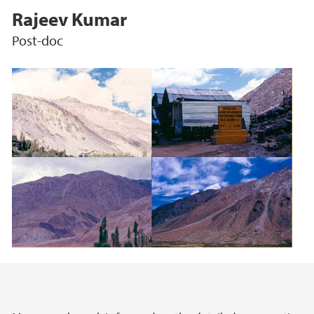
Rajeev Kumar
Post-doc
Main content