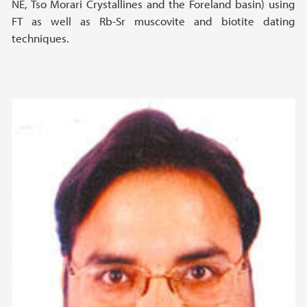
NE, Tso Morari Crystallines and the Foreland basin) using
FT as well as Rb-Sr muscovite and biotite dating
techniques.