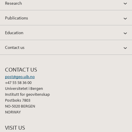
Research
Publications
Education
Contact us
CONTACT US
post@geo.uib.no
+47 55 58 36 00
Universitetet i Bergen
Institutt for geovitenskap
Postboks 7803
NO-5020 BERGEN
NORWAY
VISIT US