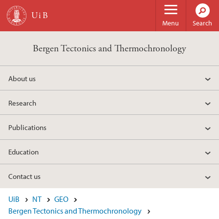
Skip to main content
Menu
Search
Bergen Tectonics and Thermochronology
About us
Research
Publications
Education
Contact us
UiB
NT
GEO
Bergen Tectonics and Thermochronology