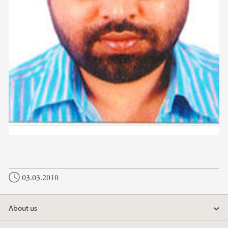
03.03.2010
About us