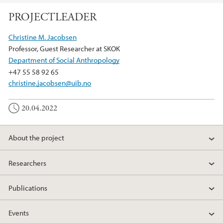
PROJECTLEADER
Christine M. Jacobsen
Professor, Guest Researcher at SKOK
Department of Social Anthropology
+47 55 58 92 65
christine.jacobsen@uib.no
20.04.2022
About the project
Researchers
Publications
Events