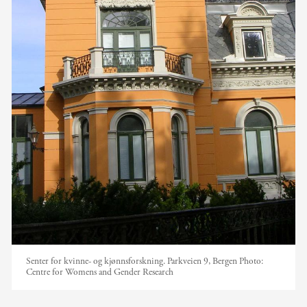
Senter for kvinne- og kjønnsforskning. Parkveien 9, Bergen
Photo:
Centre for Womens and Gender Research