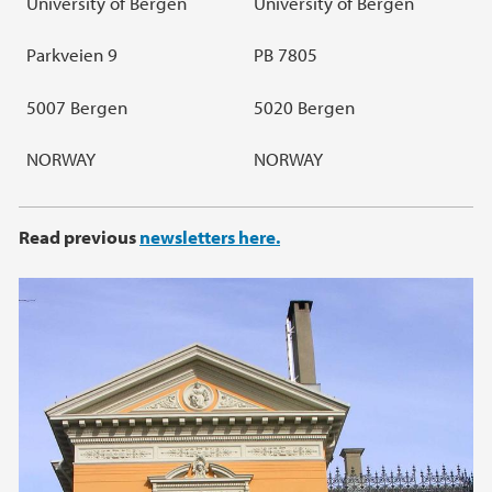
University of Bergen
University of Bergen
Parkveien 9
PB 7805
5007 Bergen
5020 Bergen
NORWAY
NORWAY
Read previous
newsletters here
.