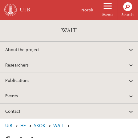
Skip to main content
Norsk
Menu
Search
WAIT
About the project
Researchers
Publications
Events
Contact
UiB
HF
SKOK
WAIT