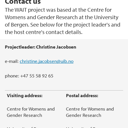
Contact us
The WAIT project was based at the Centre for
Womens and Gender Research at the University
of Bergen. See below for the project leader's and
the host centre's contact details.
Main content
Projectleader: Christine Jacobsen
e-mail:
christine.jacobsen@uib.no
phone: +47 55 58 92 65
Visiting address:
Postal address:
Centre for Womens and
Centre for Womens and
Gender Research
Gender Research