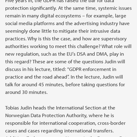
Five years in, the GDPR has raised the bar for data
protection significantly. At the same time, systemic issues
remain in many digital ecosystems – for example, large
social media platforms and the advertising industry have
seemingly done little to mitigate their intrusive data
practices. Why is this the case, and how are supervisory
authorities working to meet this challenge? What role will
new regulation, such as the EU’s DSA and DMA, play in
this regard? These are some of the questions Judin will
discuss in his lecture, titled: "GDPR enforcement in
practice and the road ahead”. In the lecture, Judin will
talk for around 45 minutes, before taking questions for
around 30 minutes.
Tobias Judin heads the International Section at the
Norwegian Data Protection Authority, where he is
responsible for international cooperation, cross-border
cases and cases regarding international transfers.