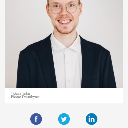
Tobias Judin
Photo:
Datatilsynet