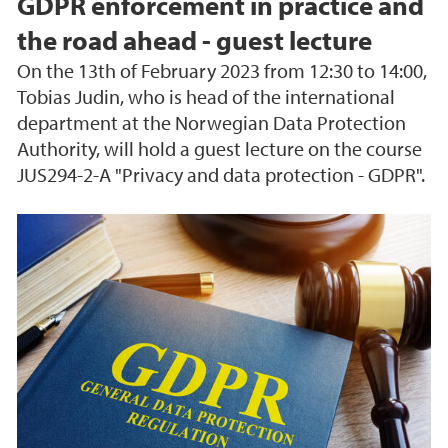
GDPR enforcement in practice and
the road ahead - guest lecture
On the 13th of February 2023 from 12:30 to 14:00,
Tobias Judin, who is head of the international
department at the Norwegian Data Protection
Authority, will hold a guest lecture on the course
JUS294-2-A "Privacy and data protection - GDPR".