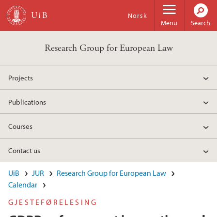
Skip to main content
Norsk
Menu
Search
Research Group for European Law
Projects
Publications
Courses
Contact us
UiB
JUR
Research Group for European Law
Calendar
GJESTEFØRELESING