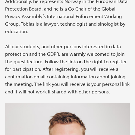
Additionally, he represents Norway in the European Data
Protection Board, and he is a Co-Chair of the Global
Privacy Assembly’s International Enforcement Working
Group. Tobias is a lawyer, technologist and sinologist by
education.
All our students, and other persons interested in data
protection and the GDPR, are warmly welcomed to join
the guest lecture. Follow the link on the right to register
for participation. After registering, you will receive a
confirmation email containing information about joining
the meeting. The link you will receive is your personal link
and it will not work if shared with other persons.