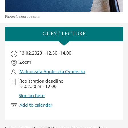
Photo:
Colourbox.com
Main content
GUEST LECTURE
13.02.2023 -
12.30
–
14.00
Zoom
Malgorzata Agnieszka Cyndecka
Registration deadline
12.02.2023 - 12.00
Sign up here
Add to calendar