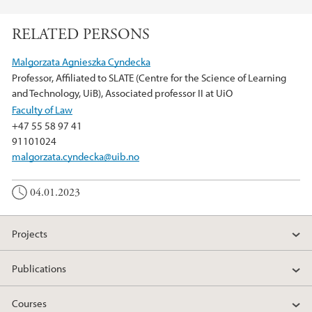
F
T
L
a
w
i
RELATED PERSONS
c
i
n
e
t
k
Malgorzata Agnieszka Cyndecka
b
t
e
Professor, Affiliated to SLATE (Centre for the Science of Learning
o
e
d
and Technology, UiB), Associated professor II at UiO
o
r
I
Faculty of Law
k
n
+47 55 58 97 41
91101024
malgorzata.cyndecka@uib.no
04.01.2023
Projects
Publications
Courses