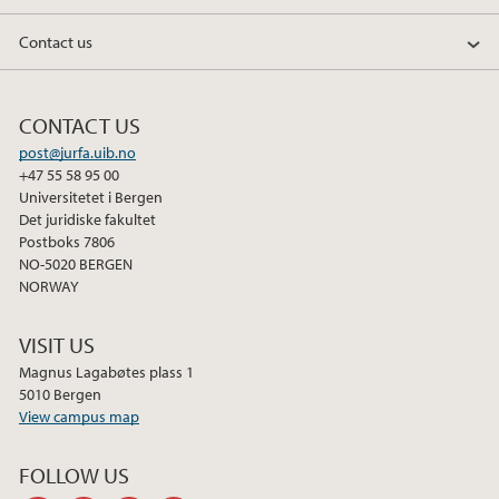
Contact us
CONTACT US
post@jurfa.uib.no
+47 55 58 95 00
Universitetet i Bergen
Det juridiske fakultet
Postboks 7806
NO-5020 BERGEN
NORWAY
VISIT US
Magnus Lagabøtes plass 1
5010 Bergen
View campus map
FOLLOW US